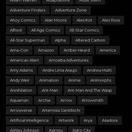
Adam Warren
Adaptations
Adult Swim
Adventure Finders
Adventure Zone
Ahoy Comics
Alan Moore
Ales Kot
Alex Ross
Alfred
All Age Comics
All-Star Comics
All-Star Superman
Alpha
Altered Carbon
Ama-Con
Amazon
Amber Heard
America
American Alien
Amoeba Adventures
Amy Adams
Andre Lima Araujo
Andrea Mutti
Andy Weir
Animation
Anime
Animorphs
Annihilation
Ant-Man
Ant-Man And The Wasp
Aquaman
Archie
Arrow
Arrowsmith
Arrowverse
Artemisia Gentilischi
Artificial Intelligence
Artwork
Arya
Asadora
Ashley Johnson
Asimov
Astro City