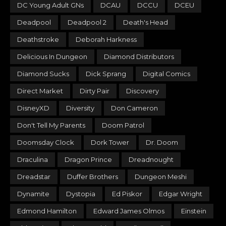
DC Young Adult GNs
DCAU
DCCU
DCEU
Deadpool
Deadpool 2
Death's Head
Deathstroke
Deborah Harkness
Delicious In Dungeon
Diamond Distributors
Diamond Sucks
Dick Sprang
Digital Comics
Direct Market
Dirty Pair
Discovery
DisneyXD
Diversity
Don Cameron
Don't Tell My Parents
Doom Patrol
Doomsday Clock
Dork Tower
Dr. Doom
Draculina
Dragon Prince
Dreadnought
Dreadstar
Duffer Brothers
Dungeon Meshi
Dynamite
Dystopia
Ed Piskor
Edgar Wright
Edmond Hamilton
Edward James Olmos
Einstein