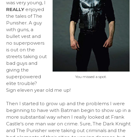
was very young, I
REALLY
enjoyed
the tales of The
Punisher. A guy
with guns, a
bullet vest and
no superpowers
is out on the
streets taking out
bad guys and
giving the
superpowered
You missed a spot.
elite trouble?
Sign eleven year old me up!
Then I started to grow up and the problems I were
beginning to have with Batman begin to show up in a
more substantial way when I really looked at Frank
Castle's one man war on crime. Sure, The Dark Knight
and The Punisher were taking out criminals and the