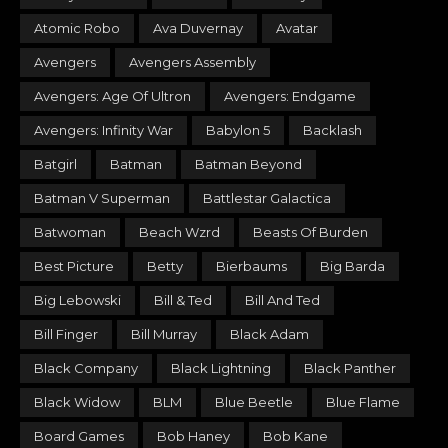
Atomic Robo
Ava Duvernay
Avatar
Avengers
Avengers Assembly
Avengers: Age Of Ultron
Avengers: Endgame
Avengers: Infinity War
Babylon 5
Backlash
Batgirl
Batman
Batman Beyond
Batman V Superman
Battlestar Galactica
Batwoman
Beach Wzrd
Beasts Of Burden
Best Picture
Betty
Bierbaums
Big Barda
Big Lebowski
Bill & Ted
Bill And Ted
Bill Finger
Bill Murray
Black Adam
Black Company
Black Lightning
Black Panther
Black Widow
BLM
Blue Beetle
Blue Flame
Board Games
Bob Haney
Bob Kane