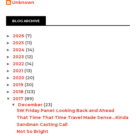
Unknown
BLOG ARCHIVE
2026
(7)
►
2025
(11)
►
2024
(14)
►
2023
(12)
►
2022
(14)
►
2021
(13)
►
2020
(20)
►
2019
(30)
►
2018
(123)
►
2017
(89)
▼
December
(23)
▼
5W Friday Panel: Looking Back and Ahead
That Time That Time Travel Made Sense...Kinda
Sandman Casting Call
Not So Bright