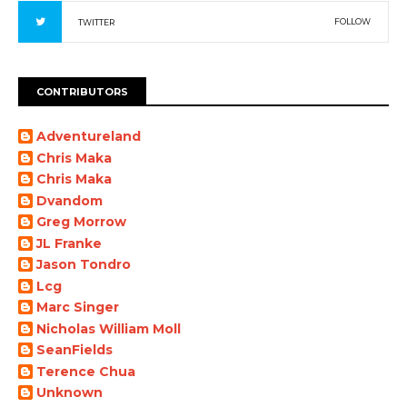
FOLLOW
TWITTER
CONTRIBUTORS
Adventureland
Chris Maka
Chris Maka
Dvandom
Greg Morrow
JL Franke
Jason Tondro
Lcg
Marc Singer
Nicholas William Moll
SeanFields
Terence Chua
Unknown