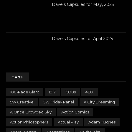
Dave's Capsules for May, 2025
Dave's Capsules for April 2025
TAGS
100-Page Giant
1917
1990s
4DX
5W Creative
5W Friday Panel
A City Dreaming
A Once Crowded Sky
Action Comics
Action Philosophers
Actual Play
Adam Hughes