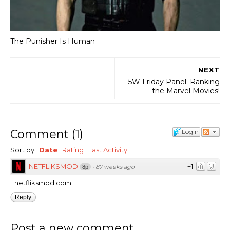
The Punisher Is Human
NEXT
5W Friday Panel: Ranking
the Marvel Movies!
Comment
(
1
)
Login
Sort by:
Date
Rating
Last Activity
NETFLIKSMOD
+1
·
87 weeks ago
8p
netfliksmod.com
Reply
Post a new comment