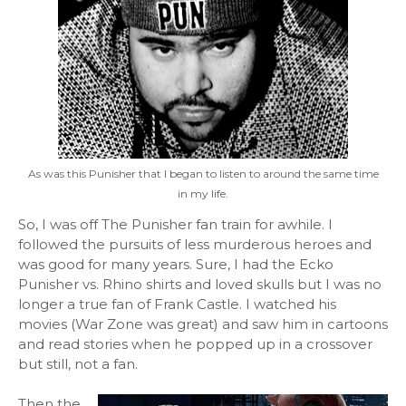
As was this Punisher that I began to listen to around the same time
in my life.
So, I was off The Punisher fan train for awhile. I
followed the pursuits of less murderous heroes and
was good for many years. Sure, I had the Ecko
Punisher vs. Rhino shirts and loved skulls but I was no
longer a true fan of Frank Castle. I watched his
movies (War Zone was great) and saw him in cartoons
and read stories when he popped up in a crossover
but still, not a fan.
Then the