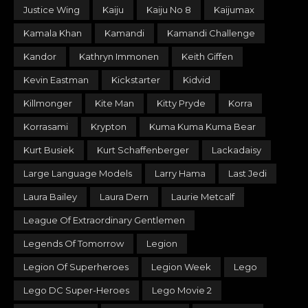
Justice Wing
Kaiju
Kaiju No 8
Kaijumax
Kamala Khan
Kamandi
Kamandi Challenge
Kandor
Kathryn Immonen
Keith Giffen
Kevin Eastman
Kickstarter
Kidvid
Killmonger
Kite Man
Kitty Pryde
Korra
Korrasami
Krypton
Kuma Kuma Kuma Bear
Kurt Busiek
Kurt Schaffenberger
Lackadaisy
Large Language Models
Larry Hama
Last Jedi
Laura Bailey
Laura Dern
Laurie Metcalf
League Of Extraordinary Gentlemen
Legends Of Tomorrow
Legion
Legion Of Superheroes
Legion Week
Lego
Lego DC Super-Heroes
Lego Movie 2