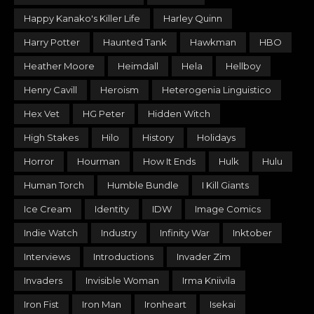
Happy Kanako's Killer Life
Harley Quinn
Harry Potter
Haunted Tank
Hawkman
HBO
Heather Moore
Heimdall
Hela
Hellboy
Henry Cavill
Heroism
Heterogenia Linguistico
Hex Vet
HG Peter
Hidden Witch
High Stakes
Hilo
History
Holidays
Horror
Hourman
How It Ends
Hulk
Hulu
Human Torch
Humble Bundle
I Kill Giants
Ice Cream
Identity
IDW
Image Comics
Indie Watch
Industry
Infinity War
Inktober
Interviews
Introductions
Invader Zim
Invaders
Invisible Woman
Irma Kniivila
Iron Fist
Iron Man
Ironheart
Isekai