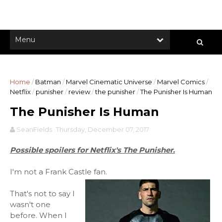
Home
/
Batman
/
Marvel Cinematic Universe
/
Marvel Comics
/
Netflix
/
punisher
/
review
/
the punisher
/
The Punisher Is Human
The Punisher Is Human
SeanFields
Thursday, December 07, 2017
Possible spoilers for Netflix's The Punisher.
I'm not a Frank Castle fan.
That's not to say I
wasn't one
before. When I