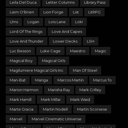
Leila Del Duca
Letter Columns
Library Pass
Liem O'Brien
Lion Forge
List
LitRPG
Llms
Logan
Lois Lane
Loki
Lord Of The Rings
Love And Capes
Love And Thunder
Lower Decks
LSH
Luc Besson
Luke Cage
Maestro
Magic
Magical Boy
Magical Girls
Magilumiere Magical Girls Inc
Man Of Steel
Man-Bat
Manga
Marcos Martin
Marcus To
Marion Harmon
Marisha Ray
Mark Crilley
Mark Hamill
Mark Millar
Mark Waid
Marte Gracia
Martin Nodell
Martin Scorsese
Marvel
Marvel Cinematic Universe