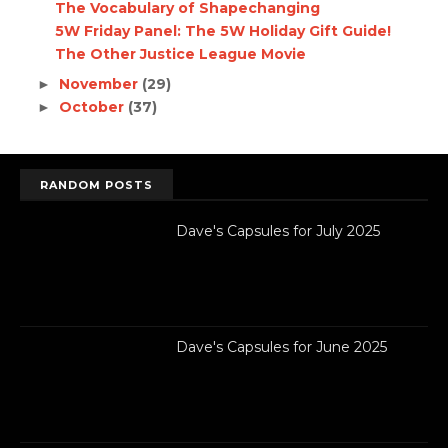
The Vocabulary of Shapechanging
5W Friday Panel: The 5W Holiday Gift Guide!
The Other Justice League Movie
November
(29)
►
October
(37)
►
RANDOM POSTS
Dave's Capsules for July 2025
Dave's Capsules for June 2025