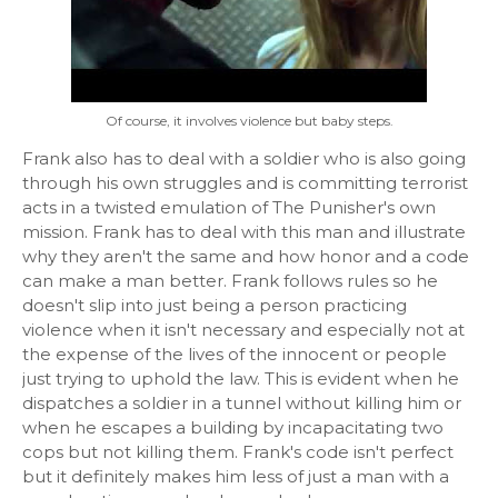
Of course, it involves violence but baby steps.
Frank also has to deal with a soldier who is also going
through his own struggles and is committing terrorist
acts in a twisted emulation of The Punisher's own
mission. Frank has to deal with this man and illustrate
why they aren't the same and how honor and a code
can make a man better. Frank follows rules so he
doesn't slip into just being a person practicing
violence when it isn't necessary and especially not at
the expense of the lives of the innocent or people
just trying to uphold the law. This is evident when he
dispatches a soldier in a tunnel without killing him or
when he escapes a building by incapacitating two
cops but not killing them. Frank's code isn't perfect
but it definitely makes him less of just a man with a