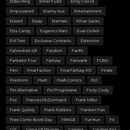
Elden Ring
Elmer Fudd
Emily Carroll
Empowered
Enemy Ace
Entertainment
Erased
Essay
Eternals
Ethan Sacks
Etta Candy
Eugenics Wars
Evan Dorkin
Evil Twin
Exclusive Contracts
Extinction
Fahrenheit 451
Fandom
Fanfic
Fantastic Four
Fantasy
Fanwank
FCBD
Film
Final Faction
Final Fantasy XIV
Finale
Firestorm
Flash
Flash Comics
Flcl
Flcl Alternative
Flcl Progressive
Fooly Cooly
Fox
Frances McDormand
Frank Miller
Frank Quitely
Frank Robbins
Franken Fran
Free Comic Book Day
FRINGE
Furi Kuri
FX
GAI
Game Of Thrones
Gaming
Gardner Fox