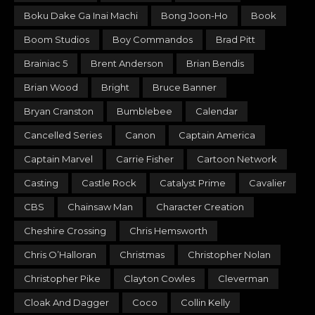
Boku Dake Ga Inai Machi
Bong Joon-Ho
Book
Boom Studios
Boy Commandos
Brad Pitt
Brainiac 5
Brent Anderson
Brian Bendis
Brian Wood
Bright
Bruce Banner
Bryan Cranston
Bumblebee
Calendar
Cancelled Series
Canon
Captain America
Captain Marvel
Carrie Fisher
Cartoon Network
Casting
Castle Rock
Catalyst Prime
Cavalier
CBS
Chainsaw Man
Character Creation
Cheshire Crossing
Chris Hemsworth
Chris O’Halloran
Christmas
Christopher Nolan
Christopher Pike
Clayton Cowles
Cleverman
Cloak And Dagger
Coco
Collin Kelly