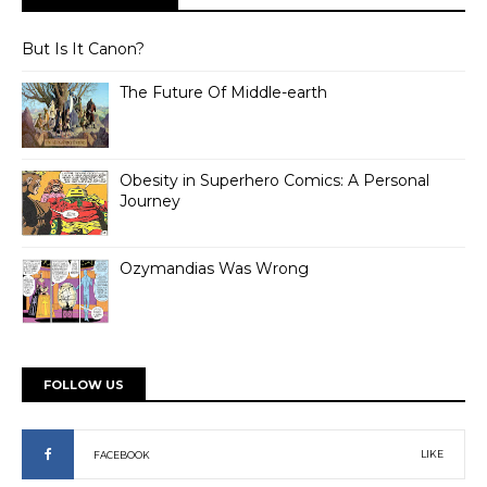
But Is It Canon?
The Future Of Middle-earth
Obesity in Superhero Comics: A Personal
Journey
Ozymandias Was Wrong
FOLLOW US
LIKE
FACEBOOK