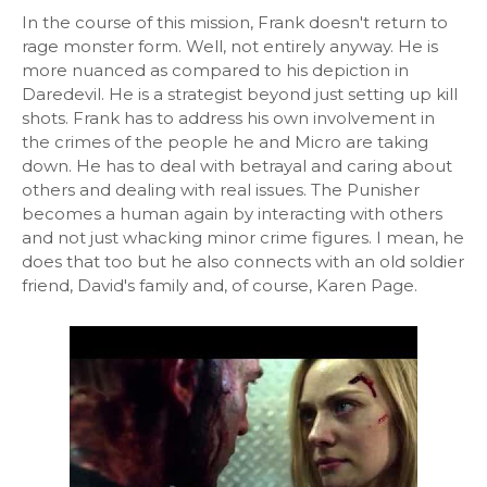
In the course of this mission, Frank doesn't return to
rage monster form. Well, not entirely anyway. He is
more nuanced as compared to his depiction in
Daredevil. He is a strategist beyond just setting up kill
shots. Frank has to address his own involvement in
the crimes of the people he and Micro are taking
down. He has to deal with betrayal and caring about
others and dealing with real issues. The Punisher
becomes a human again by interacting with others
and not just whacking minor crime figures. I mean, he
does that too but he also connects with an old soldier
friend, David's family and, of course, Karen Page.