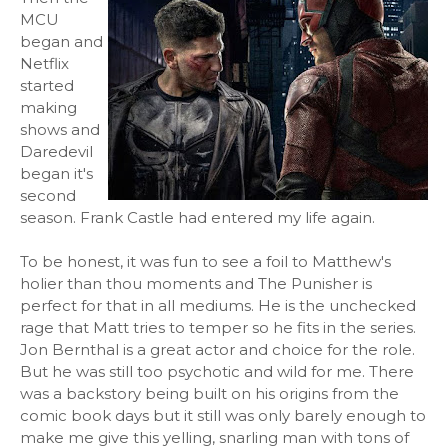
MCU
began and
Netflix
started
making
shows and
Daredevil
began it's
second
season. Frank Castle had entered my life again.
To be honest, it was fun to see a foil to Matthew's
holier than thou moments and The Punisher is
perfect for that in all mediums. He is the unchecked
rage that Matt tries to temper so he fits in the series.
Jon Bernthal is a great actor and choice for the role.
But he was still too psychotic and wild for me. There
was a backstory being built on his origins from the
comic book days but it still was only barely enough to
make me give this yelling, snarling man with tons of