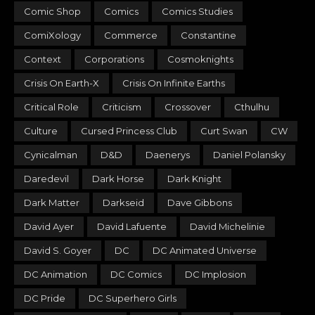
Comic Shop
Comics
Comics Studies
ComiXology
Commerce
Constantine
Context
Corporations
Cosmoknights
Crisis On Earth-X
Crisis On Infinite Earths
Critical Role
Criticism
Crossover
Cthulhu
Culture
Cursed Princess Club
Curt Swan
CW
Cynicalman
D&D
Daenerys
Daniel Polansky
Daredevil
Dark Horse
Dark Knight
Dark Matter
Darkseid
Dave Gibbons
David Ayer
David Lafuente
David Michelinie
David S. Goyer
DC
DC Animated Universe
DC Animation
DC Comics
DC Implosion
DC Pride
DC Superhero Girls