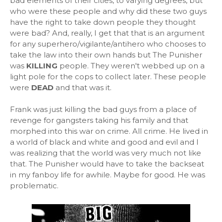
bad elements of their cities, to varying degrees, but
who were these people and why did these two guys
have the right to take down people they thought
were bad? And, really, I get that that is an argument
for any superhero/vigilante/antihero who chooses to
take the law into their own hands but The Punisher
was
KILLING
people. They weren't webbed up on a
light pole for the cops to collect later. These people
were
DEAD
and that was it.
Frank was just killing the bad guys from a place of
revenge for gangsters taking his family and that
morphed into this war on crime. All crime. He lived in
a world of black and white and good and evil and I
was realizing that the world was very much not like
that. The Punisher would have to take the backseat
in my fanboy life for awhile. Maybe for good. He was
problematic.