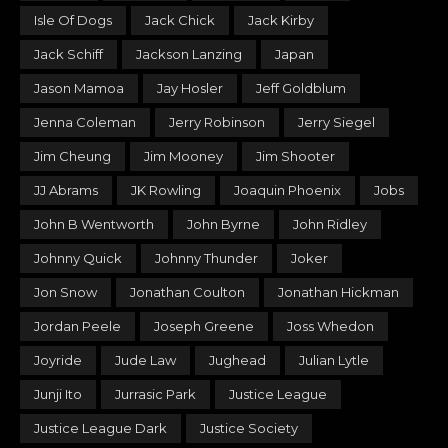
Isle Of Dogs
Jack Chick
Jack Kirby
Jack Schiff
Jackson Lanzing
Japan
Jason Mamoa
Jay Hosler
Jeff Goldblum
Jenna Coleman
Jerry Robinson
Jerry Siegel
Jim Cheung
Jim Mooney
Jim Shooter
JJ Abrams
JK Rowling
Joaquin Phoenix
Jobs
John B Wentworth
John Byrne
John Ridley
Johnny Quick
Johnny Thunder
Joker
Jon Snow
Jonathan Coulton
Jonathan Hickman
Jordan Peele
Joseph Greene
Joss Whedon
Joyride
Jude Law
Jughead
Julian Lytle
Junji Ito
Jurrasic Park
Justice League
Justice League Dark
Justice Society