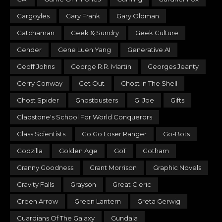
Gargoyles
Gary Frank
Gary Oldman
Gatchaman
Geek & Sundry
Geek Culture
Gender
Gene Luen Yang
Generative AI
Geoff Johns
George R.R. Martin
Georges Jeanty
Gerry Conway
Get Out
Ghost In The Shell
Ghost Spider
Ghostbusters
GI Joe
Gifts
Gladstone's School For World Conquerors
Glass Scientists
Go Go Loser Ranger
Go-Bots
Godzilla
Golden Age
GoT
Gotham
Granny Goodness
Grant Morrison
Graphic Novels
Gravity Falls
Grayson
Great Cleric
Green Arrow
Green Lantern
Greta Gerwig
Guardians Of The Galaxy
Gundala