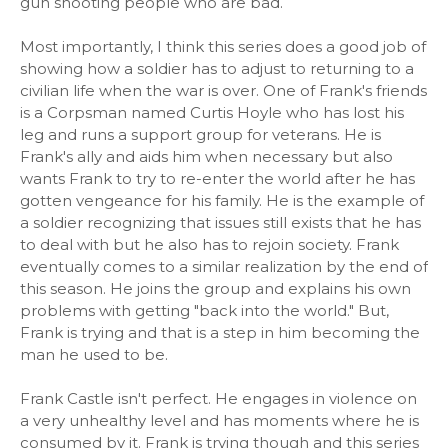
gun shooting people who are bad.
Most importantly, I think this series does a good job of
showing how a soldier has to adjust to returning to a
civilian life when the war is over. One of Frank's friends
is a Corpsman named Curtis Hoyle who has lost his
leg and runs a support group for veterans. He is
Frank's ally and aids him when necessary but also
wants Frank to try to re-enter the world after he has
gotten vengeance for his family. He is the example of
a soldier recognizing that issues still exists that he has
to deal with but he also has to rejoin society. Frank
eventually comes to a similar realization by the end of
this season. He joins the group and explains his own
problems with getting "back into the world." But,
Frank is trying and that is a step in him becoming the
man he used to be.
Frank Castle isn't perfect. He engages in violence on
a very unhealthy level and has moments where he is
consumed by it. Frank is trying though and this series