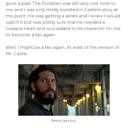
guns a past. The Punisher was still very one note to
me and I was only mildly invested in Castle's story at
this point. He was getting a series and I knew I would
watch it but was pretty sure that he needed a
massive heart and soul added to his character for me
to become a fan again.
Well, I might be a fan again. At least of this version of
Mr. Castle.
Beard optional.