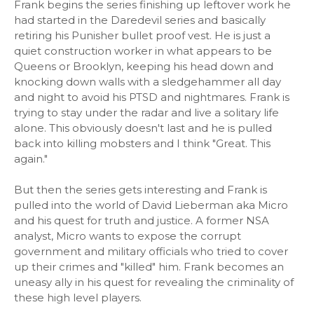
Frank begins the series finishing up leftover work he
had started in the Daredevil series and basically
retiring his Punisher bullet proof vest. He is just a
quiet construction worker in what appears to be
Queens or Brooklyn, keeping his head down and
knocking down walls with a sledgehammer all day
and night to avoid his PTSD and nightmares. Frank is
trying to stay under the radar and live a solitary life
alone. This obviously doesn't last and he is pulled
back into killing mobsters and I think "Great. This
again."
But then the series gets interesting and Frank is
pulled into the world of David Lieberman aka Micro
and his quest for truth and justice. A former NSA
analyst, Micro wants to expose the corrupt
government and military officials who tried to cover
up their crimes and "killed" him. Frank becomes an
uneasy ally in his quest for revealing the criminality of
these high level players.