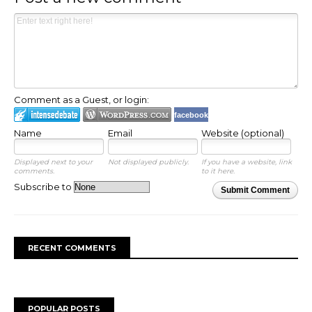
Comment as a Guest, or login:
facebook
Name
Email
Website (optional)
Displayed next to your
Not displayed publicly.
If you have a website, link
comments.
to it here.
Subscribe to
Submit Comment
RECENT COMMENTS
POPULAR POSTS