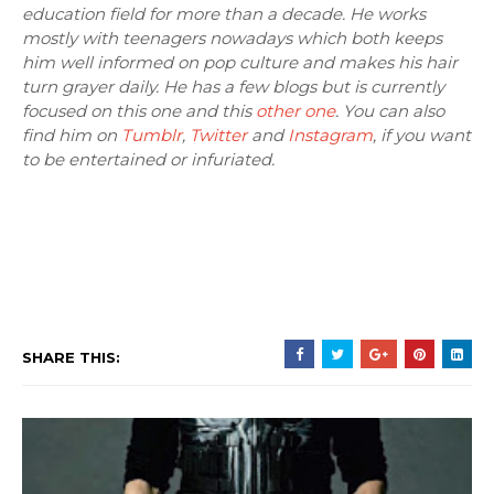
education field for more than a decade. He works
mostly with teenagers nowadays which both keeps
him well informed on pop culture and makes his hair
turn grayer daily. He has a few blogs but is currently
focused on this one and this
other one
. You can also
find him on
Tumblr
,
Twitter
and
Instagram
, if you want
to be entertained or infuriated.
SHARE THIS: