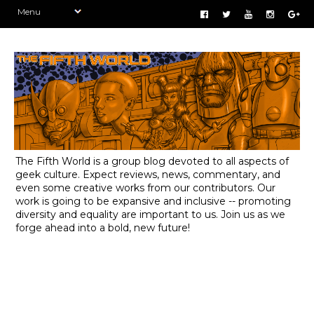
The Fifth World is a group blog devoted to all aspects of
geek culture. Expect reviews, news, commentary, and
even some creative works from our contributors. Our
work is going to be expansive and inclusive -- promoting
diversity and equality are important to us. Join us as we
forge ahead into a bold, new future!