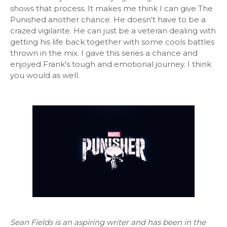
shows that process. It makes me think I can give The
Punished another chance. He doesn't have to be a
crazed vigilante. He can just be a veteran dealing with
getting his life back together with some cools battles
thrown in the mix. I gave this series a chance and
enjoyed Frank's tough and emotional journey. I think
you would as well.
Sean Fields is an aspiring writer and has been in the