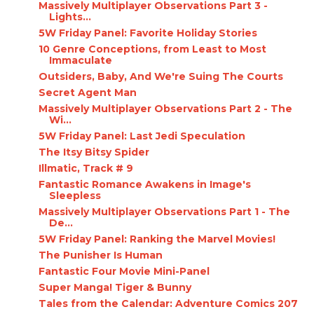
Massively Multiplayer Observations Part 3 -
Lights...
5W Friday Panel: Favorite Holiday Stories
10 Genre Conceptions, from Least to Most
Immaculate
Outsiders, Baby, And We're Suing The Courts
Secret Agent Man
Massively Multiplayer Observations Part 2 - The
Wi...
5W Friday Panel: Last Jedi Speculation
The Itsy Bitsy Spider
Illmatic, Track # 9
Fantastic Romance Awakens in Image's
Sleepless
Massively Multiplayer Observations Part 1 - The
De...
5W Friday Panel: Ranking the Marvel Movies!
The Punisher Is Human
Fantastic Four Movie Mini-Panel
Super Manga! Tiger & Bunny
Tales from the Calendar: Adventure Comics 207