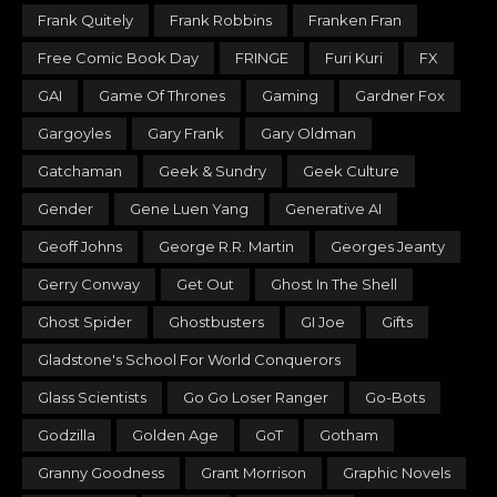
Frank Quitely
Frank Robbins
Franken Fran
Free Comic Book Day
FRINGE
Furi Kuri
FX
GAI
Game Of Thrones
Gaming
Gardner Fox
Gargoyles
Gary Frank
Gary Oldman
Gatchaman
Geek & Sundry
Geek Culture
Gender
Gene Luen Yang
Generative AI
Geoff Johns
George R.R. Martin
Georges Jeanty
Gerry Conway
Get Out
Ghost In The Shell
Ghost Spider
Ghostbusters
GI Joe
Gifts
Gladstone's School For World Conquerors
Glass Scientists
Go Go Loser Ranger
Go-Bots
Godzilla
Golden Age
GoT
Gotham
Granny Goodness
Grant Morrison
Graphic Novels