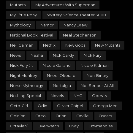
Mutants
My Adventures With Superman
My Little Pony
Mystery Science Theater 3000
Mythology
Namor
Nancy Drew
National Book Festival
Neal Stephenson
Neil Gaiman
Netflix
New Gods
New Mutants
News
Nezha
Nick Cardy
Nick Fury
Nick Fury Jr.
Nicole Galland
Nicole Kidman
Night Monkey
Nnedi Okorafor
Non-Binary
Norse Mythology
Nostalgia
Not Serious At All
Nothing Special
Novels
NYC
Obesity
Octo-Girl
Odin
Olivier Coipel
Omega Men
Opinion
Oreo
Orion
Orville
Oscars
Ottaviani
Overwatch
Owly
Ozymandias