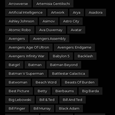
Arrowverse
Artemisia Gentilischi
Artificial Intelligence
Artwork
Arya
Asadora
Ashley Johnson
Asimov
Astro City
Atomic Robo
Ava Duvernay
Avatar
Avengers
Avengers Assembly
Avengers: Age Of Ultron
Avengers: Endgame
Avengers: Infinity War
Babylon 5
Backlash
Batgirl
Batman
Batman Beyond
Batman V Superman
Battlestar Galactica
Batwoman
Beach Wzrd
Beasts Of Burden
Best Picture
Betty
Bierbaums
Big Barda
Big Lebowski
Bill & Ted
Bill And Ted
Bill Finger
Bill Murray
Black Adam