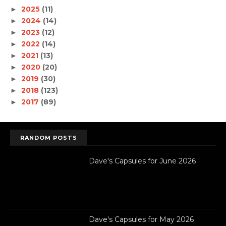
2025
(11)
►
2024
(14)
►
2023
(12)
►
2022
(14)
►
2021
(13)
►
2020
(20)
►
2019
(30)
►
2018
(123)
►
2017
(89)
►
RANDOM POSTS
Dave's Capsules for June 2026
Dave's Capsules for May 2026