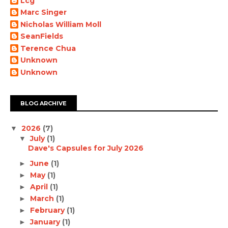
Lcg
Marc Singer
Nicholas William Moll
SeanFields
Terence Chua
Unknown
Unknown
BLOG ARCHIVE
2026
(7)
▼
July
(1)
▼
Dave's Capsules for July 2026
June
(1)
►
May
(1)
►
April
(1)
►
March
(1)
►
February
(1)
►
January
(1)
►