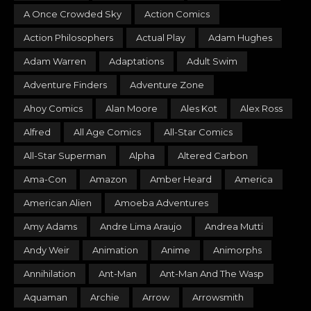
A Once Crowded Sky
Action Comics
Action Philosophers
Actual Play
Adam Hughes
Adam Warren
Adaptations
Adult Swim
Adventure Finders
Adventure Zone
Ahoy Comics
Alan Moore
Ales Kot
Alex Ross
Alfred
All Age Comics
All-Star Comics
All-Star Superman
Alpha
Altered Carbon
Ama-Con
Amazon
Amber Heard
America
American Alien
Amoeba Adventures
Amy Adams
Andre Lima Araujo
Andrea Mutti
Andy Weir
Animation
Anime
Animorphs
Annihilation
Ant-Man
Ant-Man And The Wasp
Aquaman
Archie
Arrow
Arrowsmith