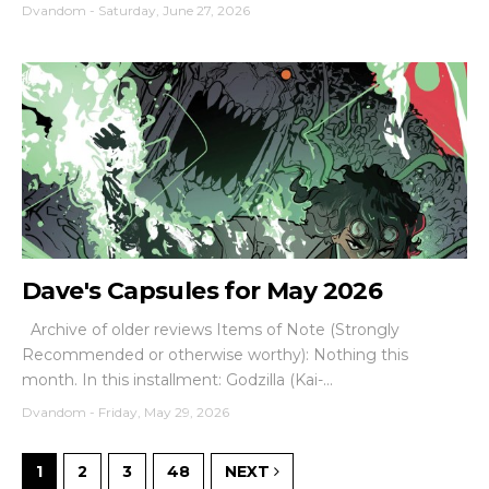
Dvandom
-
Saturday, June 27, 2026
Dave's Capsules for May 2026
Archive of older reviews Items of Note (Strongly
Recommended or otherwise worthy): Nothing this
month. In this installment: Godzilla (Kai-...
Dvandom
-
Friday, May 29, 2026
1
2
3
48
NEXT