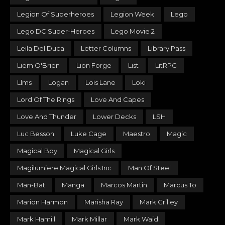
Legion Of Superheroes
Legion Week
Lego
Lego DC Super-Heroes
Lego Movie 2
Leila Del Duca
Letter Columns
Library Pass
Liem O'Brien
Lion Forge
List
LitRPG
Llms
Logan
Lois Lane
Loki
Lord Of The Rings
Love And Capes
Love And Thunder
Lower Decks
LSH
Luc Besson
Luke Cage
Maestro
Magic
Magical Boy
Magical Girls
Magilumiere Magical Girls Inc
Man Of Steel
Man-Bat
Manga
Marcos Martin
Marcus To
Marion Harmon
Marisha Ray
Mark Crilley
Mark Hamill
Mark Millar
Mark Waid