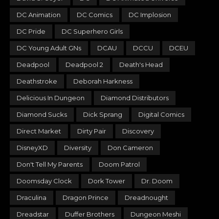
DC Animation
DC Comics
DC Implosion
DC Pride
DC Superhero Girls
DC Young Adult GNs
DCAU
DCCU
DCEU
Deadpool
Deadpool 2
Death's Head
Deathstroke
Deborah Harkness
Delicious In Dungeon
Diamond Distributors
Diamond Sucks
Dick Sprang
Digital Comics
Direct Market
Dirty Pair
Discovery
DisneyXD
Diversity
Don Cameron
Don't Tell My Parents
Doom Patrol
Doomsday Clock
Dork Tower
Dr. Doom
Draculina
Dragon Prince
Dreadnought
Dreadstar
Duffer Brothers
Dungeon Meshi