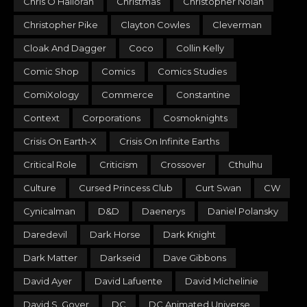
Chris O’Halloran
Christmas
Christopher Nolan
Christopher Pike
Clayton Cowles
Cleverman
Cloak And Dagger
Coco
Collin Kelly
Comic Shop
Comics
Comics Studies
ComiXology
Commerce
Constantine
Context
Corporations
Cosmoknights
Crisis On Earth-X
Crisis On Infinite Earths
Critical Role
Criticism
Crossover
Cthulhu
Culture
Cursed Princess Club
Curt Swan
CW
Cynicalman
D&D
Daenerys
Daniel Polansky
Daredevil
Dark Horse
Dark Knight
Dark Matter
Darkseid
Dave Gibbons
David Ayer
David Lafuente
David Michelinie
David S. Goyer
DC
DC Animated Universe