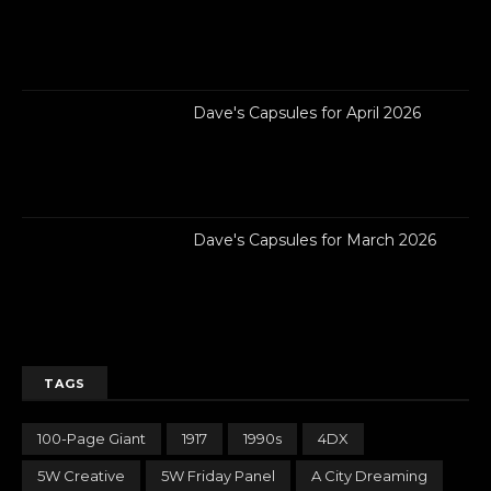
Dave's Capsules for April 2026
Dave's Capsules for March 2026
TAGS
100-Page Giant
1917
1990s
4DX
5W Creative
5W Friday Panel
A City Dreaming