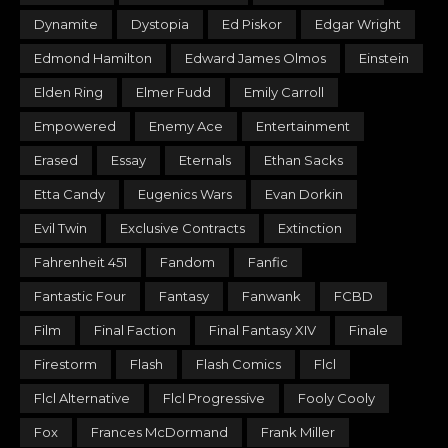
Dynamite
Dystopia
Ed Piskor
Edgar Wright
Edmond Hamilton
Edward James Olmos
Einstein
Elden Ring
Elmer Fudd
Emily Carroll
Empowered
Enemy Ace
Entertainment
Erased
Essay
Eternals
Ethan Sacks
Etta Candy
Eugenics Wars
Evan Dorkin
Evil Twin
Exclusive Contracts
Extinction
Fahrenheit 451
Fandom
Fanfic
Fantastic Four
Fantasy
Fanwank
FCBD
Film
Final Faction
Final Fantasy XIV
Finale
Firestorm
Flash
Flash Comics
Flcl
Flcl Alternative
Flcl Progressive
Fooly Cooly
Fox
Frances McDormand
Frank Miller