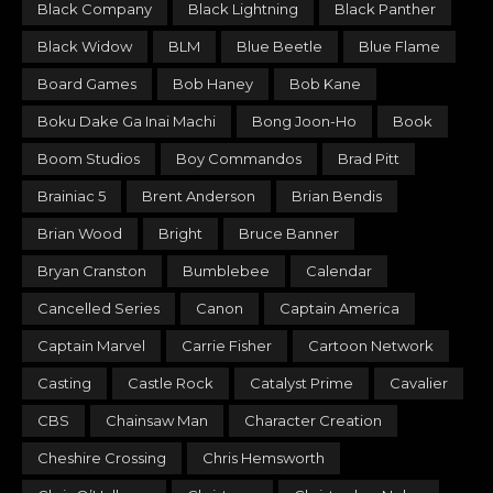
Black Company
Black Lightning
Black Panther
Black Widow
BLM
Blue Beetle
Blue Flame
Board Games
Bob Haney
Bob Kane
Boku Dake Ga Inai Machi
Bong Joon-Ho
Book
Boom Studios
Boy Commandos
Brad Pitt
Brainiac 5
Brent Anderson
Brian Bendis
Brian Wood
Bright
Bruce Banner
Bryan Cranston
Bumblebee
Calendar
Cancelled Series
Canon
Captain America
Captain Marvel
Carrie Fisher
Cartoon Network
Casting
Castle Rock
Catalyst Prime
Cavalier
CBS
Chainsaw Man
Character Creation
Cheshire Crossing
Chris Hemsworth