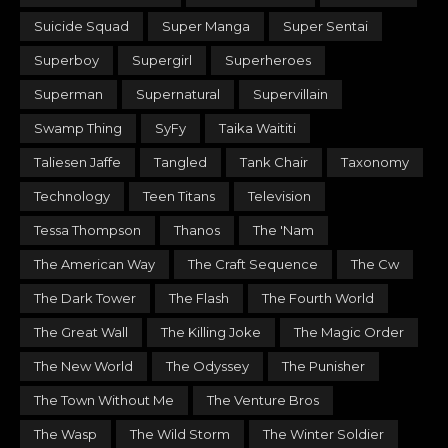
Suicide Squad
Super Manga
Super Sentai
Superboy
Supergirl
Superheroes
Superman
Supernatural
Supervillain
Swamp Thing
SyFy
Taika Waititi
Taliesen Jaffe
Tangled
Tank Chair
Taxonomy
Technology
Teen Titans
Television
Tessa Thompson
Thanos
The 'Nam
The American Way
The Craft Sequence
The Cw
The Dark Tower
The Flash
The Fourth World
The Great Wall
The Killing Joke
The Magic Order
The New World
The Odyssey
The Punisher
The Town Without Me
The Venture Bros
The Wasp
The Wild Storm
The Winter Soldier