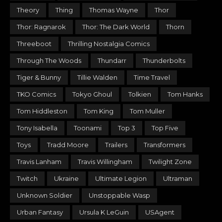
Theory
Thing
Thomas Wayne
Thor
Thor: Ragnarok
Thor: The Dark World
Thorn
Threeboot
Thrilling Nostalgia Comics
Through The Woods
Thundarr
Thunderbolts
Tiger & Bunny
Tillie Walden
Time Travel
TKO Comics
Tokyo Ghoul
Tolkien
Tom Hanks
Tom Hiddleston
Tom King
Tom Muller
Tony Isabella
Toonami
Top 3
Top Five
Toys
Tradd Moore
Trailers
Transformers
Travis Lanham
Travis Willingham
Twilight Zone
Twitch
Ukraine
Ultimate Legion
Ultraman
Unknown Soldier
Unstoppable Wasp
Urban Fantasy
Ursula K LeGuin
USAgent