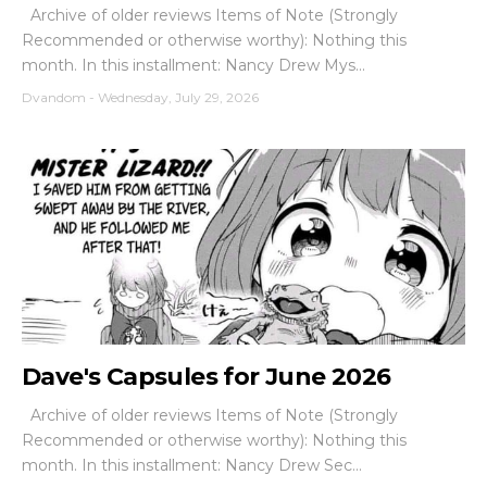
Archive of older reviews Items of Note (Strongly
Recommended or otherwise worthy): Nothing this
month. In this installment: Nancy Drew Mys...
Dvandom
-
Wednesday, July 29, 2026
Dave's Capsules for June 2026
Archive of older reviews Items of Note (Strongly
Recommended or otherwise worthy): Nothing this
month. In this installment: Nancy Drew Sec...