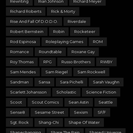
Rewriting
Rian Johnson
Richard Meyer
Richard Roberts
Rick & Morty
Rise And Fall Of D.O.D.O.
Riverdale
Robert Bernstein
Robin
Rocketeer
Rod Espinosa
Roleplaying Games
ROM
Romance
Roundtable
Roxane Gay
Roy Thomas
RPG
Russo Brothers
RWBY
Sam Mendes
Sam Riegel
Sam Rockwell
Sandman
Sansa
Sara Pichelli
Sarah Vaughn
Scarlett Johansson
Scholastic
Science Fiction
Scoot
Scout Comics
Sean Astin
Seattle
Sense8
Sesame Street
Sexism
SF/F
Sgt. Rock
Shang-Chi
Shape Of Water
Shapechanging
Share The Pain
Shared Universe