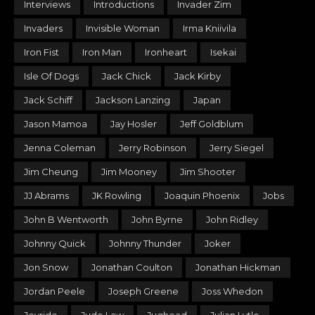
Interviews
Introductions
Invader Zim
Invaders
Invisible Woman
Irma Kniivila
Iron Fist
Iron Man
Ironheart
Isekai
Isle Of Dogs
Jack Chick
Jack Kirby
Jack Schiff
Jackson Lanzing
Japan
Jason Mamoa
Jay Hosler
Jeff Goldblum
Jenna Coleman
Jerry Robinson
Jerry Siegel
Jim Cheung
Jim Mooney
Jim Shooter
JJ Abrams
JK Rowling
Joaquin Phoenix
Jobs
John B Wentworth
John Byrne
John Ridley
Johnny Quick
Johnny Thunder
Joker
Jon Snow
Jonathan Coulton
Jonathan Hickman
Jordan Peele
Joseph Greene
Joss Whedon