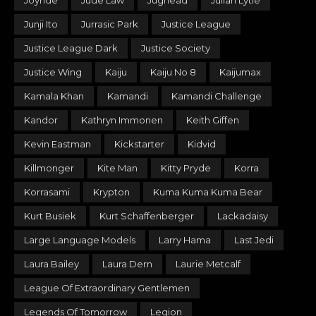
Joyride
Jude Law
Jughead
Julian Lytle
Junji Ito
Jurrasic Park
Justice League
Justice League Dark
Justice Society
Justice Wing
Kaiju
Kaiju No 8
Kaijumax
Kamala Khan
Kamandi
Kamandi Challenge
Kandor
Kathryn Immonen
Keith Giffen
Kevin Eastman
Kickstarter
Kidvid
Killmonger
Kite Man
Kitty Pryde
Korra
Korrasami
Krypton
Kuma Kuma Kuma Bear
Kurt Busiek
Kurt Schaffenberger
Lackadaisy
Large Language Models
Larry Hama
Last Jedi
Laura Bailey
Laura Dern
Laurie Metcalf
League Of Extraordinary Gentlemen
Legends Of Tomorrow
Legion