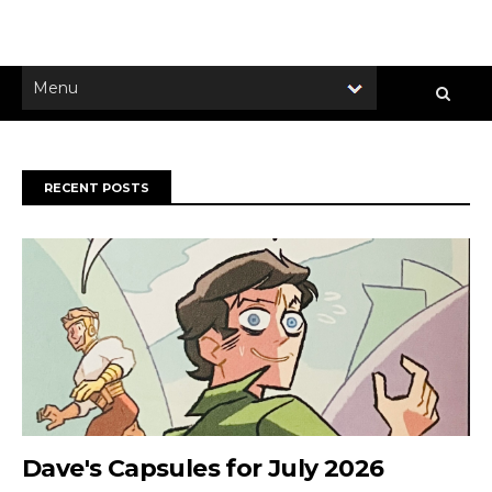
RECENT POSTS
Dave's Capsules for July 2026