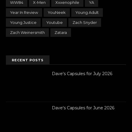
WW84
X-Men
Xxxenophile
YA
Year In Review
YouNeek
Young Adult
Young Justice
Youtube
Zach Snyder
Zach Weinersmith
Zatara
RECENT POSTS
Dave's Capsules for July 2026
Dave's Capsules for June 2026