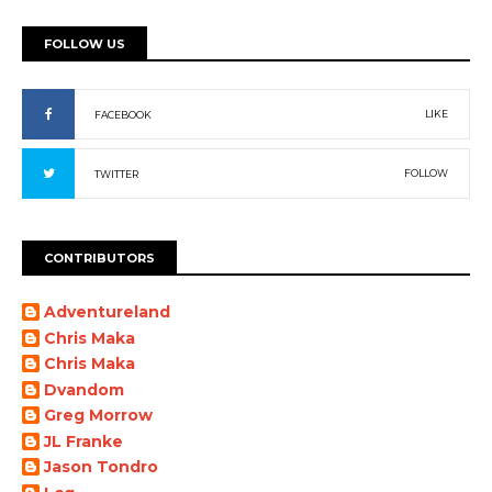
FOLLOW US
LIKE
FACEBOOK
FOLLOW
TWITTER
CONTRIBUTORS
Adventureland
Chris Maka
Chris Maka
Dvandom
Greg Morrow
JL Franke
Jason Tondro