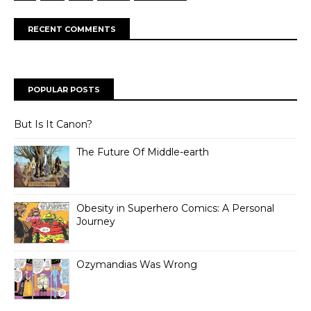
RECENT COMMENTS
POPULAR POSTS
But Is It Canon?
The Future Of Middle-earth
Obesity in Superhero Comics: A Personal
Journey
Ozymandias Was Wrong