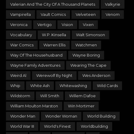
Valerian And The City Of A Thousand Planets
Valkyrie
Vampirella
Vault Comics
Velveteen
Venom
Veronica
Vertigo
Vision
Vixen
Vocabulary
W.P. Kinsella
Walt Simonson
War Comics
Warren Ellis
Watchmen
Way Of The Househusband
Wayne Boring
Wayne Family Adventures
Wearing The Cape
Weird Al
Werewolf By Night
Wes Anderson
Whip
White Ash
Whitewashing
Wild Cards
Wildstorm
Will Smith
Willem Dafoe
William Moulton Marston
Win Mortimer
Wonder Man
Wonder Woman
World Building
World War III
World's Finest
Worldbuilding