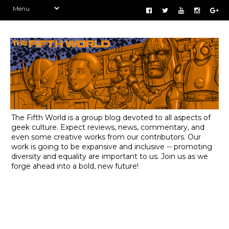
The Fifth World is a group blog devoted to all aspects of
geek culture. Expect reviews, news, commentary, and
even some creative works from our contributors. Our
work is going to be expansive and inclusive -- promoting
diversity and equality are important to us. Join us as we
forge ahead into a bold, new future!