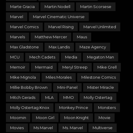
Marte Gracia
Martin Nodell
Martin Scorsese
Marvel
Marvel Cinematic Universe
Marvel Comics
Marvel Rising
Marvel Unlimited
Marvels
Matthew Mercer
Maus
Max Gladstone
Max Landis
Maze Agency
MCU
Mech Cadets
Media
Megaton Man
Memoir
Mermaid
Meryl Streep
Mike Grell
Mike Mignola
Miles Morales
Milestone Comics
Millie Bobby Brown
Mini-Panel
Mister Miracle
Mitch Gerads
MLA
MMO
Molly Ostertag
Molly Ostertag Knox
Monkey Prince
Monsters
Moomin
Moon Girl
Moon Knight
Movie
Movies
Ms Marvel
Ms. Marvel
Multiverse