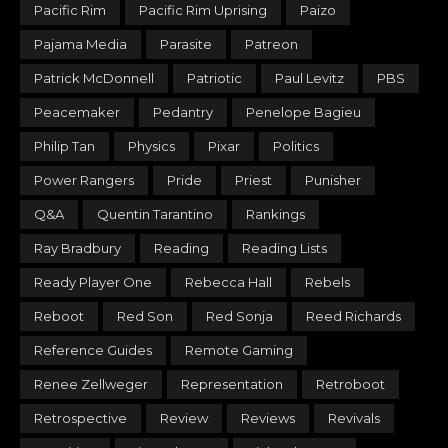
Pacific Rim
Pacific Rim Uprising
Paizo
Pajama Media
Parasite
Patreon
Patrick McDonnell
Patriotic
Paul Levitz
PBS
Peacemaker
Pedantry
Penelope Bagieu
Philip Tan
Physics
Pixar
Politics
Power Rangers
Pride
Priest
Punisher
Q&A
Quentin Tarantino
Rankings
Ray Bradbury
Reading
Reading Lists
Ready Player One
Rebecca Hall
Rebels
Reboot
Red Son
Red Sonja
Reed Richards
Reference Guides
Remote Gaming
Renee Zellweger
Representation
Retroboot
Retrospective
Review
Reviews
Revivals