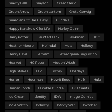
Gravity Falls
Grayson
Great Cleric
Green Arrow
Green Lantern
Greta Gerwig
Guardians Of The Galaxy
Gundala
Happy Kanako's Killer Life
Harley Quinn
Harry Potter
Haunted Tank
Hawkman
HBO
Heather Moore
Heimdall
Hela
Hellboy
Henry Cavill
Heroism
Heterogenia Linguistico
Hex Vet
HG Peter
Hidden Witch
High Stakes
Hilo
History
Holidays
Horror
Hourman
How It Ends
Hulk
Hulu
Human Torch
Humble Bundle
I Kill Giants
Ice Cream
Identity
IDW
Image Comics
Indie Watch
Industry
Infinity War
Inktober