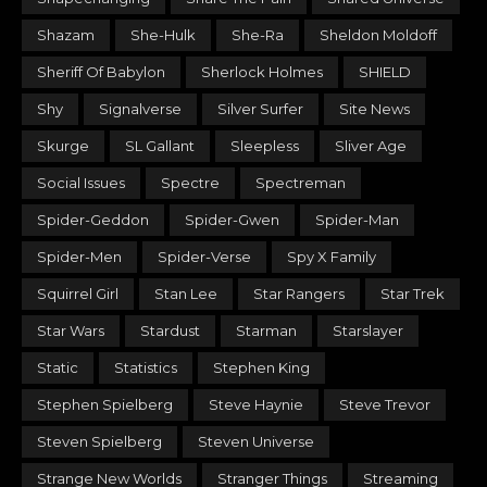
Shazam
She-Hulk
She-Ra
Sheldon Moldoff
Sheriff Of Babylon
Sherlock Holmes
SHIELD
Shy
Signalverse
Silver Surfer
Site News
Skurge
SL Gallant
Sleepless
Sliver Age
Social Issues
Spectre
Spectreman
Spider-Geddon
Spider-Gwen
Spider-Man
Spider-Men
Spider-Verse
Spy X Family
Squirrel Girl
Stan Lee
Star Rangers
Star Trek
Star Wars
Stardust
Starman
Starslayer
Static
Statistics
Stephen King
Stephen Spielberg
Steve Haynie
Steve Trevor
Steven Spielberg
Steven Universe
Strange New Worlds
Stranger Things
Streaming