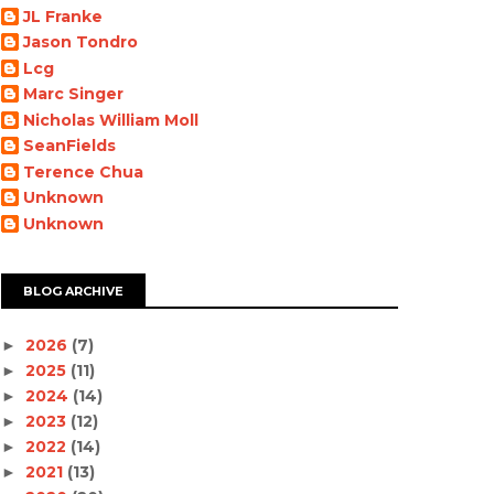
JL Franke
Jason Tondro
Lcg
Marc Singer
Nicholas William Moll
SeanFields
Terence Chua
Unknown
Unknown
BLOG ARCHIVE
2026
(7)
►
2025
(11)
►
2024
(14)
►
2023
(12)
►
2022
(14)
►
2021
(13)
►