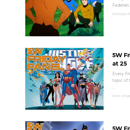
Federati..
Nicholas W
5W Fr
at 25
Every Fri
topic of
...
Marc Sing
5W Fr