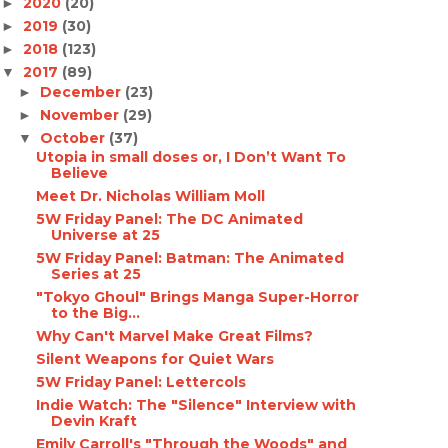
2020
(20)
►
2019
(30)
►
2018
(123)
►
2017
(89)
▼
December
(23)
►
November
(29)
►
October
(37)
▼
Utopia in small doses or, I Don’t Want To
Believe
Meet Dr. Nicholas William Moll
5W Friday Panel: The DC Animated
Universe at 25
5W Friday Panel: Batman: The Animated
Series at 25
"Tokyo Ghoul" Brings Manga Super-Horror
to the Big...
Why Can't Marvel Make Great Films?
Silent Weapons for Quiet Wars
5W Friday Panel: Lettercols
Indie Watch: The "Silence" Interview with
Devin Kraft
Emily Carroll's "Through the Woods" and