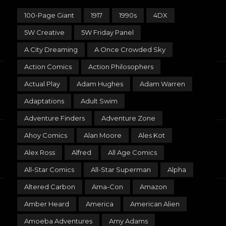
100-Page Giant
1917
1990s
4DX
5W Creative
5W Friday Panel
A City Dreaming
A Once Crowded Sky
Action Comics
Action Philosophers
Actual Play
Adam Hughes
Adam Warren
Adaptations
Adult Swim
Adventure Finders
Adventure Zone
Ahoy Comics
Alan Moore
Ales Kot
Alex Ross
Alfred
All Age Comics
All-Star Comics
All-Star Superman
Alpha
Altered Carbon
Ama-Con
Amazon
Amber Heard
America
American Alien
Amoeba Adventures
Amy Adams