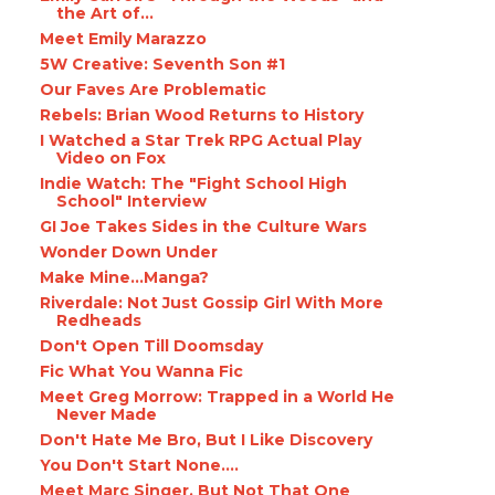
the Art of...
Meet Emily Marazzo
5W Creative: Seventh Son #1
Our Faves Are Problematic
Rebels: Brian Wood Returns to History
I Watched a Star Trek RPG Actual Play
Video on Fox
Indie Watch: The "Fight School High
School" Interview
GI Joe Takes Sides in the Culture Wars
Wonder Down Under
Make Mine...Manga?
Riverdale: Not Just Gossip Girl With More
Redheads
Don't Open Till Doomsday
Fic What You Wanna Fic
Meet Greg Morrow: Trapped in a World He
Never Made
Don't Hate Me Bro, But I Like Discovery
You Don't Start None....
Meet Marc Singer, But Not That One