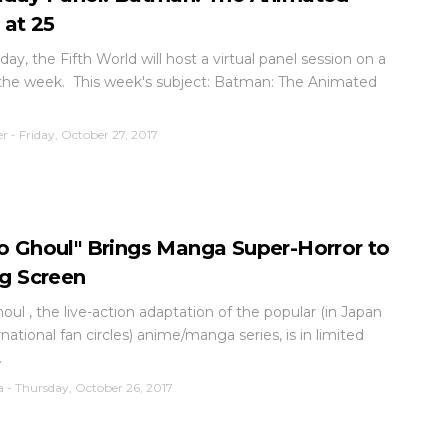
 at 25
day, the Fifth World will host a virtual panel session on a
 the week. This week's subject: Batman: The Animated
er
-
Friday, October 27, 2017
o Ghoul" Brings Manga Super-Horror to
ig Screen
oul , the live-action adaptation of the popular (in Japan
national fan circles) anime/manga series, is in limited
.
a
-
Thursday, October 26, 2017