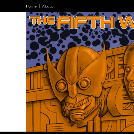
Home
About