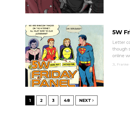
5W Fr
Letter c
though s
online wo
JL Franke
1
2
3
48
NEXT