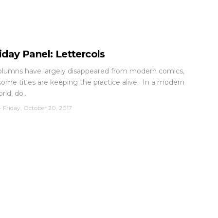
iday Panel: Lettercols
olumns have largely disappeared from modern comics,
ome titles are keeping the practice alive. In a modern
rld, do...
-
Friday, October 20, 2017