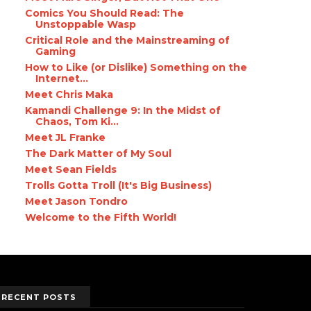
Comics You Should Read: The
Unstoppable Wasp
Critical Role and the Mainstreaming of
Gaming
How to Like (or Dislike) Something on the
Internet...
Meet Chris Maka
Kamandi Challenge 9: In the Midst of
Chaos, Tom Ki...
Meet JL Franke
The Dark Matter of My Soul
Meet Sean Fields
Trolls Gotta Troll (It's Big Business)
Meet Jason Tondro
Welcome to the Fifth World!
RECENT POSTS