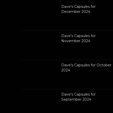
Dave's Capsules for
December 2024
Dave's Capsules for
November 2024
Dave's Capsules for October
2024
Dave's Capsules for
September 2024