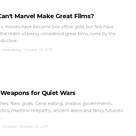
an't Marvel Make Great Films?
o movies have become box office gold, but few have
the realm of being considered great films, none by the
ductive...
-
Wednesday, October 25, 2017
t Weapons for Quiet Wars
hes. New goals. Gene editing, shadow governments,
tics, machine telepathy, ancient aliens and fancy futuristic
..
-
Monday, October 23, 2017