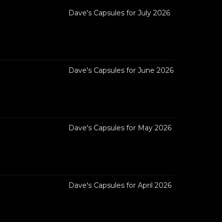
Dave's Capsules for July 2026
Dave's Capsules for June 2026
Dave's Capsules for May 2026
Dave's Capsules for April 2026