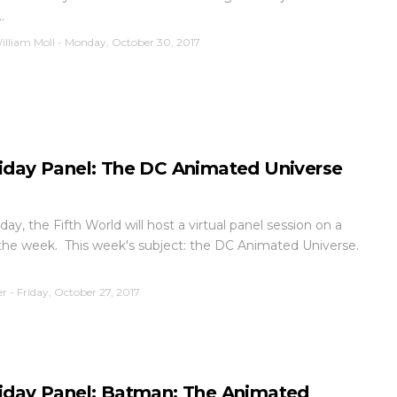
.
illiam Moll
-
Monday, October 30, 2017
iday Panel: The DC Animated Universe
day, the Fifth World will host a virtual panel session on a
 the week. This week's subject: the DC Animated Universe.
er
-
Friday, October 27, 2017
iday Panel: Batman: The Animated