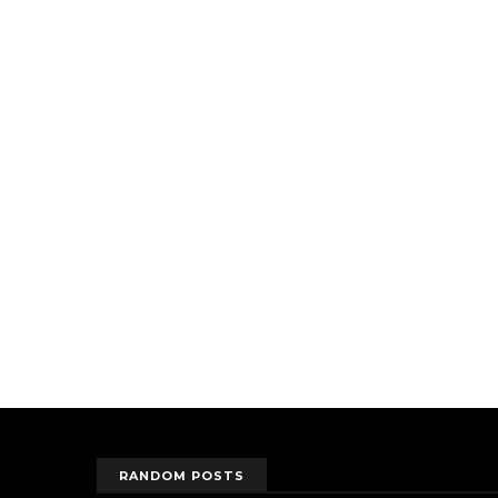
RANDOM POSTS