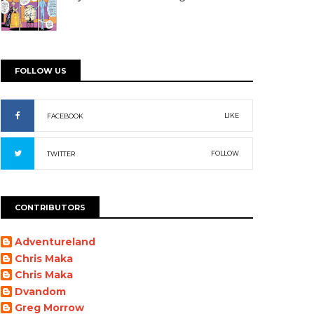
FOLLOW US
LIKE
FACEBOOK
FOLLOW
TWITTER
CONTRIBUTORS
Adventureland
Chris Maka
Chris Maka
Dvandom
Greg Morrow