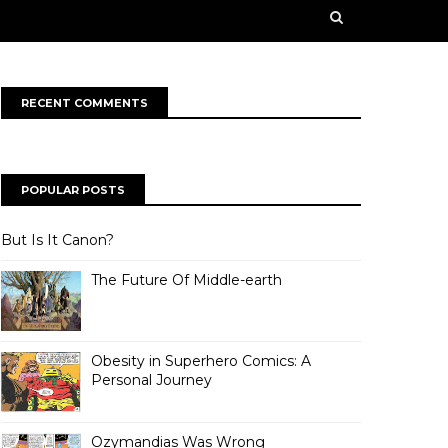
n some creative works from our contributors. Our
rge ahead into a bold, new future!
RECENT COMMENTS
POPULAR POSTS
But Is It Canon?
The Future Of Middle-earth
Obesity in Superhero Comics: A
Personal Journey
Ozymandias Was Wrong