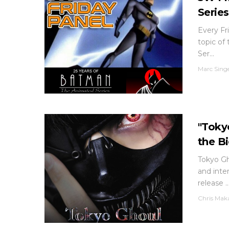
Series
Every Fri
topic of
Ser...
Marc Sing
"Toky
the B
Tokyo Gh
and inter
release ..
Chris Mak