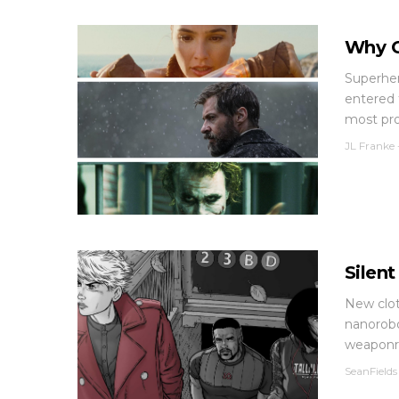
Why C
Superher
entered 
most pro
JL Franke
Silen
New clot
nanorobo
weaponr.
SeanFields