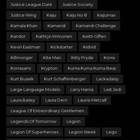
Justice League Dark
Justice Society
Justice Wing
Kaiju
Kaiju No 8
Kaijumax
Kamala Khan
Kamandi
Kamandi Challenge
Kandor
Kathryn Immonen
Keith Giffen
Kevin Eastman
Kickstarter
Kidvid
Killmonger
Kite Man
Kitty Pryde
Korra
Korrasami
Krypton
Kuma Kuma Kuma Bear
Kurt Busiek
Kurt Schaffenberger
Lackadaisy
Large Language Models
Larry Hama
Last Jedi
Laura Bailey
Laura Dern
Laurie Metcalf
League Of Extraordinary Gentlemen
Legends Of Tomorrow
Legion
Legion Of Superheroes
Legion Week
Lego