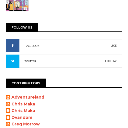
FOLLOW US
LIKE
FACEBOOK
FOLLOW
TWITTER
CONTRIBUTORS
Adventureland
Chris Maka
Chris Maka
Dvandom
Greg Morrow