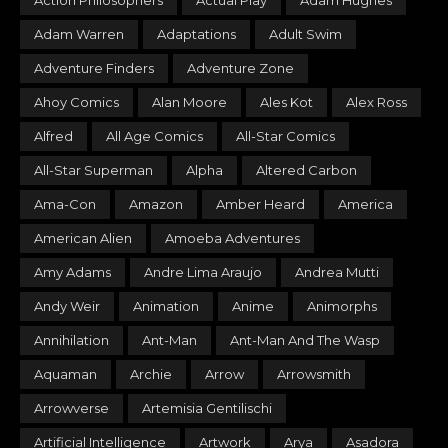
Action Philosophers
Actual Play
Adam Hughes
Adam Warren
Adaptations
Adult Swim
Adventure Finders
Adventure Zone
Ahoy Comics
Alan Moore
Ales Kot
Alex Ross
Alfred
All Age Comics
All-Star Comics
All-Star Superman
Alpha
Altered Carbon
Ama-Con
Amazon
Amber Heard
America
American Alien
Amoeba Adventures
Amy Adams
Andre Lima Araujo
Andrea Mutti
Andy Weir
Animation
Anime
Animorphs
Annihilation
Ant-Man
Ant-Man And The Wasp
Aquaman
Archie
Arrow
Arrowsmith
Arrowverse
Artemisia Gentilischi
Artificial Intelligence
Artwork
Arya
Asadora