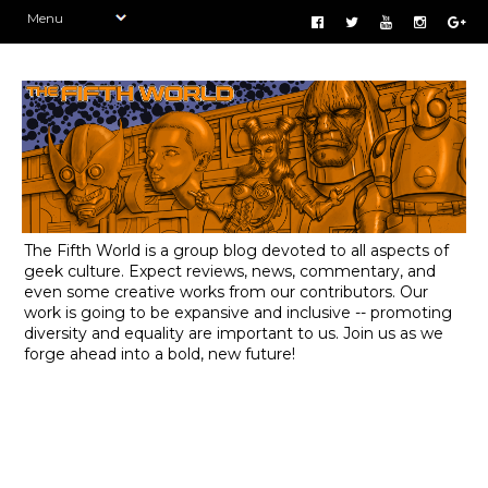
The Fifth World is a group blog devoted to all aspects of
geek culture. Expect reviews, news, commentary, and
even some creative works from our contributors. Our
work is going to be expansive and inclusive -- promoting
diversity and equality are important to us. Join us as we
forge ahead into a bold, new future!