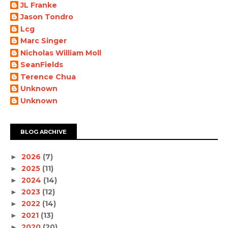
JL Franke
Jason Tondro
Lcg
Marc Singer
Nicholas William Moll
SeanFields
Terence Chua
Unknown
Unknown
BLOG ARCHIVE
2026
(7)
►
2025
(11)
►
2024
(14)
►
2023
(12)
►
2022
(14)
►
2021
(13)
►
2020
(20)
►