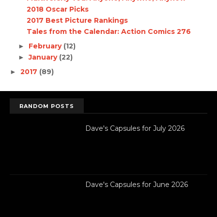
2018 Oscar Picks
2017 Best Picture Rankings
Tales from the Calendar: Action Comics 276
February
(12)
►
January
(22)
►
2017
(89)
►
RANDOM POSTS
Dave's Capsules for July 2026
Dave's Capsules for June 2026