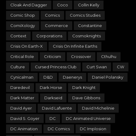
Cloak And Dagger
Coco
Collin Kelly
Comic Shop
Comics
Comics Studies
ComiXology
Commerce
Constantine
Context
Corporations
Cosmoknights
Crisis On Earth-X
Crisis On Infinite Earths
Critical Role
Criticism
Crossover
Cthulhu
Culture
Cursed Princess Club
Curt Swan
CW
Cynicalman
D&D
Daenerys
Daniel Polansky
Daredevil
Dark Horse
Dark Knight
Dark Matter
Darkseid
Dave Gibbons
David Ayer
David Lafuente
David Michelinie
David S. Goyer
DC
DC Animated Universe
DC Animation
DC Comics
DC Implosion