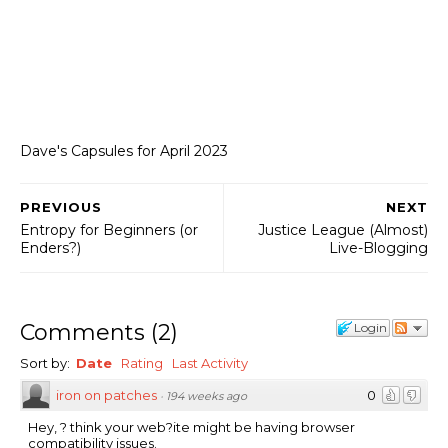
Dave's Capsules for April 2023
PREVIOUS
NEXT
Entropy for Beginners (or
Justice League (Almost)
Enders?)
Live-Blogging
Comments
(
2
)
Login
Sort by:
Date
Rating
Last Activity
iron on patches
0
·
194 weeks ago
Hey, ? think your web?ite might be having browser
compatibility issues.