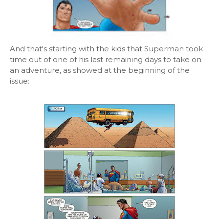
And that's starting with the kids that Superman took
time out of one of his last remaining days to take on
an adventure, as showed at the beginning of the
issue: