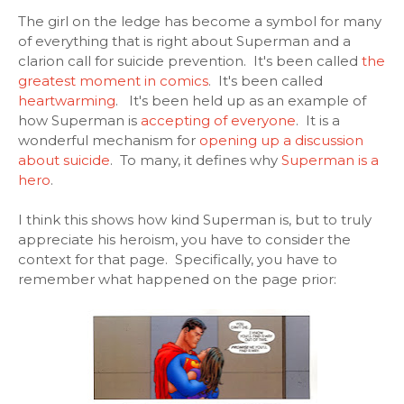
The girl on the ledge has become a symbol for many
of everything that is right about Superman and a
clarion call for suicide prevention. It's been called
the
greatest moment in comics
. It's been called
heartwarming
. It's been held up as an example of
how Superman is
accepting of everyone
. It is a
wonderful mechanism for
opening up a discussion
about suicide
. To many, it defines why
Superman is a
hero
.
I think this shows how kind Superman is, but to truly
appreciate his heroism, you have to consider the
context for that page. Specifically, you have to
remember what happened on the page prior: