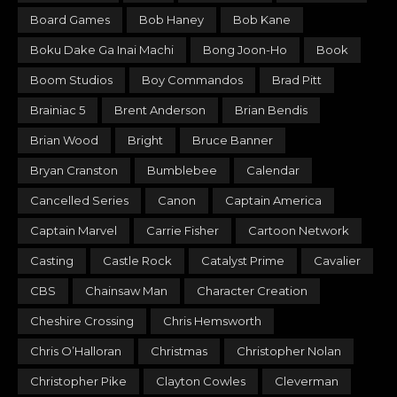
Board Games
Bob Haney
Bob Kane
Boku Dake Ga Inai Machi
Bong Joon-Ho
Book
Boom Studios
Boy Commandos
Brad Pitt
Brainiac 5
Brent Anderson
Brian Bendis
Brian Wood
Bright
Bruce Banner
Bryan Cranston
Bumblebee
Calendar
Cancelled Series
Canon
Captain America
Captain Marvel
Carrie Fisher
Cartoon Network
Casting
Castle Rock
Catalyst Prime
Cavalier
CBS
Chainsaw Man
Character Creation
Cheshire Crossing
Chris Hemsworth
Chris O’Halloran
Christmas
Christopher Nolan
Christopher Pike
Clayton Cowles
Cleverman