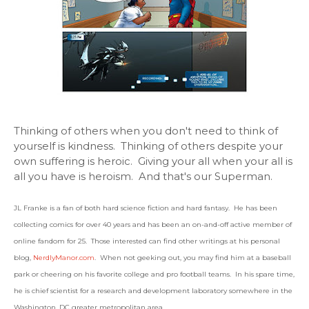
Thinking of others when you don't need to think of
yourself is kindness. Thinking of others despite your
own suffering is heroic. Giving your all when your all is
all you have is heroism. And that's our Superman.
JL Franke is a fan of both hard science fiction and hard fantasy. He has been
collecting comics for over 40 years and has been an on-and-off active member of
online fandom for 25. Those interested can find other writings at his personal
blog,
NerdlyManor.com
. When not geeking out, you may find him at a baseball
park or cheering on his favorite college and pro football teams. In his spare time,
he is chief scientist for a research and development laboratory somewhere in the
Washington, DC greater metropolitan area.