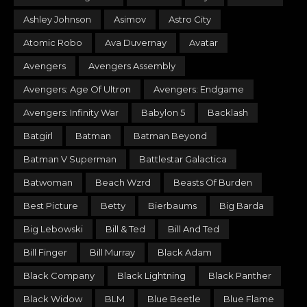
Ashley Johnson
Asimov
Astro City
Atomic Robo
Ava Duvernay
Avatar
Avengers
Avengers Assembly
Avengers: Age Of Ultron
Avengers: Endgame
Avengers: Infinity War
Babylon 5
Backlash
Batgirl
Batman
Batman Beyond
Batman V Superman
Battlestar Galactica
Batwoman
Beach Wzrd
Beasts Of Burden
Best Picture
Betty
Bierbaums
Big Barda
Big Lebowski
Bill & Ted
Bill And Ted
Bill Finger
Bill Murray
Black Adam
Black Company
Black Lightning
Black Panther
Black Widow
BLM
Blue Beetle
Blue Flame