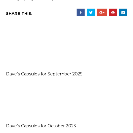
SHARE THIS:
Dave's Capsules for September 2025
Dave's Capsules for October 2023