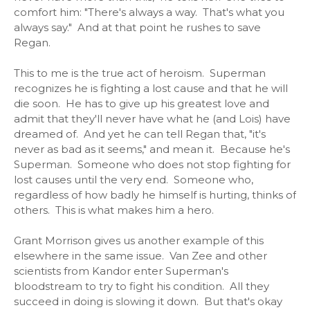
comfort him: "There's always a way. That's what you
always say." And at that point he rushes to save
Regan.
This to me is the true act of heroism. Superman
recognizes he is fighting a lost cause and that he will
die soon. He has to give up his greatest love and
admit that they'll never have what he (and Lois) have
dreamed of. And yet he can tell Regan that, "it's
never as bad as it seems," and mean it. Because he's
Superman. Someone who does not stop fighting for
lost causes until the very end. Someone who,
regardless of how badly he himself is hurting, thinks of
others. This is what makes him a hero.
Grant Morrison gives us another example of this
elsewhere in the same issue. Van Zee and other
scientists from Kandor enter Superman's
bloodstream to try to fight his condition. All they
succeed in doing is slowing it down. But that's okay