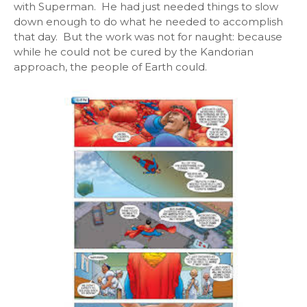
with Superman. He had just needed things to slow
down enough to do what he needed to accomplish
that day. But the work was not for naught: because
while he could not be cured by the Kandorian
approach, the people of Earth could.