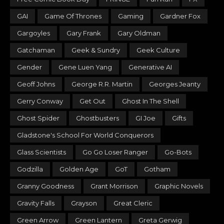
GAI
Game Of Thrones
Gaming
Gardner Fox
Gargoyles
Gary Frank
Gary Oldman
Gatchaman
Geek & Sundry
Geek Culture
Gender
Gene Luen Yang
Generative AI
Geoff Johns
George R.R. Martin
Georges Jeanty
Gerry Conway
Get Out
Ghost In The Shell
Ghost Spider
Ghostbusters
GI Joe
Gifts
Gladstone's School For World Conquerors
Glass Scientists
Go Go Loser Ranger
Go-Bots
Godzilla
Golden Age
GoT
Gotham
Granny Goodness
Grant Morrison
Graphic Novels
Gravity Falls
Grayson
Great Cleric
Green Arrow
Green Lantern
Greta Gerwig