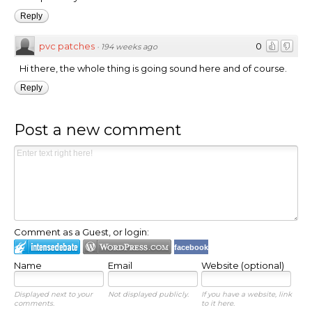
Reply
pvc patches
0
·
194 weeks ago
Hi there, the whole thing is going sound here and of course.
Reply
Post a new comment
Comment as a Guest, or login:
facebook
Name
Email
Website (optional)
Displayed next to your
Not displayed publicly.
If you have a website, link
comments.
to it here.