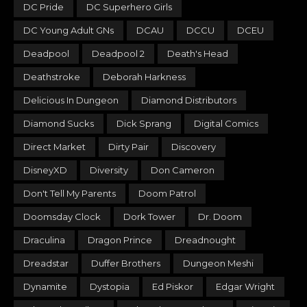
DC Pride
DC Superhero Girls
DC Young Adult GNs
DCAU
DCCU
DCEU
Deadpool
Deadpool 2
Death's Head
Deathstroke
Deborah Harkness
Delicious In Dungeon
Diamond Distributors
Diamond Sucks
Dick Sprang
Digital Comics
Direct Market
Dirty Pair
Discovery
DisneyXD
Diversity
Don Cameron
Don't Tell My Parents
Doom Patrol
Doomsday Clock
Dork Tower
Dr. Doom
Draculina
Dragon Prince
Dreadnought
Dreadstar
Duffer Brothers
Dungeon Meshi
Dynamite
Dystopia
Ed Piskor
Edgar Wright