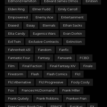
Edmond Hamilton
Edward James Olmos
Einstein
Elden Ring
Elmer Fudd
Emily Carroll
Empowered
Enemy Ace
Entertainment
Erased
Essay
Eternals
Ethan Sacks
Etta Candy
Eugenics Wars
Evan Dorkin
Evil Twin
Exclusive Contracts
Extinction
Fahrenheit 451
Fandom
Fanfic
Fantastic Four
Fantasy
Fanwank
FCBD
Film
Final Faction
Final Fantasy XIV
Finale
Firestorm
Flash
Flash Comics
Flcl
Flcl Alternative
Flcl Progressive
Fooly Cooly
Fox
Frances McDormand
Frank Miller
Frank Quitely
Frank Robbins
Franken Fran
Free Comic Book Day
FRINGE
Furi Kuri
FX