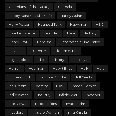
Guardians Of The Galaxy
Gundala
Happy Kanako's Killer Life
Harley Quinn
Harry Potter
Haunted Tank
Hawkman
HBO
Heather Moore
Heimdall
Hela
Hellboy
Henry Cavill
Heroism
Heterogenia Linguistico
Hex Vet
HG Peter
Hidden Witch
High Stakes
Hilo
History
Holidays
Horror
Hourman
How It Ends
Hulk
Hulu
Human Torch
Humble Bundle
I Kill Giants
Ice Cream
Identity
IDW
Image Comics
Indie Watch
Industry
Infinity War
Inktober
Interviews
Introductions
Invader Zim
Invaders
Invisible Woman
Irma Kniivila