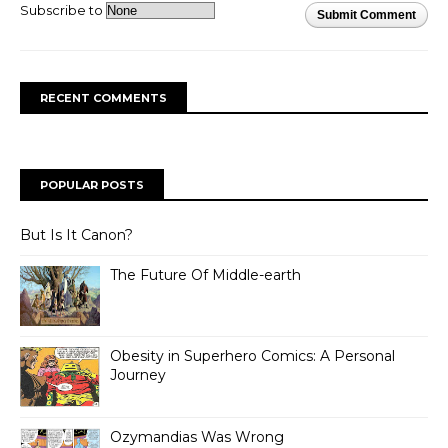
Subscribe to
Submit Comment
RECENT COMMENTS
POPULAR POSTS
But Is It Canon?
The Future Of Middle-earth
Obesity in Superhero Comics: A Personal
Journey
Ozymandias Was Wrong