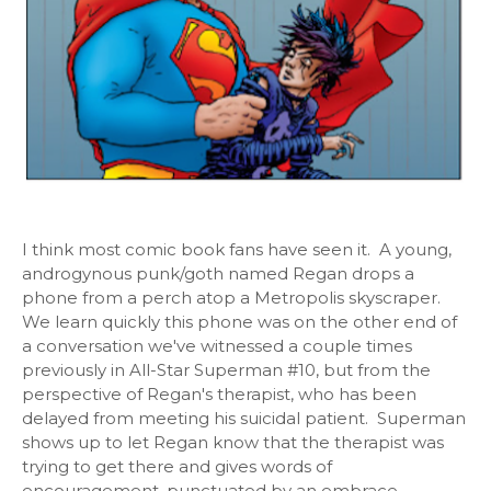
I think most comic book fans have seen it. A young,
androgynous punk/goth named Regan drops a
phone from a perch atop a Metropolis skyscraper.
We learn quickly this phone was on the other end of
a conversation we've witnessed a couple times
previously in All-Star Superman #10, but from the
perspective of Regan's therapist, who has been
delayed from meeting his suicidal patient. Superman
shows up to let Regan know that the therapist was
trying to get there and gives words of
encouragement, punctuated by an embrace.