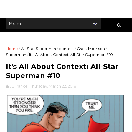
Home
/
All-Star Superman
/
context
/
Grant Morrison
/
Superman
/
It's All About Context: All-Star Superman #10
It's All About Context: All-Star
Superman #10
JL Franke
Thursday, March 22, 2018