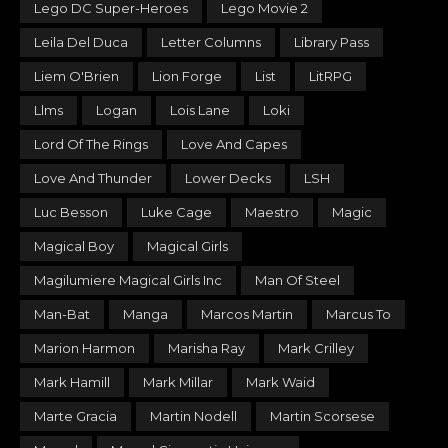
Lego DC Super-Heroes
Lego Movie 2
Leila Del Duca
Letter Columns
Library Pass
Liem O'Brien
Lion Forge
List
LitRPG
Llms
Logan
Lois Lane
Loki
Lord Of The Rings
Love And Capes
Love And Thunder
Lower Decks
LSH
Luc Besson
Luke Cage
Maestro
Magic
Magical Boy
Magical Girls
Magilumiere Magical Girls Inc
Man Of Steel
Man-Bat
Manga
Marcos Martin
Marcus To
Marion Harmon
Marisha Ray
Mark Crilley
Mark Hamill
Mark Millar
Mark Waid
Marte Gracia
Martin Nodell
Martin Scorsese