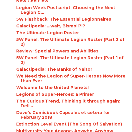
New God Flow
Legion Week Postscript: Choosing the Next
Legion C...
5W Flashback: The Essential Legionnaires
Galactipedia: ...wait, Bismoll?!?
The Ultimate Legion Roster
5W Panel: The Ultimate Legion Roster (Part 2 of
2)
Review: Special Powers and Abilities
5W Panel: The Ultimate Legion Roster (Part 1 of
2)
Galactipedia: The Banks of Naltor
We Need the Legion of Super-Heroes Now More
than Ever
Welcome to the United Planets!
Legions of Super-Heroes: a Primer
The Curious Trend, Thinking it through again:
Deli...
Dave's Comicbook Capsules et cetera for
February 2018
Extinction Level Event (The Song Of Salvation)
Multiversity You: Anyone, Anywho, Anyhow