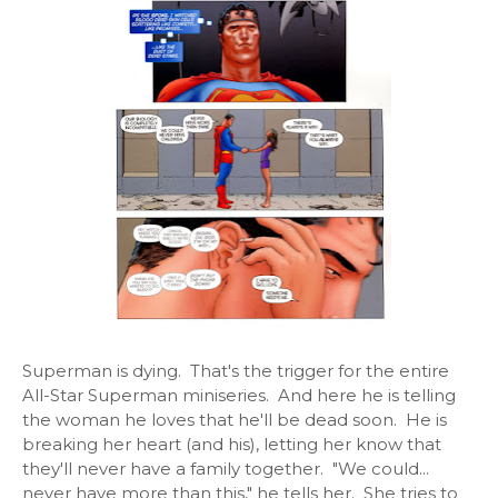
Superman is dying. That's the trigger for the entire
All-Star Superman miniseries. And here he is telling
the woman he loves that he'll be dead soon. He is
breaking her heart (and his), letting her know that
they'll never have a family together. "We could...
never have more than this," he tells her. She tries to