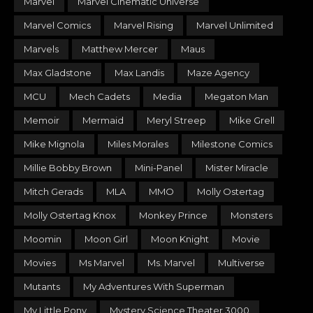
Marvel
Marvel Cinematic Universe
Marvel Comics
Marvel Rising
Marvel Unlimited
Marvels
Matthew Mercer
Maus
Max Gladstone
Max Landis
Maze Agency
MCU
Mech Cadets
Media
Megaton Man
Memoir
Mermaid
Meryl Streep
Mike Grell
Mike Mignola
Miles Morales
Milestone Comics
Millie Bobby Brown
Mini-Panel
Mister Miracle
Mitch Gerads
MLA
MMO
Molly Ostertag
Molly Ostertag Knox
Monkey Prince
Monsters
Moomin
Moon Girl
Moon Knight
Movie
Movies
Ms Marvel
Ms. Marvel
Multiverse
Mutants
My Adventures With Superman
My Little Pony
Mystery Science Theater 3000