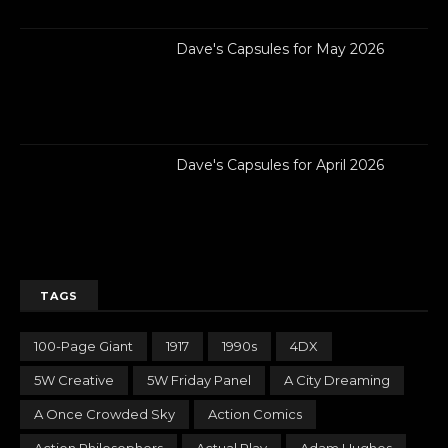
Dave's Capsules for May 2026
Dave's Capsules for April 2026
TAGS
100-Page Giant
1917
1990s
4DX
5W Creative
5W Friday Panel
A City Dreaming
A Once Crowded Sky
Action Comics