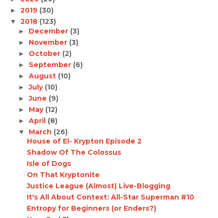
2019
(30)
►
2018
(123)
▼
December
(3)
►
November
(3)
►
October
(2)
►
September
(6)
►
August
(10)
►
July
(10)
►
June
(9)
►
May
(12)
►
April
(8)
►
March
(26)
▼
House of El- Krypton Episode 2
Shadow Of The Colossus
Isle of Dogs
On That Kryptonite
Justice League (Almost) Live-Blogging
It's All About Context: All-Star Superman #10
Entropy for Beginners (or Enders?)