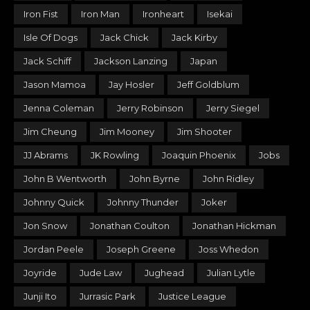
Iron Fist
Iron Man
Ironheart
Isekai
Isle Of Dogs
Jack Chick
Jack Kirby
Jack Schiff
Jackson Lanzing
Japan
Jason Mamoa
Jay Hosler
Jeff Goldblum
Jenna Coleman
Jerry Robinson
Jerry Siegel
Jim Cheung
Jim Mooney
Jim Shooter
JJ Abrams
JK Rowling
Joaquin Phoenix
Jobs
John B Wentworth
John Byrne
John Ridley
Johnny Quick
Johnny Thunder
Joker
Jon Snow
Jonathan Coulton
Jonathan Hickman
Jordan Peele
Joseph Greene
Joss Whedon
Joyride
Jude Law
Jughead
Julian Lytle
Junji Ito
Jurrasic Park
Justice League