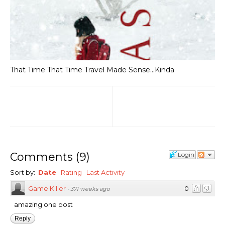
That Time That Time Travel Made Sense...Kinda
Comments
(
9
)
Login
Sort by:
Date
Rating
Last Activity
Game Killer
0
·
371 weeks ago
amazing one post
Reply