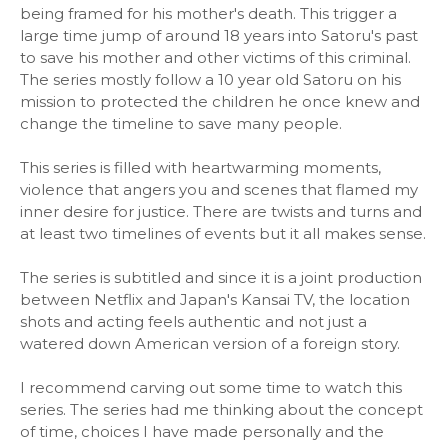
being framed for his mother's death. This trigger a
large time jump of around 18 years into Satoru's past
to save his mother and other victims of this criminal.
The series mostly follow a 10 year old Satoru on his
mission to protected the children he once knew and
change the timeline to save many people.
This series is filled with heartwarming moments,
violence that angers you and scenes that flamed my
inner desire for justice. There are twists and turns and
at least two timelines of events but it all makes sense.
The series is subtitled and since it is a joint production
between Netflix and Japan's Kansai TV, the location
shots and acting feels authentic and not just a
watered down American version of a foreign story.
I recommend carving out some time to watch this
series. The series had me thinking about the concept
of time, choices I have made personally and the