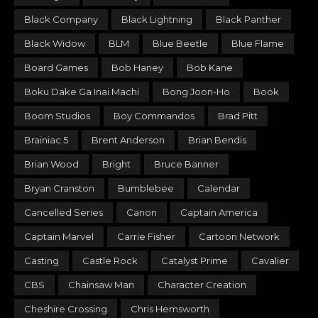
Black Company
Black Lightning
Black Panther
Black Widow
BLM
Blue Beetle
Blue Flame
Board Games
Bob Haney
Bob Kane
Boku Dake Ga Inai Machi
Bong Joon-Ho
Book
Boom Studios
Boy Commandos
Brad Pitt
Brainiac 5
Brent Anderson
Brian Bendis
Brian Wood
Bright
Bruce Banner
Bryan Cranston
Bumblebee
Calendar
Cancelled Series
Canon
Captain America
Captain Marvel
Carrie Fisher
Cartoon Network
Casting
Castle Rock
Catalyst Prime
Cavalier
CBS
Chainsaw Man
Character Creation
Cheshire Crossing
Chris Hemsworth