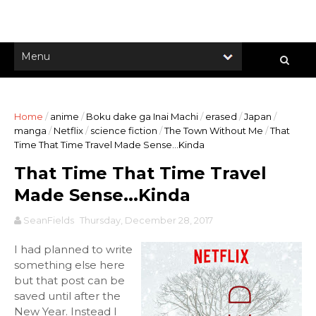
Home
/
anime
/
Boku dake ga Inai Machi
/
erased
/
Japan
/
manga
/
Netflix
/
science fiction
/
The Town Without Me
/
That
Time That Time Travel Made Sense...Kinda
That Time That Time Travel
Made Sense...Kinda
SeanFields
Thursday, December 28, 2017
I had planned to write
something else here
but that post can be
saved until after the
New Year. Instead I