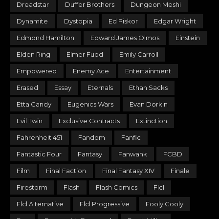
Dreadstar
Duffer Brothers
Dungeon Meshi
Dynamite
Dystopia
Ed Piskor
Edgar Wright
Edmond Hamilton
Edward James Olmos
Einstein
Elden Ring
Elmer Fudd
Emily Carroll
Empowered
Enemy Ace
Entertainment
Erased
Essay
Eternals
Ethan Sacks
Etta Candy
Eugenics Wars
Evan Dorkin
Evil Twin
Exclusive Contracts
Extinction
Fahrenheit 451
Fandom
Fanfic
Fantastic Four
Fantasy
Fanwank
FCBD
Film
Final Faction
Final Fantasy XIV
Finale
Firestorm
Flash
Flash Comics
Flcl
Flcl Alternative
Flcl Progressive
Fooly Cooly