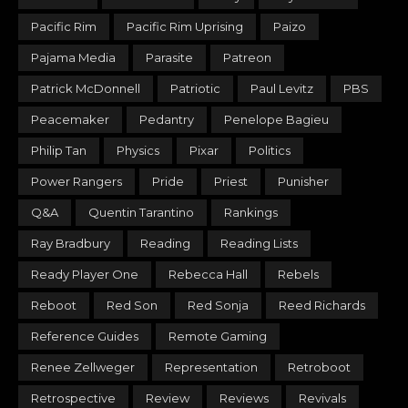
Pacific Rim
Pacific Rim Uprising
Paizo
Pajama Media
Parasite
Patreon
Patrick McDonnell
Patriotic
Paul Levitz
PBS
Peacemaker
Pedantry
Penelope Bagieu
Philip Tan
Physics
Pixar
Politics
Power Rangers
Pride
Priest
Punisher
Q&A
Quentin Tarantino
Rankings
Ray Bradbury
Reading
Reading Lists
Ready Player One
Rebecca Hall
Rebels
Reboot
Red Son
Red Sonja
Reed Richards
Reference Guides
Remote Gaming
Renee Zellweger
Representation
Retroboot
Retrospective
Review
Reviews
Revivals