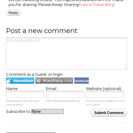
you for sharing. Please Keep Sharing
France Travel Blog
Reply
Post a new comment
Comment as a Guest, or login:
facebook
Name
Email
Website (optional)
Displayed next to your
Not displayed publicly.
If you have a website, link
comments.
to it here.
Subscribe to
Submit Comment