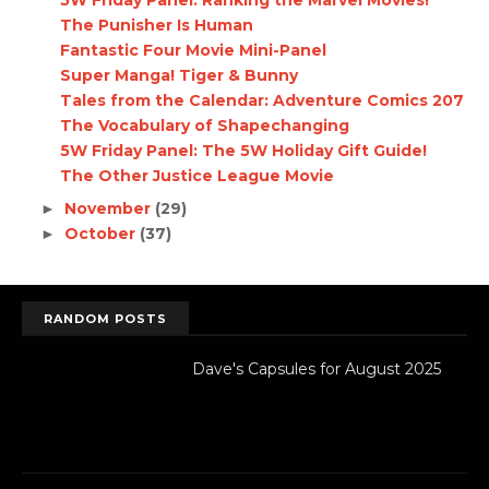
5W Friday Panel: Ranking the Marvel Movies!
The Punisher Is Human
Fantastic Four Movie Mini-Panel
Super Manga! Tiger & Bunny
Tales from the Calendar: Adventure Comics 207
The Vocabulary of Shapechanging
5W Friday Panel: The 5W Holiday Gift Guide!
The Other Justice League Movie
November
(29)
►
October
(37)
►
RANDOM POSTS
Dave's Capsules for August 2025