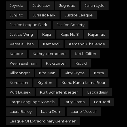
Joyride
Jude Law
Jughead
Julian Lytle
Junji Ito
Jurrasic Park
Justice League
Justice League Dark
Justice Society
Justice Wing
Kaiju
Kaiju No 8
Kaijumax
Kamala Khan
Kamandi
Kamandi Challenge
Kandor
Kathryn Immonen
Keith Giffen
Kevin Eastman
Kickstarter
Kidvid
Killmonger
Kite Man
Kitty Pryde
Korra
Korrasami
Krypton
Kuma Kuma Kuma Bear
Kurt Busiek
Kurt Schaffenberger
Lackadaisy
Large Language Models
Larry Hama
Last Jedi
Laura Bailey
Laura Dern
Laurie Metcalf
League Of Extraordinary Gentlemen