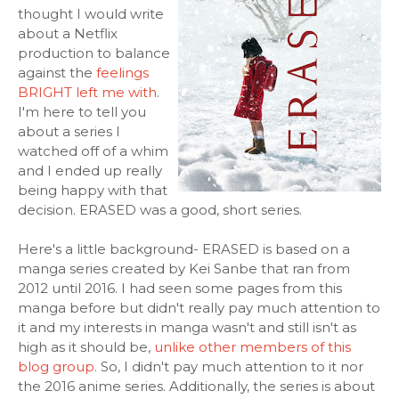
thought I would write
about a Netflix
production to balance
against the
feelings
BRIGHT left me with
.
I'm here to tell you
about a series I
watched off of a whim
and I ended up really
being happy with that
decision. ERASED was a good, short series.
Here's a little background- ERASED is based on a
manga series created by Kei Sanbe that ran from
2012 until 2016. I had seen some pages from this
manga before but didn't really pay much attention to
it and my interests in manga wasn't and still isn't as
high as it should be,
unlike other members of this
blog group.
So, I didn't pay much attention to it nor
the 2016 anime series. Additionally, the series is about