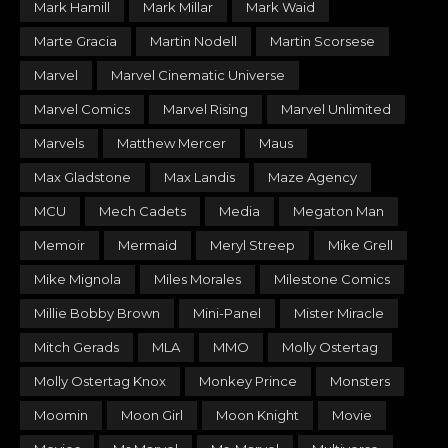
Mark Hamill
Mark Millar
Mark Waid
Marte Gracia
Martin Nodell
Martin Scorsese
Marvel
Marvel Cinematic Universe
Marvel Comics
Marvel Rising
Marvel Unlimited
Marvels
Matthew Mercer
Maus
Max Gladstone
Max Landis
Maze Agency
MCU
Mech Cadets
Media
Megaton Man
Memoir
Mermaid
Meryl Streep
Mike Grell
Mike Mignola
Miles Morales
Milestone Comics
Millie Bobby Brown
Mini-Panel
Mister Miracle
Mitch Gerads
MLA
MMO
Molly Ostertag
Molly Ostertag Knox
Monkey Prince
Monsters
Moomin
Moon Girl
Moon Knight
Movie