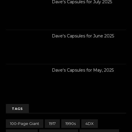
Dave's Capsules for July 2025
Dave's Capsules for June 2025
Dave's Capsules for May, 2025
TAGS
100-Page Giant
1917
1990s
4DX