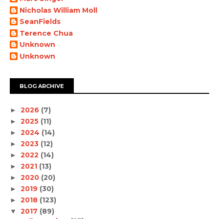
Nicholas William Moll
SeanFields
Terence Chua
Unknown
Unknown
BLOG ARCHIVE
2026
(7)
►
2025
(11)
►
2024
(14)
►
2023
(12)
►
2022
(14)
►
2021
(13)
►
2020
(20)
►
2019
(30)
►
2018
(123)
►
2017
(89)
▼