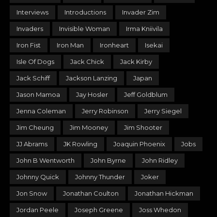
Interviews
Introductions
Invader Zim
Invaders
Invisible Woman
Irma Kniivila
Iron Fist
Iron Man
Ironheart
Isekai
Isle Of Dogs
Jack Chick
Jack Kirby
Jack Schiff
Jackson Lanzing
Japan
Jason Mamoa
Jay Hosler
Jeff Goldblum
Jenna Coleman
Jerry Robinson
Jerry Siegel
Jim Cheung
Jim Mooney
Jim Shooter
JJ Abrams
JK Rowling
Joaquin Phoenix
Jobs
John B Wentworth
John Byrne
John Ridley
Johnny Quick
Johnny Thunder
Joker
Jon Snow
Jonathan Coulton
Jonathan Hickman
Jordan Peele
Joseph Greene
Joss Whedon