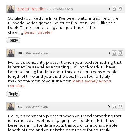
Beach Traveller
0
·
367 weeks ago
So glad you liked the links. I've been watching some of the
LL World Series games. So much fun! I think you'll like this
book. Thanks for reading and good luck in the
drawing.
beach traveler
Reply
lisa
0
·
366 weeks ago
Hello, It's constantly pleasant when you read something that
is instructive as well as engaging. I will bookmark it. I have
been scanning for data about this topic for a considerable
length of time and yours is the best I have found. I truly
making the most of your site post.
PlanB sydney airport
transfers
Reply
lisa
0
·
366 weeks ago
Hello, It's constantly pleasant when you read something that
is instructive as well as engaging. I will bookmark it. I have
been scanning for data about this topic for a considerable
length of time and yours is the best I have found. I truly