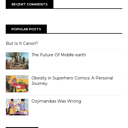
RECENT COMMENTS
POPULAR POSTS
But Is It Canon?
The Future Of Middle-earth
Obesity in Superhero Comics: A Personal
Journey
Ozymandias Was Wrong