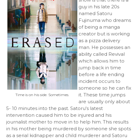
guy in his late 20s
named Satoru
Fujinuma who dreams
of being a manga
creator but is working
as a pizza delivery
man. He possesses an
ability called Revival
which allows him to
jump back in time
before a life ending
incident occurs to
someone so he can fix
it. These time jumps
Time is on his side. Sometimes.
are usually only about
5- 10 minutes into the past. Satoru's latest
intervention caused him to be injured and his
journalist mother to move in to help him. This results
in his mother being murdered by someone she spots
as a serial kidnapper and child murderer and Satoru