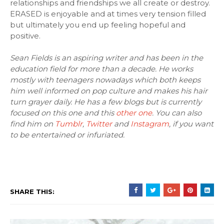
relationships and friendships we all create or destroy.
ERASED is enjoyable and at times very tension filled
but ultimately you end up feeling hopeful and
positive.
Sean Fields is an aspiring writer and has been in the
education field for more than a decade. He works
mostly with teenagers nowadays which both keeps
him well informed on pop culture and makes his hair
turn grayer daily. He has a few blogs but is currently
focused on this one and this
other one
. You can also
find him on
Tumblr
,
Twitter
and
Instagram
, if you want
to be entertained or infuriated.
SHARE THIS: