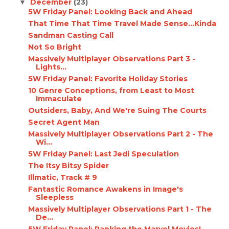
December
(23)
▼
5W Friday Panel: Looking Back and Ahead
That Time That Time Travel Made Sense...Kinda
Sandman Casting Call
Not So Bright
Massively Multiplayer Observations Part 3 -
Lights...
5W Friday Panel: Favorite Holiday Stories
10 Genre Conceptions, from Least to Most
Immaculate
Outsiders, Baby, And We're Suing The Courts
Secret Agent Man
Massively Multiplayer Observations Part 2 - The
Wi...
5W Friday Panel: Last Jedi Speculation
The Itsy Bitsy Spider
Illmatic, Track # 9
Fantastic Romance Awakens in Image's
Sleepless
Massively Multiplayer Observations Part 1 - The
De...