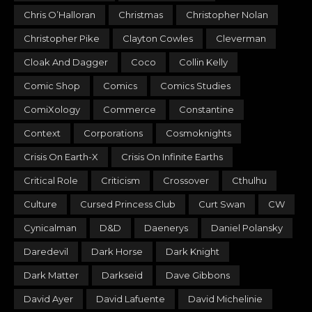
Chris O’Halloran
Christmas
Christopher Nolan
Christopher Pike
Clayton Cowles
Cleverman
Cloak And Dagger
Coco
Collin Kelly
Comic Shop
Comics
Comics Studies
ComiXology
Commerce
Constantine
Context
Corporations
Cosmoknights
Crisis On Earth-X
Crisis On Infinite Earths
Critical Role
Criticism
Crossover
Cthulhu
Culture
Cursed Princess Club
Curt Swan
CW
Cynicalman
D&D
Daenerys
Daniel Polansky
Daredevil
Dark Horse
Dark Knight
Dark Matter
Darkseid
Dave Gibbons
David Ayer
David Lafuente
David Michelinie