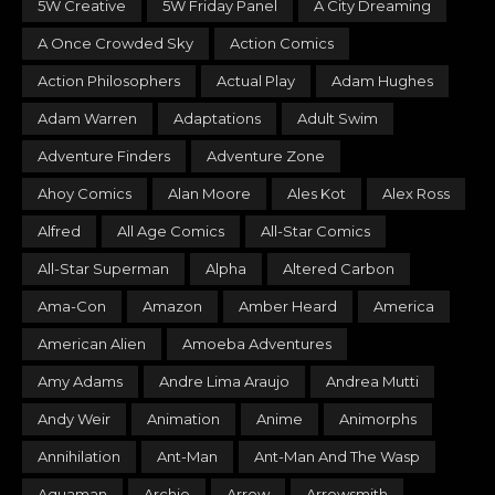
5W Creative
5W Friday Panel
A City Dreaming
A Once Crowded Sky
Action Comics
Action Philosophers
Actual Play
Adam Hughes
Adam Warren
Adaptations
Adult Swim
Adventure Finders
Adventure Zone
Ahoy Comics
Alan Moore
Ales Kot
Alex Ross
Alfred
All Age Comics
All-Star Comics
All-Star Superman
Alpha
Altered Carbon
Ama-Con
Amazon
Amber Heard
America
American Alien
Amoeba Adventures
Amy Adams
Andre Lima Araujo
Andrea Mutti
Andy Weir
Animation
Anime
Animorphs
Annihilation
Ant-Man
Ant-Man And The Wasp
Aquaman
Archie
Arrow
Arrowsmith