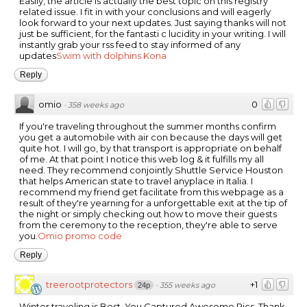
Easily, the article is actually the best topic on this registry
related issue. I fit in with your conclusions and will eagerly
look forward to your next updates. Just saying thanks will not
just be sufficient, for the fantasti c lucidity in your writing. I will
instantly grab your rss feed to stay informed of any
updates
Swim with dolphins Kona
Reply
omio
0
·
358 weeks ago
If you're traveling throughout the summer months confirm
you get a automobile with air con because the days will get
quite hot. I will go, by that transport is appropriate on behalf
of me. At that point I notice this web log & it fulfills my all
need. They recommend conjointly Shuttle Service Houston
that helps American state to travel anyplace in Italia. I
recommend my friend get facilitate from this webpage as a
result of they're yearning for a unforgettable exit at the tip of
the night or simply checking out how to move their guests
from the ceremony to the reception, they're able to serve
you.
Omio promo code
Reply
treerootprotectors
+1
·
355 weeks ago
24p
Winter traveling is Best. You Captured Awesome Pics. Thank