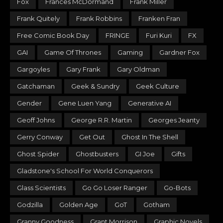
Fox
Frances McDormand
Frank Miller
Frank Quitely
Frank Robbins
Franken Fran
Free Comic Book Day
FRINGE
Furi Kuri
FX
GAI
Game Of Thrones
Gaming
Gardner Fox
Gargoyles
Gary Frank
Gary Oldman
Gatchaman
Geek & Sundry
Geek Culture
Gender
Gene Luen Yang
Generative AI
Geoff Johns
George R.R. Martin
Georges Jeanty
Gerry Conway
Get Out
Ghost In The Shell
Ghost Spider
Ghostbusters
GI Joe
Gifts
Gladstone's School For World Conquerors
Glass Scientists
Go Go Loser Ranger
Go-Bots
Godzilla
Golden Age
GoT
Gotham
Granny Goodness
Grant Morrison
Graphic Novels