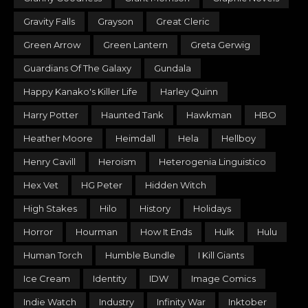
Gravity Falls
Grayson
Great Cleric
Green Arrow
Green Lantern
Greta Gerwig
Guardians Of The Galaxy
Gundala
Happy Kanako's Killer Life
Harley Quinn
Harry Potter
Haunted Tank
Hawkman
HBO
Heather Moore
Heimdall
Hela
Hellboy
Henry Cavill
Heroism
Heterogenia Linguistico
Hex Vet
HG Peter
Hidden Witch
High Stakes
Hilo
History
Holidays
Horror
Hourman
How It Ends
Hulk
Hulu
Human Torch
Humble Bundle
I Kill Giants
Ice Cream
Identity
IDW
Image Comics
Indie Watch
Industry
Infinity War
Inktober