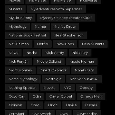
Movies
Ms Marvel
Ms. Marvel
Multiverse
Mutants
My Adventures With Superman
My Little Pony
Mystery Science Theater 3000
Mythology
Namor
Nancy Drew
National Book Festival
Neal Stephenson
Neil Gaiman
Netflix
New Gods
New Mutants
News
Nezha
Nick Cardy
Nick Fury
Nick Fury Jr.
Nicole Galland
Nicole Kidman
Night Monkey
Nnedi Okorafor
Non-Binary
Norse Mythology
Nostalgia
Not Serious At All
Nothing Special
Novels
NYC
Obesity
Octo-Girl
Odin
Olivier Coipel
Omega Men
Opinion
Oreo
Orion
Orville
Oscars
Ottaviani
Overwatch
Owly
Ozymandias