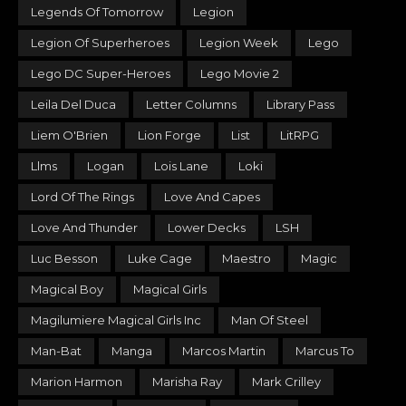
Legends Of Tomorrow
Legion
Legion Of Superheroes
Legion Week
Lego
Lego DC Super-Heroes
Lego Movie 2
Leila Del Duca
Letter Columns
Library Pass
Liem O'Brien
Lion Forge
List
LitRPG
Llms
Logan
Lois Lane
Loki
Lord Of The Rings
Love And Capes
Love And Thunder
Lower Decks
LSH
Luc Besson
Luke Cage
Maestro
Magic
Magical Boy
Magical Girls
Magilumiere Magical Girls Inc
Man Of Steel
Man-Bat
Manga
Marcos Martin
Marcus To
Marion Harmon
Marisha Ray
Mark Crilley