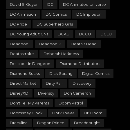
David S. Goyer
DC
DC Animated Universe
DC Animation
DC Comics
DC Implosion
DC Pride
DC Superhero Girls
DC Young Adult GNs
DCAU
DCCU
DCEU
Deadpool
Deadpool 2
Death's Head
Deathstroke
Deborah Harkness
Delicious In Dungeon
Diamond Distributors
Diamond Sucks
Dick Sprang
Digital Comics
Direct Market
Dirty Pair
Discovery
DisneyXD
Diversity
Don Cameron
Don't Tell My Parents
Doom Patrol
Doomsday Clock
Dork Tower
Dr. Doom
Draculina
Dragon Prince
Dreadnought