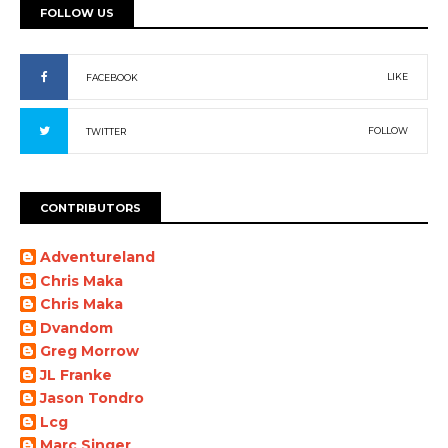
FOLLOW US
LIKE
FACEBOOK
FOLLOW
TWITTER
CONTRIBUTORS
Adventureland
Chris Maka
Chris Maka
Dvandom
Greg Morrow
JL Franke
Jason Tondro
Lcg
Marc Singer