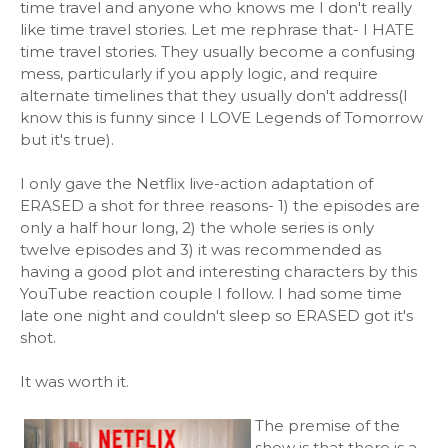
time travel and anyone who knows me I don't really
like time travel stories. Let me rephrase that- I HATE
time travel stories. They usually become a confusing
mess, particularly if you apply logic, and require
alternate timelines that they usually don't address(I
know this is funny since I LOVE Legends of Tomorrow
but it's true).
I only gave the Netflix live-action adaptation of
ERASED a shot for three reasons- 1) the episodes are
only a half hour long, 2) the whole series is only
twelve episodes and 3) it was recommended as
having a good plot and interesting characters by this
YouTube reaction couple I follow. I had some time
late one night and couldn't sleep so ERASED got it's
shot.
It was worth it.
The premise of the
show is that there is a