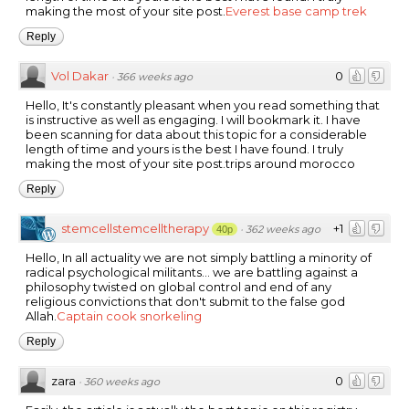
making the most of your site post.
Everest base camp trek
Reply
Vol Dakar
0
·
366 weeks ago
Hello, It's constantly pleasant when you read something that
is instructive as well as engaging. I will bookmark it. I have
been scanning for data about this topic for a considerable
length of time and yours is the best I have found. I truly
making the most of your site post.trips around morocco
Reply
stemcellstemcelltherapy
+1
·
362 weeks ago
40p
Hello, In all actuality we are not simply battling a minority of
radical psychological militants… we are battling against a
philosophy twisted on global control and end of any
religious convictions that don't submit to the false god
Allah.
Captain cook snorkeling
Reply
zara
0
·
360 weeks ago