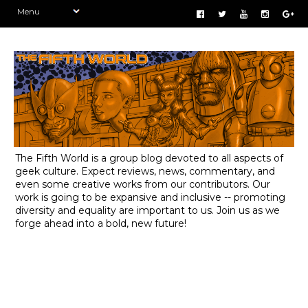
The Fifth World is a group blog devoted to all aspects of
geek culture. Expect reviews, news, commentary, and
even some creative works from our contributors. Our
work is going to be expansive and inclusive -- promoting
diversity and equality are important to us. Join us as we
forge ahead into a bold, new future!