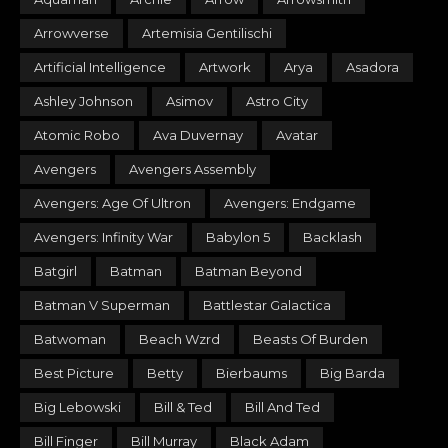
Arrowverse
Artemisia Gentilischi
Artificial Intelligence
Artwork
Arya
Asadora
Ashley Johnson
Asimov
Astro City
Atomic Robo
Ava Duvernay
Avatar
Avengers
Avengers Assembly
Avengers: Age Of Ultron
Avengers: Endgame
Avengers: Infinity War
Babylon 5
Backlash
Batgirl
Batman
Batman Beyond
Batman V Superman
Battlestar Galactica
Batwoman
Beach Wzrd
Beasts Of Burden
Best Picture
Betty
Bierbaums
Big Barda
Big Lebowski
Bill & Ted
Bill And Ted
Bill Finger
Bill Murray
Black Adam