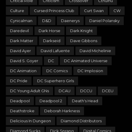
Critical Role
Criticism
Crossover
Cthulhu
Culture
Cursed Princess Club
Curt Swan
CW
Cynicalman
D&D
Daenerys
Daniel Polansky
Daredevil
Dark Horse
Dark Knight
Dark Matter
Darkseid
Dave Gibbons
David Ayer
David Lafuente
David Michelinie
David S. Goyer
DC
DC Animated Universe
DC Animation
DC Comics
DC Implosion
DC Pride
DC Superhero Girls
DC Young Adult GNs
DCAU
DCCU
DCEU
Deadpool
Deadpool 2
Death's Head
Deathstroke
Deborah Harkness
Delicious In Dungeon
Diamond Distributors
Diamond Sucks
Dick Sprang
Digital Comics