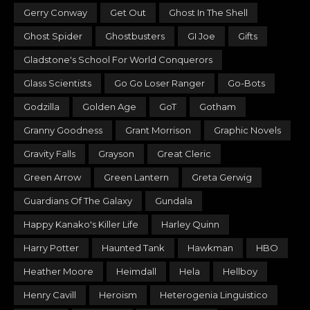
Gerry Conway
Get Out
Ghost In The Shell
Ghost Spider
Ghostbusters
GI Joe
Gifts
Gladstone's School For World Conquerors
Glass Scientists
Go Go Loser Ranger
Go-Bots
Godzilla
Golden Age
GoT
Gotham
Granny Goodness
Grant Morrison
Graphic Novels
Gravity Falls
Grayson
Great Cleric
Green Arrow
Green Lantern
Greta Gerwig
Guardians Of The Galaxy
Gundala
Happy Kanako's Killer Life
Harley Quinn
Harry Potter
Haunted Tank
Hawkman
HBO
Heather Moore
Heimdall
Hela
Hellboy
Henry Cavill
Heroism
Heterogenia Linguistico