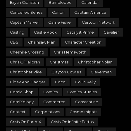
Bryan Cranston
Bumblebee
Calendar
Cancelled Series
Canon
Captain America
Captain Marvel
Carrie Fisher
Cartoon Network
Casting
Castle Rock
Catalyst Prime
Cavalier
CBS
Chainsaw Man
Character Creation
Cheshire Crossing
Chris Hemsworth
Chris O’Halloran
Christmas
Christopher Nolan
Christopher Pike
Clayton Cowles
Cleverman
Cloak And Dagger
Coco
Collin Kelly
Comic Shop
Comics
Comics Studies
ComiXology
Commerce
Constantine
Context
Corporations
Cosmoknights
Crisis On Earth-X
Crisis On Infinite Earths