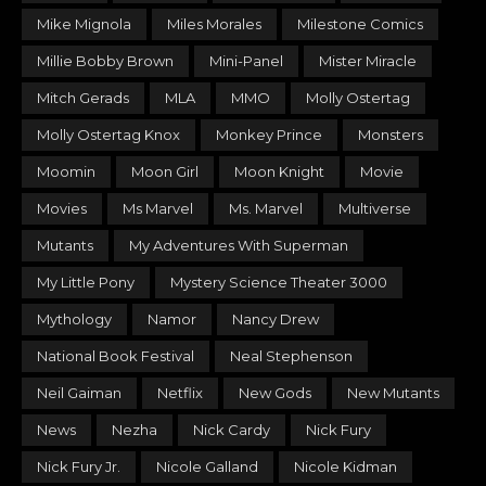
Mike Mignola
Miles Morales
Milestone Comics
Millie Bobby Brown
Mini-Panel
Mister Miracle
Mitch Gerads
MLA
MMO
Molly Ostertag
Molly Ostertag Knox
Monkey Prince
Monsters
Moomin
Moon Girl
Moon Knight
Movie
Movies
Ms Marvel
Ms. Marvel
Multiverse
Mutants
My Adventures With Superman
My Little Pony
Mystery Science Theater 3000
Mythology
Namor
Nancy Drew
National Book Festival
Neal Stephenson
Neil Gaiman
Netflix
New Gods
New Mutants
News
Nezha
Nick Cardy
Nick Fury
Nick Fury Jr.
Nicole Galland
Nicole Kidman