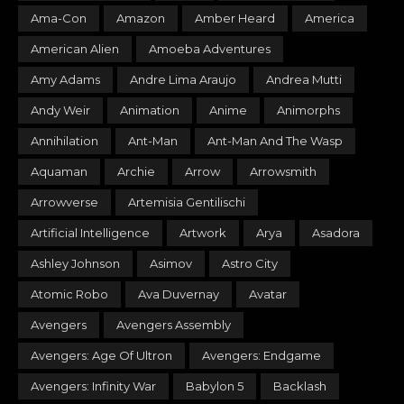
Ama-Con
Amazon
Amber Heard
America
American Alien
Amoeba Adventures
Amy Adams
Andre Lima Araujo
Andrea Mutti
Andy Weir
Animation
Anime
Animorphs
Annihilation
Ant-Man
Ant-Man And The Wasp
Aquaman
Archie
Arrow
Arrowsmith
Arrowverse
Artemisia Gentilischi
Artificial Intelligence
Artwork
Arya
Asadora
Ashley Johnson
Asimov
Astro City
Atomic Robo
Ava Duvernay
Avatar
Avengers
Avengers Assembly
Avengers: Age Of Ultron
Avengers: Endgame
Avengers: Infinity War
Babylon 5
Backlash