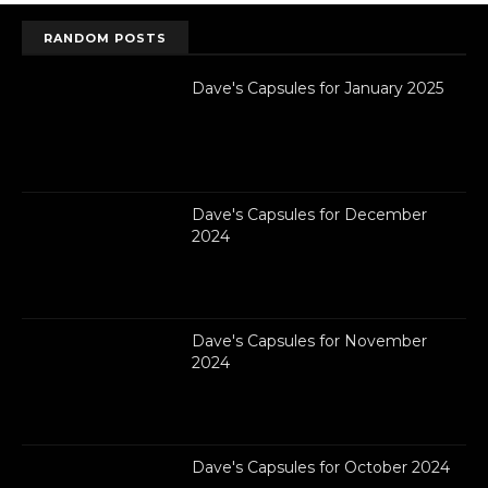
RANDOM POSTS
Dave's Capsules for January 2025
Dave's Capsules for December
2024
Dave's Capsules for November
2024
Dave's Capsules for October 2024