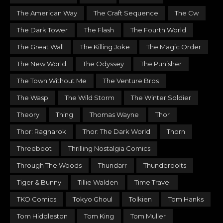
The American Way
The Craft Sequence
The Cw
The Dark Tower
The Flash
The Fourth World
The Great Wall
The Killing Joke
The Magic Order
The New World
The Odyssey
The Punisher
The Town Without Me
The Venture Bros
The Wasp
The Wild Storm
The Winter Soldier
Theory
Thing
Thomas Wayne
Thor
Thor: Ragnarok
Thor: The Dark World
Thorn
Threeboot
Thrilling Nostalgia Comics
Through The Woods
Thundarr
Thunderbolts
Tiger & Bunny
Tillie Walden
Time Travel
TKO Comics
Tokyo Ghoul
Tolkien
Tom Hanks
Tom Hiddleston
Tom King
Tom Muller