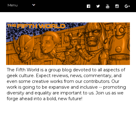
The Fifth World is a group blog devoted to all aspects of
geek culture. Expect reviews, news, commentary, and
even some creative works from our contributors. Our
work is going to be expansive and inclusive -- promoting
diversity and equality are important to us. Join us as we
forge ahead into a bold, new future!