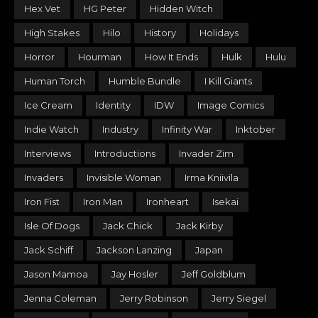
Hex Vet
HG Peter
Hidden Witch
High Stakes
Hilo
History
Holidays
Horror
Hourman
How It Ends
Hulk
Hulu
Human Torch
Humble Bundle
I Kill Giants
Ice Cream
Identity
IDW
Image Comics
Indie Watch
Industry
Infinity War
Inktober
Interviews
Introductions
Invader Zim
Invaders
Invisible Woman
Irma Kniivila
Iron Fist
Iron Man
Ironheart
Isekai
Isle Of Dogs
Jack Chick
Jack Kirby
Jack Schiff
Jackson Lanzing
Japan
Jason Mamoa
Jay Hosler
Jeff Goldblum
Jenna Coleman
Jerry Robinson
Jerry Siegel