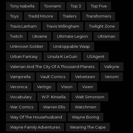
Tony Isabella
Toonami
Top 3
Top Five
Toys
Tradd Moore
Trailers
Transformers
Travis Lanham
Travis Willingham
Twilight Zone
Twitch
Ukraine
Ultimate Legion
Ultraman
Unknown Soldier
Unstoppable Wasp
Urban Fantasy
Ursula K LeGuin
USAgent
Valerian And The City Of A Thousand Planets
Valkyrie
Vampirella
Vault Comics
Velveteen
Venom
Veronica
Vertigo
Vision
Vixen
Vocabulary
W.P. Kinsella
Walt Simonson
War Comics
Warren Ellis
Watchmen
Way Of The Househusband
Wayne Boring
Wayne Family Adventures
Wearing The Cape