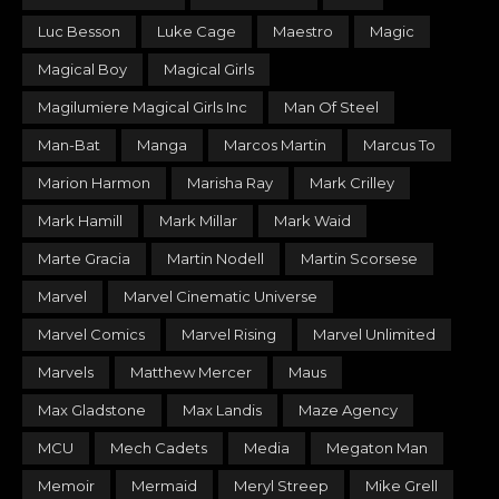
Luc Besson
Luke Cage
Maestro
Magic
Magical Boy
Magical Girls
Magilumiere Magical Girls Inc
Man Of Steel
Man-Bat
Manga
Marcos Martin
Marcus To
Marion Harmon
Marisha Ray
Mark Crilley
Mark Hamill
Mark Millar
Mark Waid
Marte Gracia
Martin Nodell
Martin Scorsese
Marvel
Marvel Cinematic Universe
Marvel Comics
Marvel Rising
Marvel Unlimited
Marvels
Matthew Mercer
Maus
Max Gladstone
Max Landis
Maze Agency
MCU
Mech Cadets
Media
Megaton Man
Memoir
Mermaid
Meryl Streep
Mike Grell