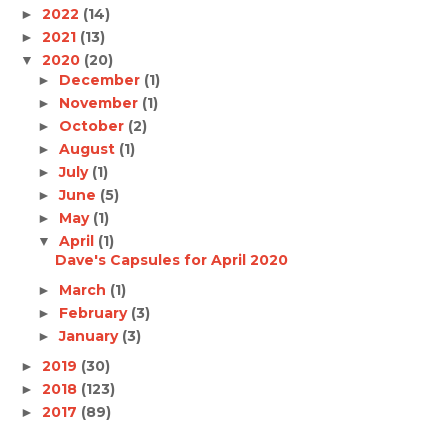
2022
(14)
►
2021
(13)
►
2020
(20)
▼
December
(1)
►
November
(1)
►
October
(2)
►
August
(1)
►
July
(1)
►
June
(5)
►
May
(1)
►
April
(1)
▼
Dave's Capsules for April 2020
March
(1)
►
February
(3)
►
January
(3)
►
2019
(30)
►
2018
(123)
►
2017
(89)
►