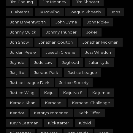
Jim Cheung
Jim Mooney
Jim Shooter
JJ Abrams
JK Rowling
Joaquin Phoenix
Jobs
John B Wentworth
John Byrne
John Ridley
Johnny Quick
Johnny Thunder
Joker
Jon Snow
Jonathan Coulton
Jonathan Hickman
Jordan Peele
Joseph Greene
Joss Whedon
Joyride
Jude Law
Jughead
Julian Lytle
Junji Ito
Jurrasic Park
Justice League
Justice League Dark
Justice Society
Justice Wing
Kaiju
Kaiju No 8
Kaijumax
Kamala Khan
Kamandi
Kamandi Challenge
Kandor
Kathryn Immonen
Keith Giffen
Kevin Eastman
Kickstarter
Kidvid