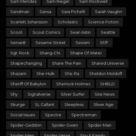
Sam Mendes
Sam Riegel
Sam Rockwell
Sandman
Sansa
Sara Pichelli
Sarah Vaughn
Scarlett Johansson
Scholastic
Science Fiction
Scoot
Scout Comics
Sean Astin
Seattle
Sense8
Sesame Street
Sexism
SF/F
Sgt. Rock
Shang-Chi
Shape Of Water
Shapechanging
Share The Pain
Shared Universe
Shazam
She-Hulk
She-Ra
Sheldon Moldoff
Sheriff Of Babylon
Sherlock Holmes
SHIELD
Shy
Signalverse
Silver Surfer
Site News
Skurge
SL Gallant
Sleepless
Sliver Age
Social Issues
Spectre
Spectreman
Spider-Geddon
Spider-Gwen
Spider-Man
Spider-Men
Spider-Verse
Spy X Family