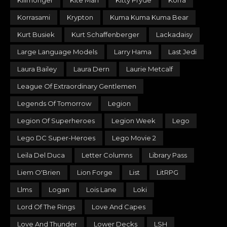
Killmonger
Kite Man
Kitty Pryde
Korra
Korrasami
Krypton
Kuma Kuma Kuma Bear
Kurt Busiek
Kurt Schaffenberger
Lackadaisy
Large Language Models
Larry Hama
Last Jedi
Laura Bailey
Laura Dern
Laurie Metcalf
League Of Extraordinary Gentlemen
Legends Of Tomorrow
Legion
Legion Of Superheroes
Legion Week
Lego
Lego DC Super-Heroes
Lego Movie 2
Leila Del Duca
Letter Columns
Library Pass
Liem O'Brien
Lion Forge
List
LitRPG
Llms
Logan
Lois Lane
Loki
Lord Of The Rings
Love And Capes
Love And Thunder
Lower Decks
LSH