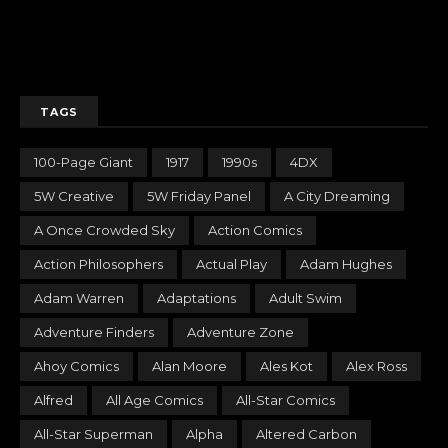
TAGS
100-Page Giant
1917
1990s
4DX
5W Creative
5W Friday Panel
A City Dreaming
A Once Crowded Sky
Action Comics
Action Philosophers
Actual Play
Adam Hughes
Adam Warren
Adaptations
Adult Swim
Adventure Finders
Adventure Zone
Ahoy Comics
Alan Moore
Ales Kot
Alex Ross
Alfred
All Age Comics
All-Star Comics
All-Star Superman
Alpha
Altered Carbon