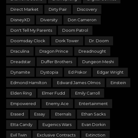
Direct Market
Dirty Pair
Discovery
DisneyXD
Diversity
Don Cameron
Don't Tell My Parents
Doom Patrol
Doomsday Clock
Dork Tower
Dr. Doom
Draculina
Dragon Prince
Dreadnought
Dreadstar
Duffer Brothers
Dungeon Meshi
Dynamite
Dystopia
Ed Piskor
Edgar Wright
Edmond Hamilton
Edward James Olmos
Einstein
Elden Ring
Elmer Fudd
Emily Carroll
Empowered
Enemy Ace
Entertainment
Erased
Essay
Eternals
Ethan Sacks
Etta Candy
Eugenics Wars
Evan Dorkin
Evil Twin
Exclusive Contracts
Extinction