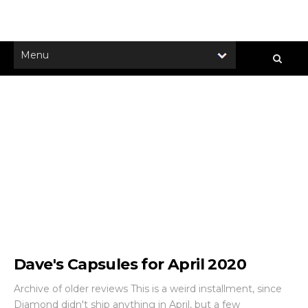
Dave's Capsules for April 2020
Archive of older reviews This is a weird installment, since
Diamond didn't ship anything in April, but a few