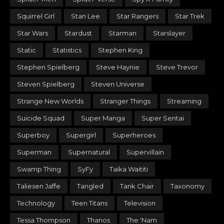
Squirrel Girl
Stan Lee
Star Rangers
Star Trek
Star Wars
Stardust
Starman
Starslayer
Static
Statistics
Stephen King
Stephen Spielberg
Steve Haynie
Steve Trevor
Steven Spielberg
Steven Universe
Strange New Worlds
Stranger Things
Streaming
Suicide Squad
Super Manga
Super Sentai
Superboy
Supergirl
Superheroes
Superman
Supernatural
Supervillain
Swamp Thing
SyFy
Taika Waititi
Taliesen Jaffe
Tangled
Tank Chair
Taxonomy
Technology
Teen Titans
Television
Tessa Thompson
Thanos
The 'Nam