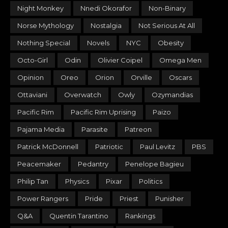
Night Monkey
Nnedi Okorafor
Non-Binary
Norse Mythology
Nostalgia
Not Serious At All
Nothing Special
Novels
NYC
Obesity
Octo-Girl
Odin
Olivier Coipel
Omega Men
Opinion
Oreo
Orion
Orville
Oscars
Ottaviani
Overwatch
Owly
Ozymandias
Pacific Rim
Pacific Rim Uprising
Paizo
Pajama Media
Parasite
Patreon
Patrick McDonnell
Patriotic
Paul Levitz
PBS
Peacemaker
Pedantry
Penelope Bagieu
Philip Tan
Physics
Pixar
Politics
Power Rangers
Pride
Priest
Punisher
Q&A
Quentin Tarantino
Rankings