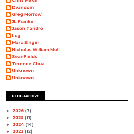
Chris Maka
Dvandom
Greg Morrow
JL Franke
Jason Tondro
Lcg
Marc Singer
Nicholas William Moll
SeanFields
Terence Chua
Unknown
Unknown
BLOG ARCHIVE
2026
(7)
►
2025
(11)
►
2024
(14)
►
2023
(12)
►