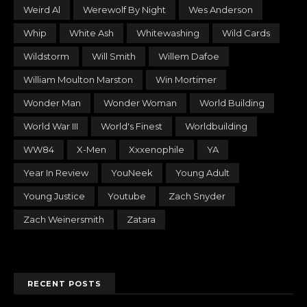
Weird Al
Werewolf By Night
Wes Anderson
Whip
White Ash
Whitewashing
Wild Cards
Wildstorm
Will Smith
Willem Dafoe
William Moulton Marston
Win Mortimer
Wonder Man
Wonder Woman
World Building
World War III
World's Finest
Worldbuilding
WW84
X-Men
Xxxenophile
YA
Year In Review
YouNeek
Young Adult
Young Justice
Youtube
Zach Snyder
Zach Weinersmith
Zatara
RECENT POSTS