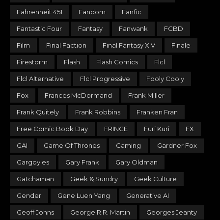
Fahrenheit 451
Fandom
Fanfic
Fantastic Four
Fantasy
Fanwank
FCBD
Film
Final Faction
Final Fantasy XIV
Finale
Firestorm
Flash
Flash Comics
Flcl
Flcl Alternative
Flcl Progressive
Fooly Cooly
Fox
Frances McDormand
Frank Miller
Frank Quitely
Frank Robbins
Franken Fran
Free Comic Book Day
FRINGE
Furi Kuri
FX
GAI
Game Of Thrones
Gaming
Gardner Fox
Gargoyles
Gary Frank
Gary Oldman
Gatchaman
Geek & Sundry
Geek Culture
Gender
Gene Luen Yang
Generative AI
Geoff Johns
George R.R. Martin
Georges Jeanty