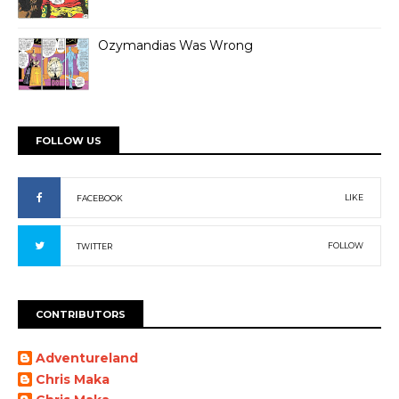
Ozymandias Was Wrong
FOLLOW US
LIKE
FACEBOOK
FOLLOW
TWITTER
CONTRIBUTORS
Adventureland
Chris Maka