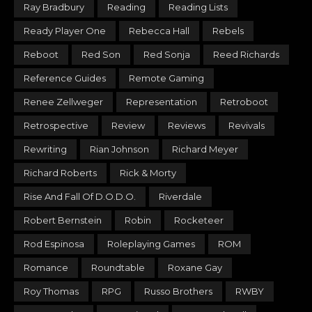
Ray Bradbury
Reading
Reading Lists
Ready Player One
Rebecca Hall
Rebels
Reboot
Red Son
Red Sonja
Reed Richards
Reference Guides
Remote Gaming
Renee Zellweger
Representation
Retroboot
Retrospective
Review
Reviews
Revivals
Rewriting
Rian Johnson
Richard Meyer
Richard Roberts
Rick & Morty
Rise And Fall Of D.O.D.O.
Riverdale
Robert Bernstein
Robin
Rocketeer
Rod Espinosa
Roleplaying Games
ROM
Romance
Roundtable
Roxane Gay
Roy Thomas
RPG
Russo Brothers
RWBY