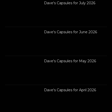
Dave's Capsules for July 2026
Dave's Capsules for June 2026
Dave's Capsules for May 2026
Dave's Capsules for April 2026