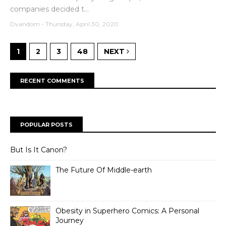
companies decided t...
Dvandom
-
Thursday, April 30, 2020
1
2
3
48
NEXT
RECENT COMMENTS
POPULAR POSTS
But Is It Canon?
The Future Of Middle-earth
Obesity in Superhero Comics: A Personal
Journey