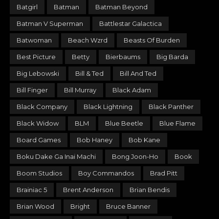
Batgirl
Batman
Batman Beyond
Batman V Superman
Battlestar Galactica
Batwoman
Beach Wzrd
Beasts Of Burden
Best Picture
Betty
Bierbaums
Big Barda
Big Lebowski
Bill & Ted
Bill And Ted
Bill Finger
Bill Murray
Black Adam
Black Company
Black Lightning
Black Panther
Black Widow
BLM
Blue Beetle
Blue Flame
Board Games
Bob Haney
Bob Kane
Boku Dake Ga Inai Machi
Bong Joon-Ho
Book
Boom Studios
Boy Commandos
Brad Pitt
Brainiac 5
Brent Anderson
Brian Bendis
Brian Wood
Bright
Bruce Banner