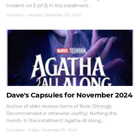
Incident vol 3 (of 3) In this installment:...
Dvandom
-
Monday, December 30, 2024
Dave's Capsules for November 2024
Archive of older reviews Items of Note (Strongly
Recommended or otherwise worthy): Nothing this
month. In this installment: Agatha All Along...
Dvandom
-
Friday, November 29, 2024