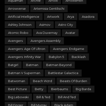
Aquaman
Archie
Arrow
Arrowsmith
Arrowverse
Artemisia Gentilischi
Artificial Intelligence
Artwork
Arya
Asadora
Ashley Johnson
Asimov
Astro City
Atomic Robo
Ava Duvernay
Avatar
Avengers
Avengers Assembly
Avengers: Age Of Ultron
Avengers: Endgame
Avengers: Infinity War
Babylon 5
Backlash
Batgirl
Batman
Batman Beyond
Batman V Superman
Battlestar Galactica
Batwoman
Beach Wzrd
Beasts Of Burden
Best Picture
Betty
Bierbaums
Big Barda
Big Lebowski
Bill & Ted
Bill And Ted
Bill Finger
Bill Murray
Black Adam