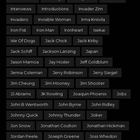
Interviews
Introductions
Invader Zim
Invaders
Invisible Woman
Irma Kniivila
Iron Fist
Iron Man
Ironheart
Isekai
Isle Of Dogs
Jack Chick
Jack Kirby
Jack Schiff
Jackson Lanzing
Japan
Jason Mamoa
Jay Hosler
Jeff Goldblum
Jenna Coleman
Jerry Robinson
Jerry Siegel
Jim Cheung
Jim Mooney
Jim Shooter
JJ Abrams
JK Rowling
Joaquin Phoenix
Jobs
John B Wentworth
John Byrne
John Ridley
Johnny Quick
Johnny Thunder
Joker
Jon Snow
Jonathan Coulton
Jonathan Hickman
Jordan Peele
Joseph Greene
Joss Whedon