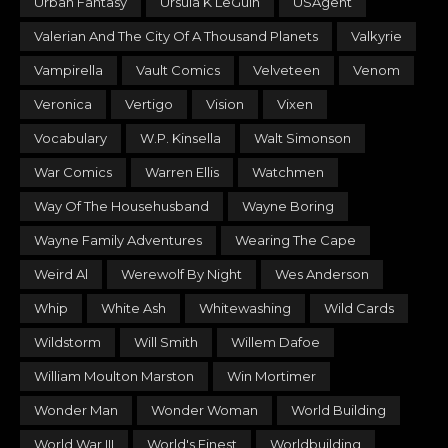
Urban Fantasy
Ursula K LeGuin
USAgent
Valerian And The City Of A Thousand Planets
Valkyrie
Vampirella
Vault Comics
Velveteen
Venom
Veronica
Vertigo
Vision
Vixen
Vocabulary
W.P. Kinsella
Walt Simonson
War Comics
Warren Ellis
Watchmen
Way Of The Househusband
Wayne Boring
Wayne Family Adventures
Wearing The Cape
Weird Al
Werewolf By Night
Wes Anderson
Whip
White Ash
Whitewashing
Wild Cards
Wildstorm
Will Smith
Willem Dafoe
William Moulton Marston
Win Mortimer
Wonder Man
Wonder Woman
World Building
World War III
World's Finest
Worldbuilding