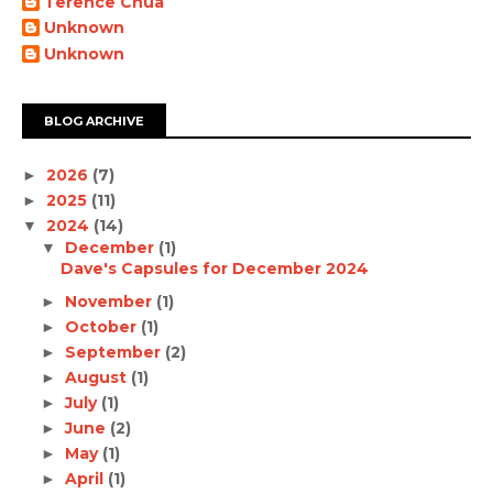
Terence Chua
Unknown
Unknown
BLOG ARCHIVE
2026
(7)
►
2025
(11)
►
2024
(14)
▼
December
(1)
▼
Dave's Capsules for December 2024
November
(1)
►
October
(1)
►
September
(2)
►
August
(1)
►
July
(1)
►
June
(2)
►
May
(1)
►
April
(1)
►