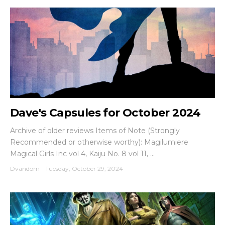
Dave's Capsules for October 2024
Archive of older reviews Items of Note (Strongly
Recommended or otherwise worthy): Magilumiere
Magical Girls Inc vol 4, Kaiju No. 8 vol 11, ...
Dvandom
-
Tuesday, October 29, 2024