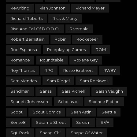
Rewriting
Rian Johnson
Richard Meyer
Richard Roberts
Rick & Morty
Rise And Fall Of D.O.D.O.
Riverdale
Robert Bernstein
Robin
Rocketeer
Rod Espinosa
Roleplaying Games
ROM
Romance
Roundtable
Roxane Gay
Roy Thomas
RPG
Russo Brothers
RWBY
Sam Mendes
Sam Riegel
Sam Rockwell
Sandman
Sansa
Sara Pichelli
Sarah Vaughn
Scarlett Johansson
Scholastic
Science Fiction
Scoot
Scout Comics
Sean Astin
Seattle
Sense8
Sesame Street
Sexism
SF/F
Sgt. Rock
Shang-Chi
Shape Of Water