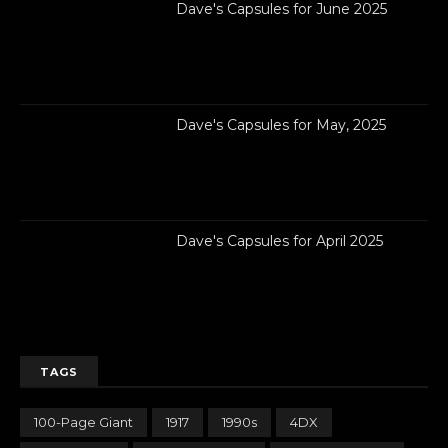
Dave's Capsules for June 2025
Dave's Capsules for May, 2025
Dave's Capsules for April 2025
TAGS
100-Page Giant
1917
1990s
4DX