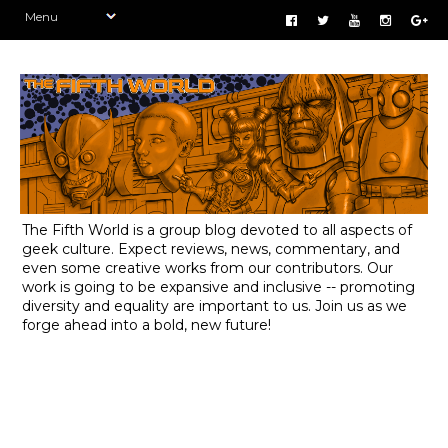
The Fifth World is a group blog devoted to all aspects of
geek culture. Expect reviews, news, commentary, and
even some creative works from our contributors. Our
work is going to be expansive and inclusive -- promoting
diversity and equality are important to us. Join us as we
forge ahead into a bold, new future!