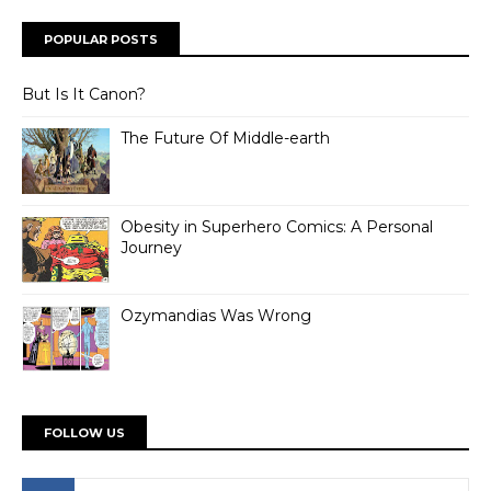
POPULAR POSTS
But Is It Canon?
The Future Of Middle-earth
Obesity in Superhero Comics: A Personal
Journey
Ozymandias Was Wrong
FOLLOW US