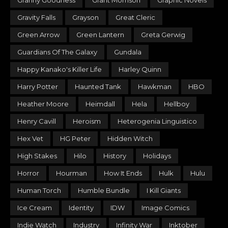
Granny Goodness
Grant Morrison
Graphic Novels
Gravity Falls
Grayson
Great Cleric
Green Arrow
Green Lantern
Greta Gerwig
Guardians Of The Galaxy
Gundala
Happy Kanako's Killer Life
Harley Quinn
Harry Potter
Haunted Tank
Hawkman
HBO
Heather Moore
Heimdall
Hela
Hellboy
Henry Cavill
Heroism
Heterogenia Linguistico
Hex Vet
HG Peter
Hidden Witch
High Stakes
Hilo
History
Holidays
Horror
Hourman
How It Ends
Hulk
Hulu
Human Torch
Humble Bundle
I Kill Giants
Ice Cream
Identity
IDW
Image Comics
Indie Watch
Industry
Infinity War
Inktober