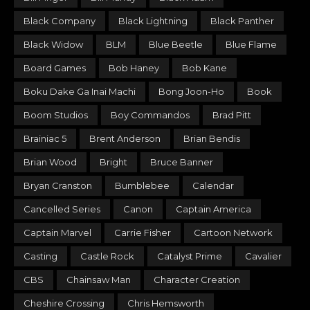
Black Company
Black Lightning
Black Panther
Black Widow
BLM
Blue Beetle
Blue Flame
Board Games
Bob Haney
Bob Kane
Boku Dake Ga Inai Machi
Bong Joon-Ho
Book
Boom Studios
Boy Commandos
Brad Pitt
Brainiac 5
Brent Anderson
Brian Bendis
Brian Wood
Bright
Bruce Banner
Bryan Cranston
Bumblebee
Calendar
Cancelled Series
Canon
Captain America
Captain Marvel
Carrie Fisher
Cartoon Network
Casting
Castle Rock
Catalyst Prime
Cavalier
CBS
Chainsaw Man
Character Creation
Cheshire Crossing
Chris Hemsworth