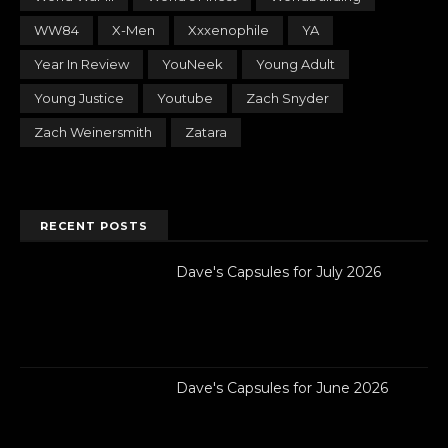
WW84
X-Men
Xxxenophile
YA
Year In Review
YouNeek
Young Adult
Young Justice
Youtube
Zach Snyder
Zach Weinersmith
Zatara
RECENT POSTS
Dave's Capsules for July 2026
Dave's Capsules for June 2026