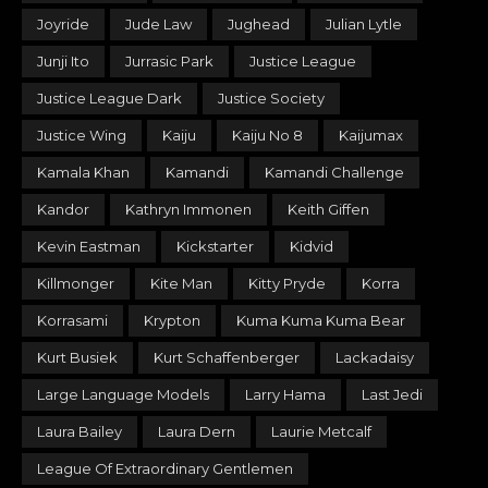
Joyride
Jude Law
Jughead
Julian Lytle
Junji Ito
Jurrasic Park
Justice League
Justice League Dark
Justice Society
Justice Wing
Kaiju
Kaiju No 8
Kaijumax
Kamala Khan
Kamandi
Kamandi Challenge
Kandor
Kathryn Immonen
Keith Giffen
Kevin Eastman
Kickstarter
Kidvid
Killmonger
Kite Man
Kitty Pryde
Korra
Korrasami
Krypton
Kuma Kuma Kuma Bear
Kurt Busiek
Kurt Schaffenberger
Lackadaisy
Large Language Models
Larry Hama
Last Jedi
Laura Bailey
Laura Dern
Laurie Metcalf
League Of Extraordinary Gentlemen