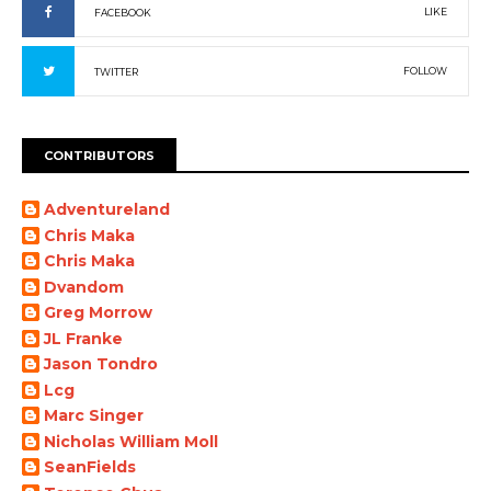
LIKE
FACEBOOK
FOLLOW
TWITTER
CONTRIBUTORS
Adventureland
Chris Maka
Chris Maka
Dvandom
Greg Morrow
JL Franke
Jason Tondro
Lcg
Marc Singer
Nicholas William Moll
SeanFields