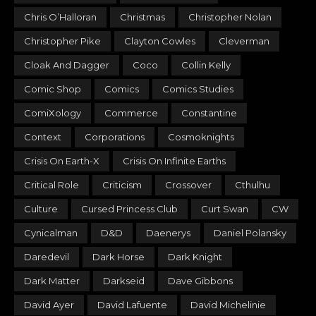
Chris O’Halloran
Christmas
Christopher Nolan
Christopher Pike
Clayton Cowles
Cleverman
Cloak And Dagger
Coco
Collin Kelly
Comic Shop
Comics
Comics Studies
ComiXology
Commerce
Constantine
Context
Corporations
Cosmoknights
Crisis On Earth-X
Crisis On Infinite Earths
Critical Role
Criticism
Crossover
Cthulhu
Culture
Cursed Princess Club
Curt Swan
CW
Cynicalman
D&D
Daenerys
Daniel Polansky
Daredevil
Dark Horse
Dark Knight
Dark Matter
Darkseid
Dave Gibbons
David Ayer
David Lafuente
David Michelinie