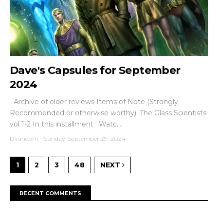
Dave's Capsules for September
2024
Archive of older reviews Items of Note (Strongly
Recommended or otherwise worthy): The Glass Scientists
vol 1-2 In this installment: Watc...
Dvandom
-
Sunday, September 29, 2024
1
2
3
48
NEXT
RECENT COMMENTS