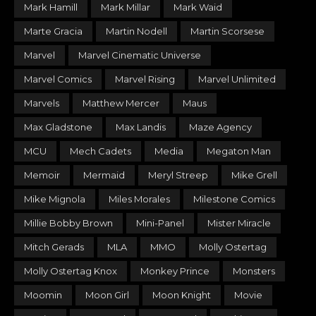
Mark Hamill
Mark Millar
Mark Waid
Marte Gracia
Martin Nodell
Martin Scorsese
Marvel
Marvel Cinematic Universe
Marvel Comics
Marvel Rising
Marvel Unlimited
Marvels
Matthew Mercer
Maus
Max Gladstone
Max Landis
Maze Agency
MCU
Mech Cadets
Media
Megaton Man
Memoir
Mermaid
Meryl Streep
Mike Grell
Mike Mignola
Miles Morales
Milestone Comics
Millie Bobby Brown
Mini-Panel
Mister Miracle
Mitch Gerads
MLA
MMO
Molly Ostertag
Molly Ostertag Knox
Monkey Prince
Monsters
Moomin
Moon Girl
Moon Knight
Movie