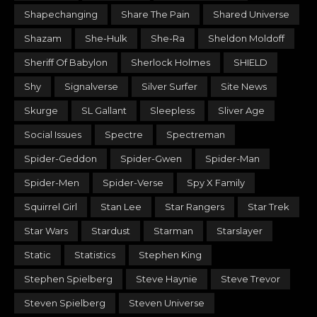
Shapechanging
Share The Pain
Shared Universe
Shazam
She-Hulk
She-Ra
Sheldon Moldoff
Sheriff Of Babylon
Sherlock Holmes
SHIELD
Shy
Signalverse
Silver Surfer
Site News
Skurge
SL Gallant
Sleepless
Sliver Age
Social Issues
Spectre
Spectreman
Spider-Geddon
Spider-Gwen
Spider-Man
Spider-Men
Spider-Verse
Spy X Family
Squirrel Girl
Stan Lee
Star Rangers
Star Trek
Star Wars
Stardust
Starman
Starslayer
Static
Statistics
Stephen King
Stephen Spielberg
Steve Haynie
Steve Trevor
Steven Spielberg
Steven Universe