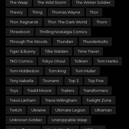
The Wasp
The Wild Storm
The Winter Soldier
Theory
Thing
Thomas Wayne
Thor
Thor: Ragnarok
Thor: The Dark World
Thorn
Threeboot
Thrilling Nostalgia Comics
Through The Woods
Thundarr
Thunderbolts
Tiger & Bunny
Tillie Walden
Time Travel
TKO Comics
Tokyo Ghoul
Tolkien
Tom Hanks
Tom Hiddleston
Tom King
Tom Muller
Tony Isabella
Toonami
Top 3
Top Five
Toys
Tradd Moore
Trailers
Transformers
Travis Lanham
Travis Willingham
Twilight Zone
Twitch
Ukraine
Ultimate Legion
Ultraman
Unknown Soldier
Unstoppable Wasp