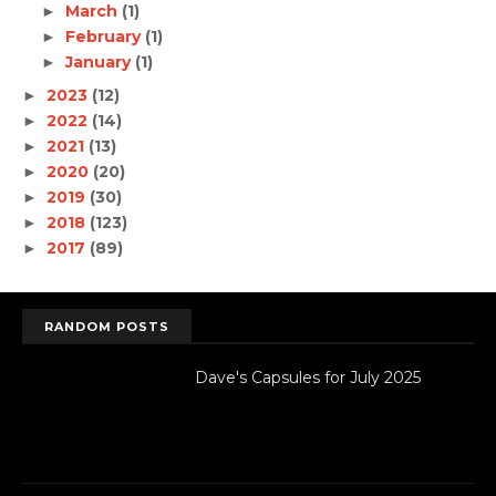
March
(1)
►
February
(1)
►
January
(1)
►
2023
(12)
►
2022
(14)
►
2021
(13)
►
2020
(20)
►
2019
(30)
►
2018
(123)
►
2017
(89)
►
RANDOM POSTS
Dave's Capsules for July 2025