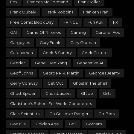
Fox
Frances McDormand
Frank Miller
Frank Quitely
Frank Robbins
Franken Fran
Free Comic Book Day
FRINGE
Furi Kuri
FX
GAI
Game Of Thrones
Gaming
Gardner Fox
Gargoyles
Gary Frank
Gary Oldman
Gatchaman
Geek & Sundry
Geek Culture
Gender
Gene Luen Yang
Generative AI
Geoff Johns
George R.R. Martin
Georges Jeanty
Gerry Conway
Get Out
Ghost In The Shell
Ghost Spider
Ghostbusters
GI Joe
Gifts
Gladstone's School For World Conquerors
Glass Scientists
Go Go Loser Ranger
Go-Bots
Godzilla
Golden Age
GoT
Gotham