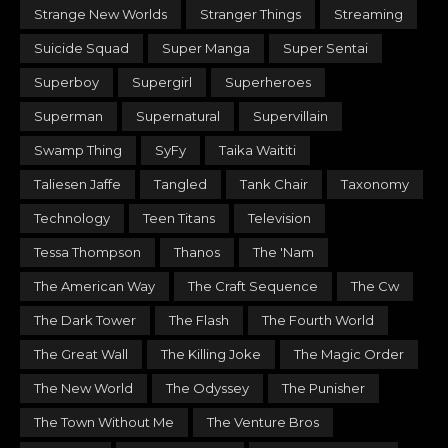
Strange New Worlds
Stranger Things
Streaming
Suicide Squad
Super Manga
Super Sentai
Superboy
Supergirl
Superheroes
Superman
Supernatural
Supervillain
Swamp Thing
SyFy
Taika Waititi
Taliesen Jaffe
Tangled
Tank Chair
Taxonomy
Technology
Teen Titans
Television
Tessa Thompson
Thanos
The 'Nam
The American Way
The Craft Sequence
The Cw
The Dark Tower
The Flash
The Fourth World
The Great Wall
The Killing Joke
The Magic Order
The New World
The Odyssey
The Punisher
The Town Without Me
The Venture Bros