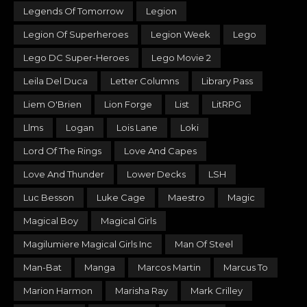
Legends Of Tomorrow
Legion
Legion Of Superheroes
Legion Week
Lego
Lego DC Super-Heroes
Lego Movie 2
Leila Del Duca
Letter Columns
Library Pass
Liem O'Brien
Lion Forge
List
LitRPG
Llms
Logan
Lois Lane
Loki
Lord Of The Rings
Love And Capes
Love And Thunder
Lower Decks
LSH
Luc Besson
Luke Cage
Maestro
Magic
Magical Boy
Magical Girls
Magilumiere Magical Girls Inc
Man Of Steel
Man-Bat
Manga
Marcos Martin
Marcus To
Marion Harmon
Marisha Ray
Mark Crilley