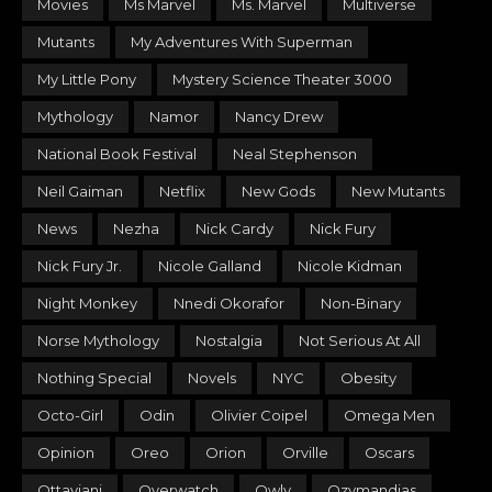
Movies
Ms Marvel
Ms. Marvel
Multiverse
Mutants
My Adventures With Superman
My Little Pony
Mystery Science Theater 3000
Mythology
Namor
Nancy Drew
National Book Festival
Neal Stephenson
Neil Gaiman
Netflix
New Gods
New Mutants
News
Nezha
Nick Cardy
Nick Fury
Nick Fury Jr.
Nicole Galland
Nicole Kidman
Night Monkey
Nnedi Okorafor
Non-Binary
Norse Mythology
Nostalgia
Not Serious At All
Nothing Special
Novels
NYC
Obesity
Octo-Girl
Odin
Olivier Coipel
Omega Men
Opinion
Oreo
Orion
Orville
Oscars
Ottaviani
Overwatch
Owly
Ozymandias