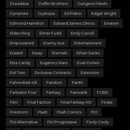
Dreadstar
Duffer Brothers
Dungeon Meshi
Dynamite
Dystopia
Ed Piskor
Edgar Wright
Edmond Hamilton
Edward James Olmos
Einstein
Elden Ring
Elmer Fudd
Emily Carroll
Empowered
Enemy Ace
Entertainment
Erased
Essay
Eternals
Ethan Sacks
Etta Candy
Eugenics Wars
Evan Dorkin
Evil Twin
Exclusive Contracts
Extinction
Fahrenheit 451
Fandom
Fanfic
Fantastic Four
Fantasy
Fanwank
FCBD
Film
Final Faction
Final Fantasy XIV
Finale
Firestorm
Flash
Flash Comics
Flcl
Flcl Alternative
Flcl Progressive
Fooly Cooly