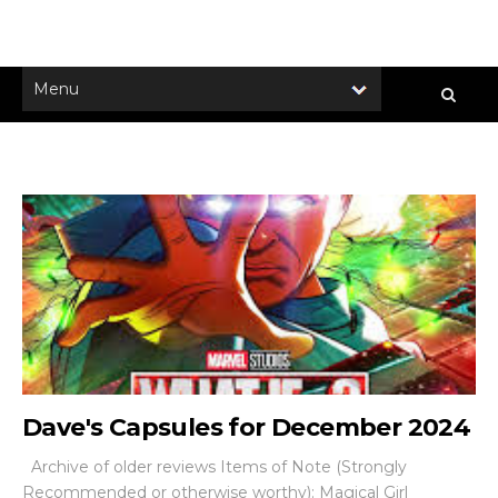
Dave's Capsules for December 2024
Archive of older reviews Items of Note (Strongly
Recommended or otherwise worthy): Magical Girl