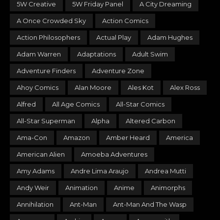
5W Creative
5W Friday Panel
A City Dreaming
A Once Crowded Sky
Action Comics
Action Philosophers
Actual Play
Adam Hughes
Adam Warren
Adaptations
Adult Swim
Adventure Finders
Adventure Zone
Ahoy Comics
Alan Moore
Ales Kot
Alex Ross
Alfred
All Age Comics
All-Star Comics
All-Star Superman
Alpha
Altered Carbon
Ama-Con
Amazon
Amber Heard
America
American Alien
Amoeba Adventures
Amy Adams
Andre Lima Araujo
Andrea Mutti
Andy Weir
Animation
Anime
Animorphs
Annihilation
Ant-Man
Ant-Man And The Wasp