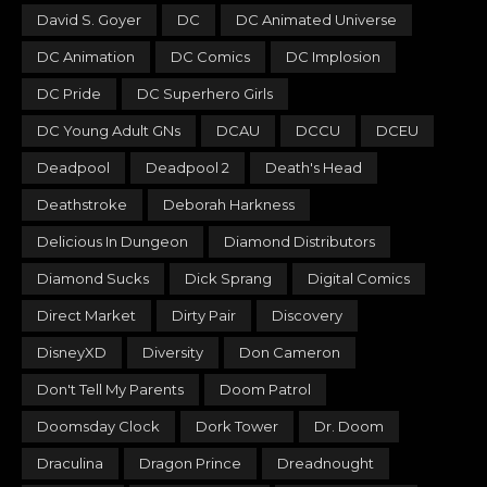
David S. Goyer
DC
DC Animated Universe
DC Animation
DC Comics
DC Implosion
DC Pride
DC Superhero Girls
DC Young Adult GNs
DCAU
DCCU
DCEU
Deadpool
Deadpool 2
Death's Head
Deathstroke
Deborah Harkness
Delicious In Dungeon
Diamond Distributors
Diamond Sucks
Dick Sprang
Digital Comics
Direct Market
Dirty Pair
Discovery
DisneyXD
Diversity
Don Cameron
Don't Tell My Parents
Doom Patrol
Doomsday Clock
Dork Tower
Dr. Doom
Draculina
Dragon Prince
Dreadnought