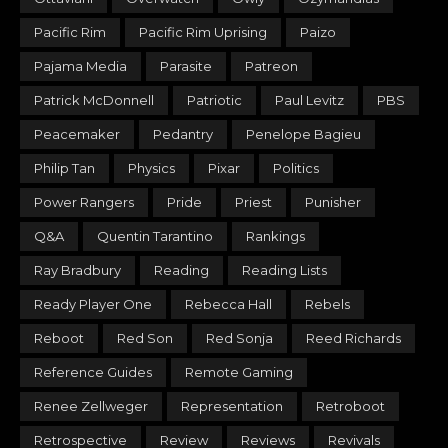
Pacific Rim
Pacific Rim Uprising
Paizo
Pajama Media
Parasite
Patreon
Patrick McDonnell
Patriotic
Paul Levitz
PBS
Peacemaker
Pedantry
Penelope Bagieu
Philip Tan
Physics
Pixar
Politics
Power Rangers
Pride
Priest
Punisher
Q&A
Quentin Tarantino
Rankings
Ray Bradbury
Reading
Reading Lists
Ready Player One
Rebecca Hall
Rebels
Reboot
Red Son
Red Sonja
Reed Richards
Reference Guides
Remote Gaming
Renee Zellweger
Representation
Retroboot
Retrospective
Review
Reviews
Revivals