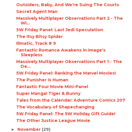
Outsiders, Baby, And We're Suing The Courts
Secret Agent Man
Massively Multiplayer Observations Part 2 - The
Wi...
5W Friday Panel: Last Jedi Speculation
The Itsy Bitsy Spider
Illmatic, Track # 9
Fantastic Romance Awakens in Image's
Sleepless
Massively Multiplayer Observations Part 1 - The
De...
5W Friday Panel: Ranking the Marvel Movies!
The Punisher Is Human
Fantastic Four Movie Mini-Panel
Super Manga! Tiger & Bunny
Tales from the Calendar: Adventure Comics 207
The Vocabulary of Shapechanging
5W Friday Panel: The 5W Holiday Gift Guide!
The Other Justice League Movie
November
(29)
►