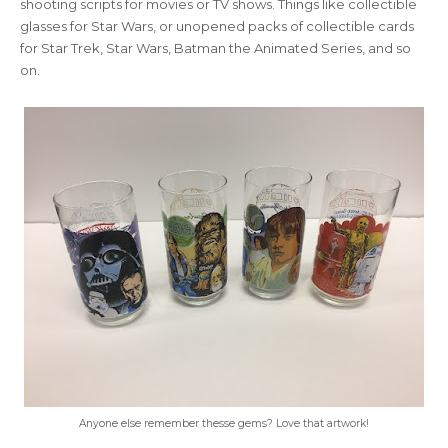
shooting scripts for movies or TV shows. Things like collectible
glasses for Star Wars, or unopened packs of collectible cards
for Star Trek, Star Wars, Batman the Animated Series, and so
on.
Anyone else remember thesse gems? Love that artwork!