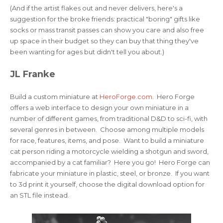
(And if the artist flakes out and never delivers, here's a
suggestion for the broke friends: practical "boring" gifts like
socks or mass transit passes can show you care and also free
up space in their budget so they can buy that thing they've
been wanting for ages but didn't tell you about.)
JL Franke
Build a custom miniature at
HeroForge.com
. Hero Forge
offers a web interface to design your own miniature in a
number of different games, from traditional D&D to sci-fi, with
several genres in between. Choose among multiple models
for race, features, items, and pose. Want to build a miniature
cat person riding a motorcycle wielding a shotgun and sword,
accompanied by a cat familiar? Here you go! Hero Forge can
fabricate your miniature in plastic, steel, or bronze. If you want
to 3d print it yourself, choose the digital download option for
an STL file instead.