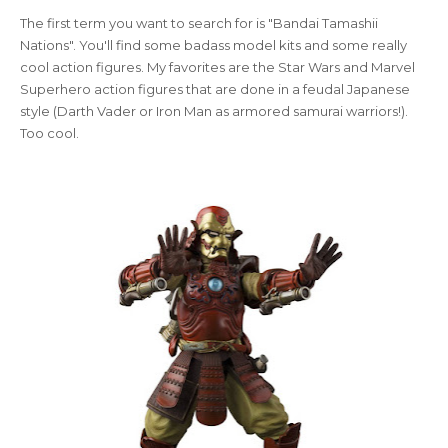
The first term you want to search for is "Bandai Tamashii
Nations". You'll find some badass model kits and some really
cool action figures. My favorites are the Star Wars and Marvel
Superhero action figures that are done in a feudal Japanese
style (Darth Vader or Iron Man as armored samurai warriors!).
Too cool.