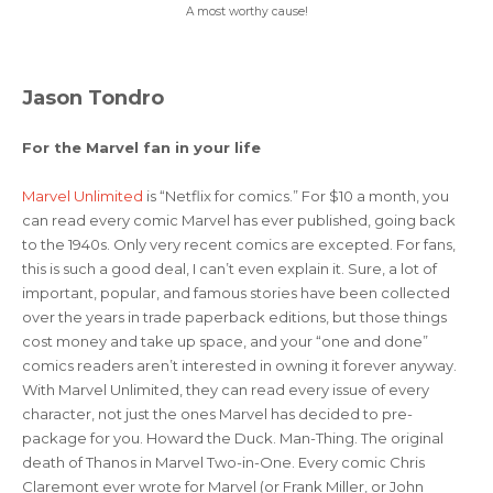
A most worthy cause!
Jason Tondro
For the Marvel fan in your life
Marvel Unlimited
is “Netflix for comics.” For $10 a month, you
can read every comic Marvel has ever published, going back
to the 1940s. Only very recent comics are excepted. For fans,
this is such a good deal, I can’t even explain it. Sure, a lot of
important, popular, and famous stories have been collected
over the years in trade paperback editions, but those things
cost money and take up space, and your “one and done”
comics readers aren’t interested in owning it forever anyway.
With Marvel Unlimited, they can read every issue of every
character, not just the ones Marvel has decided to pre-
package for you. Howard the Duck. Man-Thing. The original
death of Thanos in Marvel Two-in-One. Every comic Chris
Claremont ever wrote for Marvel (or Frank Miller, or John