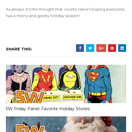
As always, it's the thought that counts. Here's hoping everyone
has a merry and geeky holiday season!
SHARE THIS:
5W Friday Panel: Favorite Holiday Stories