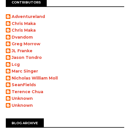
CONTRIBUTORS
Adventureland
Chris Maka
Chris Maka
Dvandom
Greg Morrow
JL Franke
Jason Tondro
Lcg
Marc Singer
Nicholas William Moll
SeanFields
Terence Chua
Unknown
Unknown
BLOG ARCHIVE