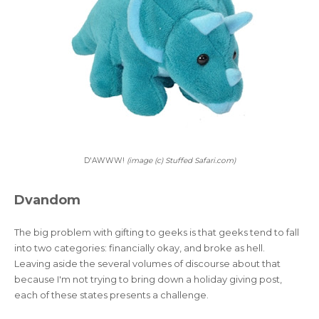
D'AWWW!
(image (c) Stuffed Safari.com)
Dvandom
The big problem with gifting to geeks is that geeks tend to fall
into two categories: financially okay, and broke as hell.
Leaving aside the several volumes of discourse about that
because I'm not trying to bring down a holiday giving post,
each of these states presents a challenge.