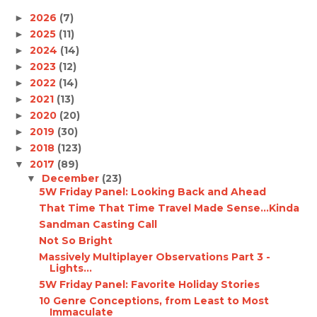
2026
(7)
►
2025
(11)
►
2024
(14)
►
2023
(12)
►
2022
(14)
►
2021
(13)
►
2020
(20)
►
2019
(30)
►
2018
(123)
►
2017
(89)
▼
December
(23)
▼
5W Friday Panel: Looking Back and Ahead
That Time That Time Travel Made Sense...Kinda
Sandman Casting Call
Not So Bright
Massively Multiplayer Observations Part 3 -
Lights...
5W Friday Panel: Favorite Holiday Stories
10 Genre Conceptions, from Least to Most
Immaculate