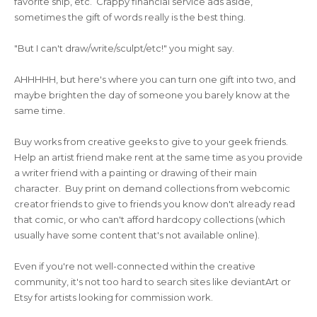
favorite ship, etc. Crappy financial service ads aside,
sometimes the gift of words really is the best thing.
"But I can't draw/write/sculpt/etc!" you might say.
AHHHHH, but here's where you can turn one gift into two, and
maybe brighten the day of someone you barely know at the
same time.
Buy works from creative geeks to give to your geek friends.
Help an artist friend make rent at the same time as you provide
a writer friend with a painting or drawing of their main
character. Buy print on demand collections from webcomic
creator friends to give to friends you know don't already read
that comic, or who can't afford hardcopy collections (which
usually have some content that's not available online).
Even if you're not well-connected within the creative
community, it's not too hard to search sites like deviantArt or
Etsy for artists looking for commission work.