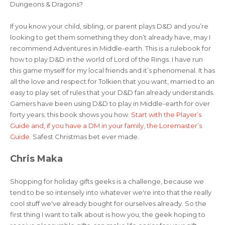
Dungeons & Dragons?
If you know your child, sibling, or parent plays D&D and you’re
looking to get them something they don’t already have, may I
recommend Adventures in Middle-earth. This is a rulebook for
how to play D&D in the world of Lord of the Rings. I have run
this game myself for my local friends and it’s phenomenal. It has
all the love and respect for Tolkien that you want, married to an
easy to play set of rules that your D&D fan already understands.
Gamers have been using D&D to play in Middle-earth for over
forty years; this book shows you how.
Start with the Player’s
Guide and, if you have a DM in your family, the Loremaster’s
Guide
. Safest Christmas bet ever made.
Chris Maka
Shopping for holiday gifts geeks is a challenge, because we
tend to be so intensely into whatever we're into that the really
cool stuff we've already bought for ourselves already. So the
first thing I want to talk about is how you, the geek hoping to