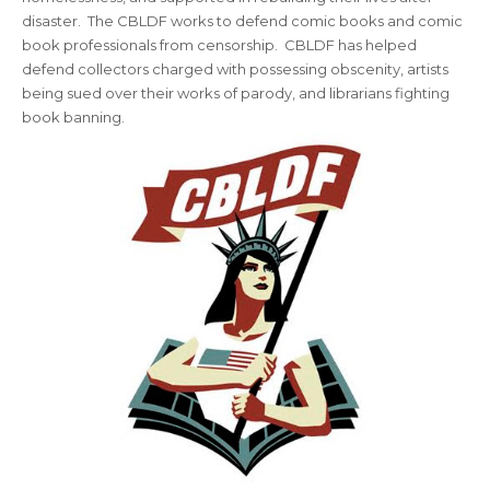
disaster. The CBLDF works to defend comic books and comic
book professionals from censorship. CBLDF has helped
defend collectors charged with possessing obscenity, artists
being sued over their works of parody, and librarians fighting
book banning.