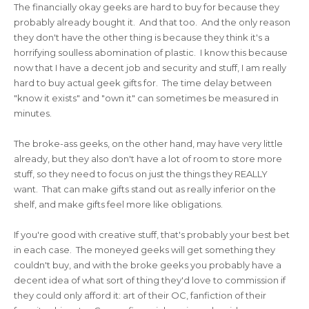
The financially okay geeks are hard to buy for because they
probably already bought it. And that too. And the only reason
they don't have the other thing is because they think it's a
horrifying soulless abomination of plastic. I know this because
now that I have a decent job and security and stuff, I am really
hard to buy actual geek gifts for. The time delay between
"know it exists" and "own it" can sometimes be measured in
minutes.
The broke-ass geeks, on the other hand, may have very little
already, but they also don't have a lot of room to store more
stuff, so they need to focus on just the things they REALLY
want. That can make gifts stand out as really inferior on the
shelf, and make gifts feel more like obligations.
If you're good with creative stuff, that's probably your best bet
in each case. The moneyed geeks will get something they
couldn't buy, and with the broke geeks you probably have a
decent idea of what sort of thing they'd love to commission if
they could only afford it: art of their OC, fanfiction of their