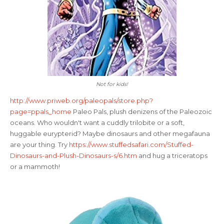
Not for kids!
http://www.priweb.org/paleopals/store.php?
page=ppals_home
Paleo Pals, plush denizens of the Paleozoic
oceans. Who wouldn't want a cuddly trilobite or a soft,
huggable eurypterid? Maybe dinosaurs and other megafauna
are your thing. Try
https://www.stuffedsafari.com/Stuffed-
Dinosaurs-and-Plush-Dinosaurs-s/6.htm
and hug a triceratops
or a mammoth!