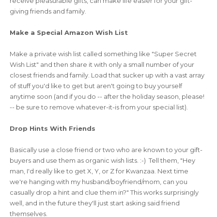
receive pleasurable gifts, can make life easier for your gift-
giving friends and family.
Make a Special Amazon Wish List
Make a private wish list called something like "Super Secret
Wish List" and then share it with only a small number of your
closest friends and family. Load that sucker up with a vast array
of stuff you'd like to get but aren't going to buy yourself
anytime soon (and if you do -- after the holiday season, please!
-- be sure to remove whatever-it-is from your special list).
Drop Hints With Friends
Basically use a close friend or two who are known to your gift-
buyers and use them as organic wish lists. :-) Tell them, "Hey
man, I'd really like to get X, Y, or Z for Kwanzaa. Next time
we're hanging with my husband/boyfriend/mom, can you
casually drop a hint and clue them in?" This works surprisingly
well, and in the future they'll just start asking said friend
themselves.