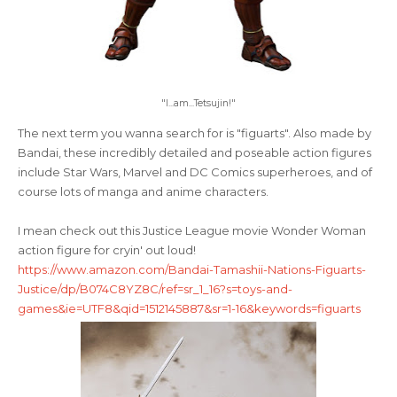
"I...am...Tetsujin!"
The next term you wanna search for is "figuarts". Also made by
Bandai, these incredibly detailed and poseable action figures
include Star Wars, Marvel and DC Comics superheroes, and of
course lots of manga and anime characters.
I mean check out this Justice League movie Wonder Woman
action figure for cryin' out loud!
https://www.amazon.com/Bandai-Tamashii-Nations-Figuarts-
Justice/dp/B074C8YZ8C/ref=sr_1_16?s=toys-and-
games&ie=UTF8&qid=1512145887&sr=1-16&keywords=figuarts