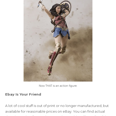
Now THAT is an action figure.
Ebay Is Your Friend
A lot of cool stuff is out of print or no longer manufactured, but
available for reasonable prices on eBay. You can find actual