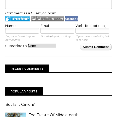
Comment as a Guest, or login:
facebook
Name
Email
Website (optional)
Displayed next to your
Not displayed publicly.
If you have a website, link
comments.
to it here.
Subscribe to
Submit Comment
RECENT COMMENTS
POPULAR POSTS
But Is It Canon?
The Future Of Middle-earth