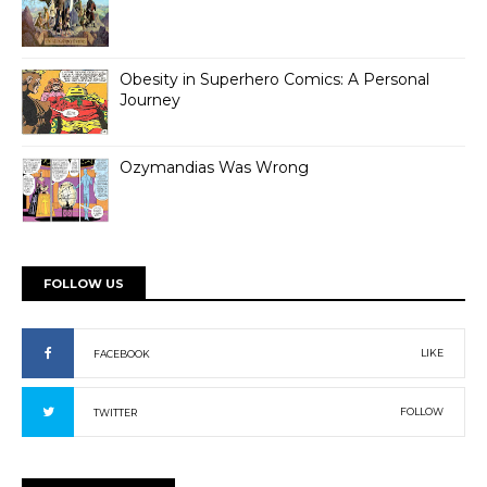
Obesity in Superhero Comics: A Personal
Journey
Ozymandias Was Wrong
FOLLOW US
LIKE
FACEBOOK
FOLLOW
TWITTER