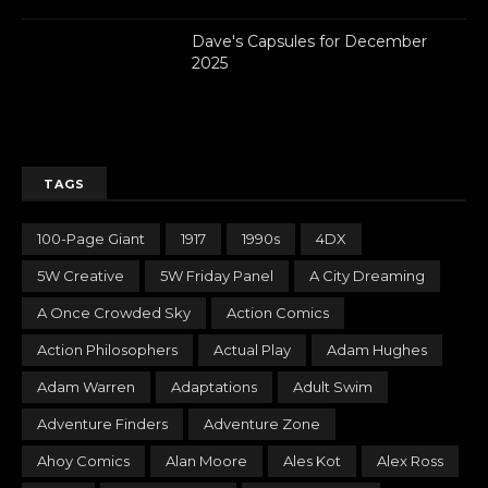
Dave's Capsules for December
2025
TAGS
100-Page Giant
1917
1990s
4DX
5W Creative
5W Friday Panel
A City Dreaming
A Once Crowded Sky
Action Comics
Action Philosophers
Actual Play
Adam Hughes
Adam Warren
Adaptations
Adult Swim
Adventure Finders
Adventure Zone
Ahoy Comics
Alan Moore
Ales Kot
Alex Ross