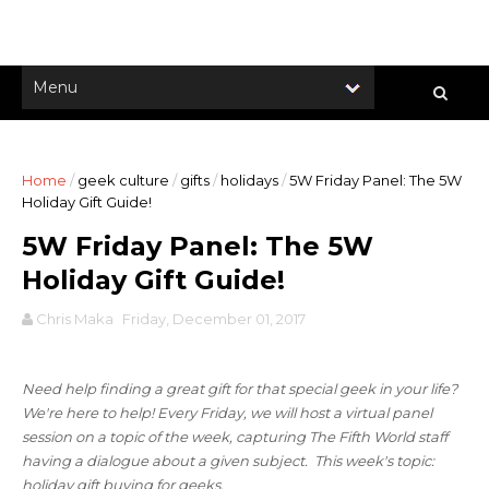
Home
/
geek culture
/
gifts
/
holidays
/
5W Friday Panel: The 5W
Holiday Gift Guide!
5W Friday Panel: The 5W
Holiday Gift Guide!
Chris Maka
Friday, December 01, 2017
Need help finding a great gift for that special geek in your life?
We're here to help! Every Friday, we will host a virtual panel
session on a topic of the week, capturing The Fifth World staff
having a dialogue about a given subject. This week's topic:
holiday gift buying for geeks
.