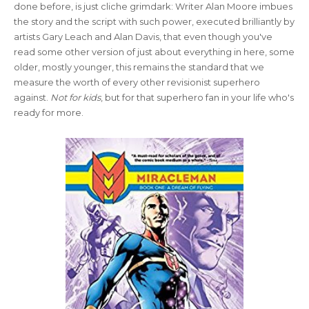
done before, is just cliche grimdark: Writer Alan Moore imbues
the story and the script with such power, executed brilliantly by
artists Gary Leach and Alan Davis, that even though you've
read some other version of just about everything in here, some
older, mostly younger, this remains the standard that we
measure the worth of every other revisionist superhero
against.
Not for kids
, but for that superhero fan in your life who's
ready for more.