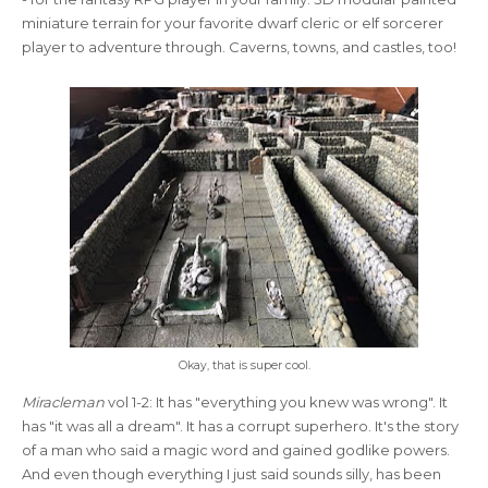
miniature terrain for your favorite dwarf cleric or elf sorcerer
player to adventure through. Caverns, towns, and castles, too!
Okay, that is super cool.
Miracleman
vol 1-2: It has "everything you knew was wrong". It
has "it was all a dream". It has a corrupt superhero. It's the story
of a man who said a magic word and gained godlike powers.
And even though everything I just said sounds silly, has been