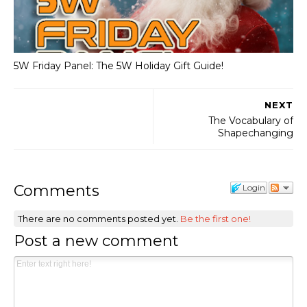
5W Friday Panel: The 5W Holiday Gift Guide!
NEXT
The Vocabulary of
Shapechanging
Comments
Login
There are no comments posted yet.
Be the first one!
Post a new comment