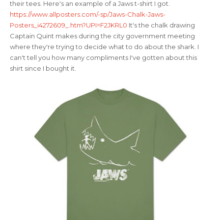
their tees. Here's an example of a Jaws t-shirt I got.
https://www.allposters.com/-sp/Jaws-Chalk-Jaws-
Posters_i4272609_.htm?UPI=F2JKRL0
It's the chalk drawing
Captain Quint makes during the city government meeting
where they're trying to decide what to do about the shark. I
can't tell you how many compliments I've gotten about this
shirt since I bought it.