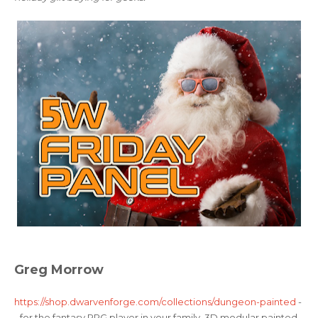
Greg Morrow
https://shop.dwarvenforge.com/collections/dungeon-painted
-
- for the fantasy RPG player in your family. 3D modular painted