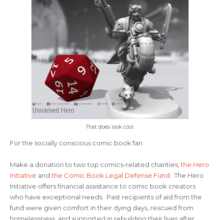
That does look cool.
For the socially conscious comic book fan
Make a donation to two top comics-related charities,
the Hero
Initiative
and
the Comic Book Legal Defense Fund
. The Hero
Initiative offers financial assistance to comic book creators
who have exceptional needs. Past recipients of aid from the
fund were given comfort in their dying days, rescued from
homelessness, and supported in rebuilding their lives after