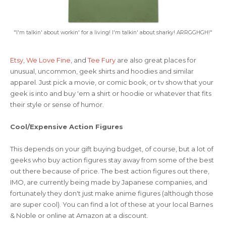
"I'm talkin' about workin' for a living! I'm talkin' about sharky! ARRGGHGH!"
Etsy
,
We Love Fine
, and
Tee Fury
are also great places for
unusual, uncommon, geek shirts and hoodies and similar
apparel. Just pick a movie, or comic book, or tv show that your
geek is into and buy 'em a shirt or hoodie or whatever that fits
their style or sense of humor.
Cool/Expensive Action Figures
This depends on your gift buying budget, of course, but a lot of
geeks who buy action figures stay away from some of the best
out there because of price. The best action figures out there,
IMO, are currently being made by Japanese companies, and
fortunately they don't just make anime figures (although those
are super cool). You can find a lot of these at your local Barnes
& Noble or online at Amazon at a discount.