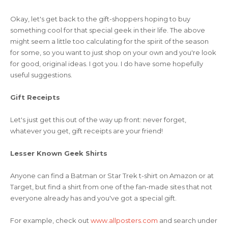
Okay, let's get back to the gift-shoppers hoping to buy
something cool for that special geek in their life. The above
might seem a little too calculating for the spirit of the season
for some, so you want to just shop on your own and you're look
for good, original ideas. I got you. I do have some hopefully
useful suggestions.
Gift Receipts
Let's just get this out of the way up front: never forget,
whatever you get, gift receipts are your friend!
Lesser Known Geek Shirts
Anyone can find a Batman or Star Trek t-shirt on Amazon or at
Target, but find a shirt from one of the fan-made sites that not
everyone already has and you've got a special gift.
For example, check out
www.allposters.com
and search under