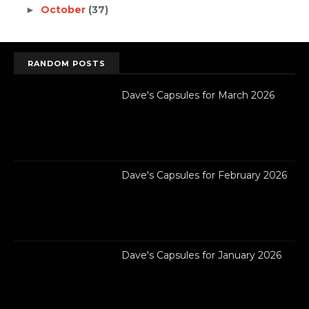
October
(37)
►
RANDOM POSTS
Dave's Capsules for March 2026
Dave's Capsules for February 2026
Dave's Capsules for January 2026