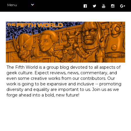
The Fifth World is a group blog devoted to all aspects of
geek culture. Expect reviews, news, commentary, and
even some creative works from our contributors. Our
work is going to be expansive and inclusive -- promoting
diversity and equality are important to us. Join us as we
forge ahead into a bold, new future!