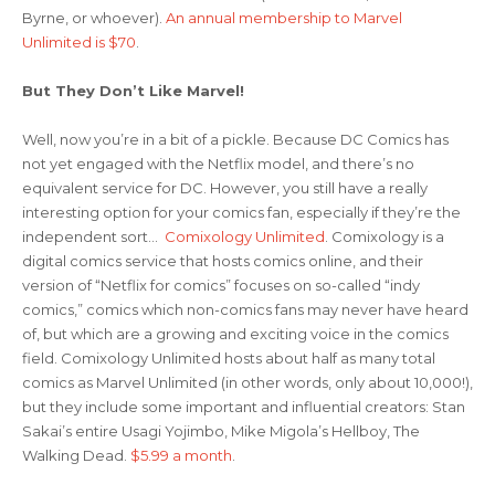
Byrne, or whoever).
An annual membership to Marvel
Unlimited is $70
.
But They Don’t Like Marvel!
Well, now you’re in a bit of a pickle. Because DC Comics has
not yet engaged with the Netflix model, and there’s no
equivalent service for DC. However, you still have a really
interesting option for your comics fan, especially if they’re the
independent sort…
Comixology Unlimited
. Comixology is a
digital comics service that hosts comics online, and their
version of “Netflix for comics” focuses on so-called “indy
comics,” comics which non-comics fans may never have heard
of, but which are a growing and exciting voice in the comics
field. Comixology Unlimited hosts about half as many total
comics as Marvel Unlimited (in other words, only about 10,000!),
but they include some important and influential creators: Stan
Sakai’s entire Usagi Yojimbo, Mike Migola’s Hellboy, The
Walking Dead.
$5.99 a month
.