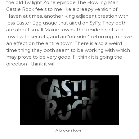
the old Twilight Zone episode The Howling Man.
Castle Rock feels to me like a creepy version of
Haven at times, another King adjacent creation with
less Easter Egg usage that aired on SyFy. They both
are about small Maine towns, the residents of said
town with secrets, and an "outsider" returning to have
an effect on the entire town. There is also a weird
time thing they both seem to be working with which
may prove to be very good if I think it is going the
direction I think it will.
A broken town.