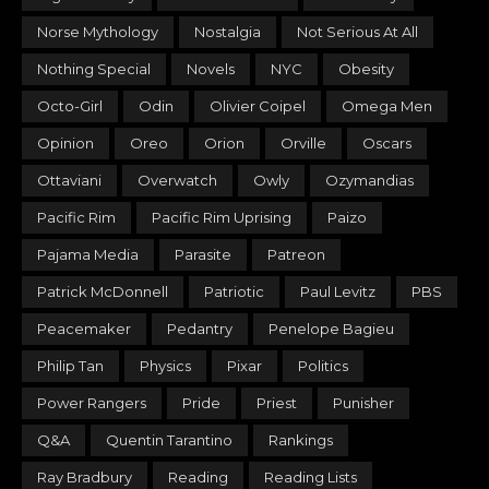
Norse Mythology
Nostalgia
Not Serious At All
Nothing Special
Novels
NYC
Obesity
Octo-Girl
Odin
Olivier Coipel
Omega Men
Opinion
Oreo
Orion
Orville
Oscars
Ottaviani
Overwatch
Owly
Ozymandias
Pacific Rim
Pacific Rim Uprising
Paizo
Pajama Media
Parasite
Patreon
Patrick McDonnell
Patriotic
Paul Levitz
PBS
Peacemaker
Pedantry
Penelope Bagieu
Philip Tan
Physics
Pixar
Politics
Power Rangers
Pride
Priest
Punisher
Q&A
Quentin Tarantino
Rankings
Ray Bradbury
Reading
Reading Lists