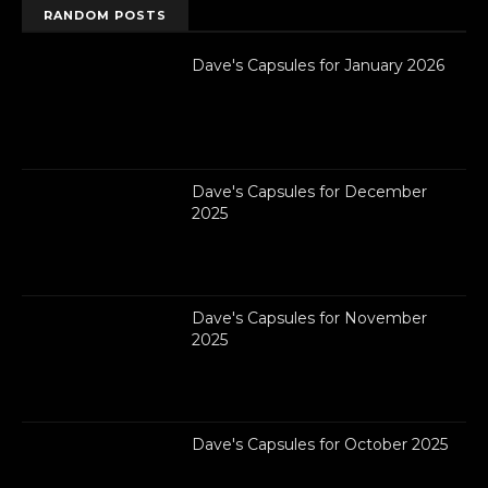
RANDOM POSTS
Dave's Capsules for January 2026
Dave's Capsules for December
2025
Dave's Capsules for November
2025
Dave's Capsules for October 2025