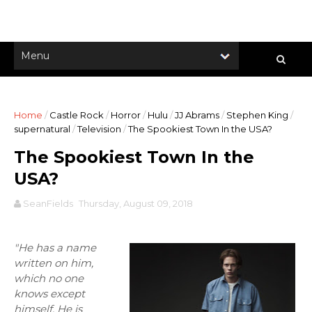
Home
/
Castle Rock
/
Horror
/
Hulu
/
JJ Abrams
/
Stephen King
/
supernatural
/
Television
/
The Spookiest Town In the USA?
The Spookiest Town In the
USA?
SeanFields
Thursday, August 09, 2018
"He has a name
written on him,
which no one
knows except
himself. He is