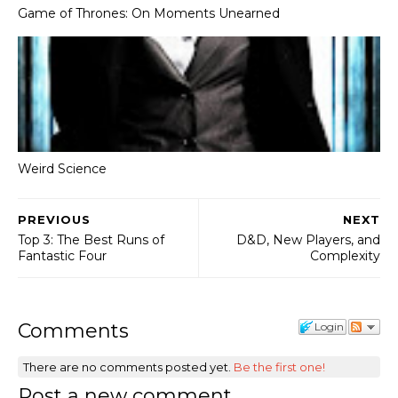
Game of Thrones: On Moments Unearned
Weird Science
PREVIOUS
NEXT
Top 3: The Best Runs of
D&D, New Players, and
Fantastic Four
Complexity
Comments
Login
There are no comments posted yet.
Be the first one!
Post a new comment