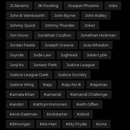
JJ Abrams
JK Rowling
Joaquin Phoenix
Jobs
John B Wentworth
John Byrne
John Ridley
Johnny Quick
Johnny Thunder
Joker
Jon Snow
Jonathan Coulton
Jonathan Hickman
Jordan Peele
Joseph Greene
Joss Whedon
Joyride
Jude Law
Jughead
Julian Lytle
Junji Ito
Jurrasic Park
Justice League
Justice League Dark
Justice Society
Justice Wing
Kaiju
Kaiju No 8
Kaijumax
Kamala Khan
Kamandi
Kamandi Challenge
Kandor
Kathryn Immonen
Keith Giffen
Kevin Eastman
Kickstarter
Kidvid
Killmonger
Kite Man
Kitty Pryde
Korra