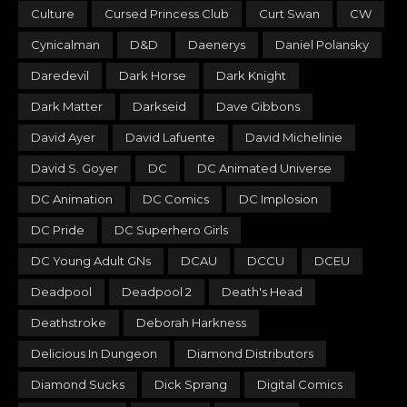
Culture
Cursed Princess Club
Curt Swan
CW
Cynicalman
D&D
Daenerys
Daniel Polansky
Daredevil
Dark Horse
Dark Knight
Dark Matter
Darkseid
Dave Gibbons
David Ayer
David Lafuente
David Michelinie
David S. Goyer
DC
DC Animated Universe
DC Animation
DC Comics
DC Implosion
DC Pride
DC Superhero Girls
DC Young Adult GNs
DCAU
DCCU
DCEU
Deadpool
Deadpool 2
Death's Head
Deathstroke
Deborah Harkness
Delicious In Dungeon
Diamond Distributors
Diamond Sucks
Dick Sprang
Digital Comics