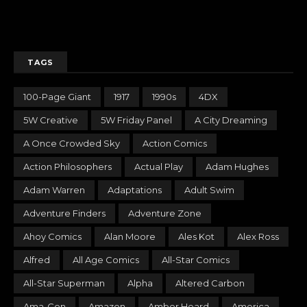
TAGS
100-Page Giant
1917
1990s
4DX
5W Creative
5W Friday Panel
A City Dreaming
A Once Crowded Sky
Action Comics
Action Philosophers
Actual Play
Adam Hughes
Adam Warren
Adaptations
Adult Swim
Adventure Finders
Adventure Zone
Ahoy Comics
Alan Moore
Ales Kot
Alex Ross
Alfred
All Age Comics
All-Star Comics
All-Star Superman
Alpha
Altered Carbon
Ama-Con
Amazon
Amber Heard
America