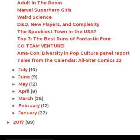
Adult In The Room
Marvel Superhero Girls
Weird Science
D&D, New Players, and Complexity
The Spookiest Town In the USA?
Top 3: The Best Runs of Fantastic Four
GO TEAM VENTURE!
Ama-Con: Diversity in Pop Culture panel report
Tales from the Calendar: All-Star Comics 22
July
(10)
►
June
(9)
►
May
(12)
►
April
(8)
►
March
(26)
►
February
(12)
►
January
(22)
►
2017
(89)
►