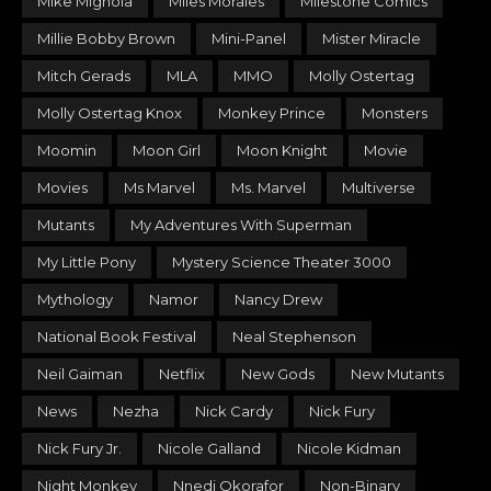
Mike Mignola
Miles Morales
Milestone Comics
Millie Bobby Brown
Mini-Panel
Mister Miracle
Mitch Gerads
MLA
MMO
Molly Ostertag
Molly Ostertag Knox
Monkey Prince
Monsters
Moomin
Moon Girl
Moon Knight
Movie
Movies
Ms Marvel
Ms. Marvel
Multiverse
Mutants
My Adventures With Superman
My Little Pony
Mystery Science Theater 3000
Mythology
Namor
Nancy Drew
National Book Festival
Neal Stephenson
Neil Gaiman
Netflix
New Gods
New Mutants
News
Nezha
Nick Cardy
Nick Fury
Nick Fury Jr.
Nicole Galland
Nicole Kidman
Night Monkey
Nnedi Okorafor
Non-Binary