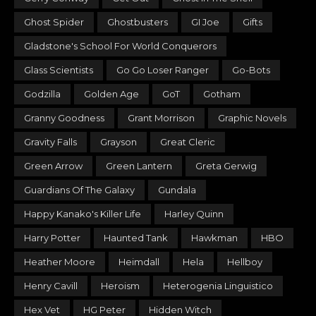
Ghost Spider
Ghostbusters
GI Joe
Gifts
Gladstone's School For World Conquerors
Glass Scientists
Go Go Loser Ranger
Go-Bots
Godzilla
Golden Age
GoT
Gotham
Granny Goodness
Grant Morrison
Graphic Novels
Gravity Falls
Grayson
Great Cleric
Green Arrow
Green Lantern
Greta Gerwig
Guardians Of The Galaxy
Gundala
Happy Kanako's Killer Life
Harley Quinn
Harry Potter
Haunted Tank
Hawkman
HBO
Heather Moore
Heimdall
Hela
Hellboy
Henry Cavill
Heroism
Heterogenia Linguistico
Hex Vet
HG Peter
Hidden Witch