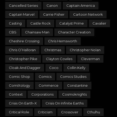
Cancelled Series
Canon
Captain America
Captain Marvel
Carrie Fisher
Cartoon Network
Casting
Castle Rock
Catalyst Prime
Cavalier
CBS
Chainsaw Man
Character Creation
Cheshire Crossing
Chris Hemsworth
Chris O’Halloran
Christmas
Christopher Nolan
Christopher Pike
Clayton Cowles
Cleverman
Cloak And Dagger
Coco
Collin Kelly
Comic Shop
Comics
Comics Studies
ComiXology
Commerce
Constantine
Context
Corporations
Cosmoknights
Crisis On Earth-X
Crisis On Infinite Earths
Critical Role
Criticism
Crossover
Cthulhu