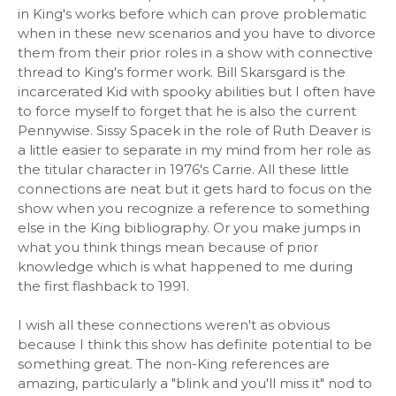
in King's works before which can prove problematic
when in these new scenarios and you have to divorce
them from their prior roles in a show with connective
thread to King's former work. Bill Skarsgard is the
incarcerated Kid with spooky abilities but I often have
to force myself to forget that he is also the current
Pennywise. Sissy Spacek in the role of Ruth Deaver is
a little easier to separate in my mind from her role as
the titular character in 1976's Carrie. All these little
connections are neat but it gets hard to focus on the
show when you recognize a reference to something
else in the King bibliography. Or you make jumps in
what you think things mean because of prior
knowledge which is what happened to me during
the first flashback to 1991.
I wish all these connections weren't as obvious
because I think this show has definite potential to be
something great. The non-King references are
amazing, particularly a "blink and you'll miss it" nod to