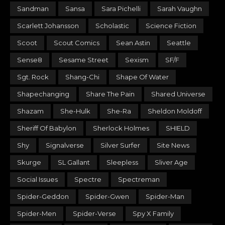
Sandman
Sansa
Sara Pichelli
Sarah Vaughn
Scarlett Johansson
Scholastic
Science Fiction
Scoot
Scout Comics
Sean Astin
Seattle
Sense8
Sesame Street
Sexism
SF/F
Sgt. Rock
Shang-Chi
Shape Of Water
Shapechanging
Share The Pain
Shared Universe
Shazam
She-Hulk
She-Ra
Sheldon Moldoff
Sheriff Of Babylon
Sherlock Holmes
SHIELD
Shy
Signalverse
Silver Surfer
Site News
Skurge
SL Gallant
Sleepless
Sliver Age
Social Issues
Spectre
Spectreman
Spider-Geddon
Spider-Gwen
Spider-Man
Spider-Men
Spider-Verse
Spy X Family