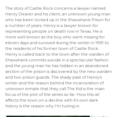
The story of Castle Rock concerns a lawyer named
Henry Deaver and his client, an unknown young man
who has been locked up in the Shawshank Prison for
a number of years. Henry is a lawyer known for
representing people on death row in Texas. He is
more well known as the boy who went missing for
eleven days and survived during the winter in 1991 to
the residents of his former town of Castle Rock.
Henry is called back to the town after the warden of
Shawshank commits suicide in a spectacular fashion
and the young man he has hidden in an abandoned
section of the prison is discovered by the new warden
and two prison guards. The shady past of Henry's
winter and the reason behind the incarceration of
unknown inmate that they call The Kid is the main
focus of the plot of the series so far. How this all
affects the town on a decline with it's own dark
history is the reason why I'm tuning in.