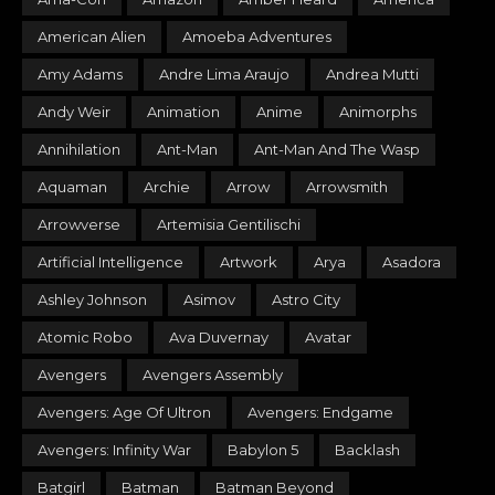
American Alien
Amoeba Adventures
Amy Adams
Andre Lima Araujo
Andrea Mutti
Andy Weir
Animation
Anime
Animorphs
Annihilation
Ant-Man
Ant-Man And The Wasp
Aquaman
Archie
Arrow
Arrowsmith
Arrowverse
Artemisia Gentilischi
Artificial Intelligence
Artwork
Arya
Asadora
Ashley Johnson
Asimov
Astro City
Atomic Robo
Ava Duvernay
Avatar
Avengers
Avengers Assembly
Avengers: Age Of Ultron
Avengers: Endgame
Avengers: Infinity War
Babylon 5
Backlash
Batgirl
Batman
Batman Beyond