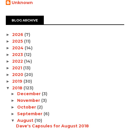
Unknown
BLOG ARCHIVE
2026
(7)
►
2025
(11)
►
2024
(14)
►
2023
(12)
►
2022
(14)
►
2021
(13)
►
2020
(20)
►
2019
(30)
►
2018
(123)
▼
December
(3)
►
November
(3)
►
October
(2)
►
September
(6)
►
August
(10)
▼
Dave's Capsules for August 2018