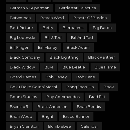
Batman V Superman
Battlestar Galactica
Batwoman
Beach Wzrd
Beasts Of Burden
Best Picture
Betty
Bierbaums
Big Barda
Big Lebowski
Bill & Ted
Bill And Ted
Bill Finger
Bill Murray
Black Adam
Black Company
Black Lightning
Black Panther
Black Widow
BLM
Blue Beetle
Blue Flame
Board Games
Bob Haney
Bob Kane
Boku Dake Ga Inai Machi
Bong Joon-Ho
Book
Boom Studios
Boy Commandos
Brad Pitt
Brainiac 5
Brent Anderson
Brian Bendis
Brian Wood
Bright
Bruce Banner
Bryan Cranston
Bumblebee
Calendar