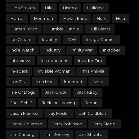
High Stakes
Hilo
History
Holidays
Horror
Hourman
How It Ends
Hulk
Hulu
Human Torch
Humble Bundle
I Kill Giants
Ice Cream
Identity
IDW
Image Comics
Indie Watch
Industry
Infinity War
Inktober
Interviews
Introductions
Invader Zim
Invaders
Invisible Woman
Irma Kniivila
Iron Fist
Iron Man
Ironheart
Isekai
Isle Of Dogs
Jack Chick
Jack Kirby
Jack Schiff
Jackson Lanzing
Japan
Jason Mamoa
Jay Hosler
Jeff Goldblum
Jenna Coleman
Jerry Robinson
Jerry Siegel
Jim Cheung
Jim Mooney
Jim Shooter