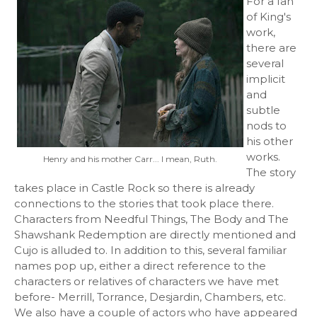
For a fan
of King's
work,
there are
several
implicit
and
subtle
nods to
his other
works.
Henry and his mother Carr... I mean, Ruth.
The story
takes place in Castle Rock so there is already
connections to the stories that took place there.
Characters from Needful Things, The Body and The
Shawshank Redemption are directly mentioned and
Cujo is alluded to. In addition to this, several familiar
names pop up, either a direct reference to the
characters or relatives of characters we have met
before- Merrill, Torrance, Desjardin, Chambers, etc.
We also have a couple of actors who have appeared