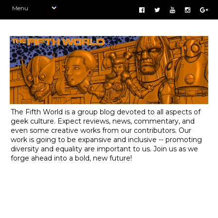
The Fifth World is a group blog devoted to all aspects of
geek culture. Expect reviews, news, commentary, and
even some creative works from our contributors. Our
work is going to be expansive and inclusive -- promoting
diversity and equality are important to us. Join us as we
forge ahead into a bold, new future!