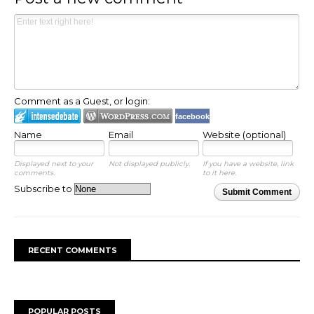
Comment as a Guest, or login:
facebook
Name
Email
Website (optional)
Displayed next to your
Not displayed publicly.
If you have a website, link
comments.
to it here.
Subscribe to
Submit Comment
RECENT COMMENTS
POPULAR POSTS