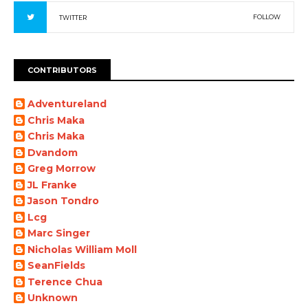
FOLLOW
TWITTER
CONTRIBUTORS
Adventureland
Chris Maka
Chris Maka
Dvandom
Greg Morrow
JL Franke
Jason Tondro
Lcg
Marc Singer
Nicholas William Moll
SeanFields
Terence Chua
Unknown