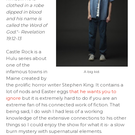
clothed in a robe
dipped in blood
and his name is
called the Word of
God."- Revelation
19:12-13
Castle Rock is a
Hulu series about
one of the
infamous towns in
A big kid.
Maine created by
the prolific horror writer Stephen King. It contains a
lot of nods and Easter eggs
that he wants you to
ignore
but it is extremely hard to do if you are an
extreme fan of his connected work of fiction. That
being said, I do wish I had less of a working
knowledge of the extensive connections to his other
things so I could enjoy the show for what it is- a slow
burn mystery with supernatural elements.