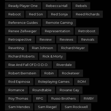
Ready Player One
Rebecca Hall
Rebels
Reboot
Red Son
Red Sonja
Reed Richards
Reference Guides
Remote Gaming
Renee Zellweger
Representation
Retroboot
Retrospective
Review
Reviews
Revivals
Rewriting
Rian Johnson
Richard Meyer
Richard Roberts
Rick & Morty
Rise And Fall Of D.O.D.O.
Riverdale
Robert Bernstein
Robin
Rocketeer
Rod Espinosa
Roleplaying Games
ROM
Romance
Roundtable
Roxane Gay
Roy Thomas
RPG
Russo Brothers
RWBY
Sam Mendes
Sam Riegel
Sam Rockwell