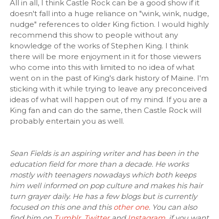
All in all, I think Castle Rock can be a good show if it
doesn't fall into a huge reliance on "wink, wink, nudge,
nudge" references to older King fiction. I would highly
recommend this show to people without any
knowledge of the works of Stephen King. I think
there will be more enjoyment in it for those viewers
who come into this with limited to no idea of what
went on in the past of King's dark history of Maine. I'm
sticking with it while trying to leave any preconceived
ideas of what will happen out of my mind. If you are a
King fan and can do the same, then Castle Rock will
probably entertain you as well.
Sean Fields is an aspiring writer and has been in the
education field for more than a decade. He works
mostly with teenagers nowadays which both keeps
him well informed on pop culture and makes his hair
turn grayer daily. He has a few blogs but is currently
focused on this one and this
other one
. You can also
find him on
Tumblr
,
Twitter
and
Instagram
, if you want