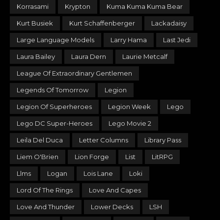
Korrasami
Krypton
Kuma Kuma Kuma Bear
Kurt Busiek
Kurt Schaffenberger
Lackadaisy
Large Language Models
Larry Hama
Last Jedi
Laura Bailey
Laura Dern
Laurie Metcalf
League Of Extraordinary Gentlemen
Legends Of Tomorrow
Legion
Legion Of Superheroes
Legion Week
Lego
Lego DC Super-Heroes
Lego Movie 2
Leila Del Duca
Letter Columns
Library Pass
Liem O'Brien
Lion Forge
List
LitRPG
Llms
Logan
Lois Lane
Loki
Lord Of The Rings
Love And Capes
Love And Thunder
Lower Decks
LSH