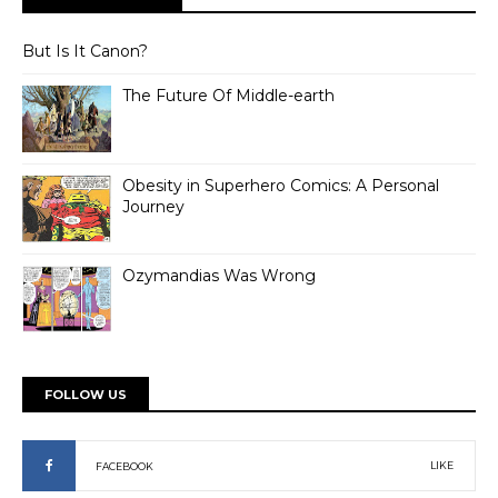
But Is It Canon?
The Future Of Middle-earth
Obesity in Superhero Comics: A Personal
Journey
Ozymandias Was Wrong
FOLLOW US
LIKE
FACEBOOK