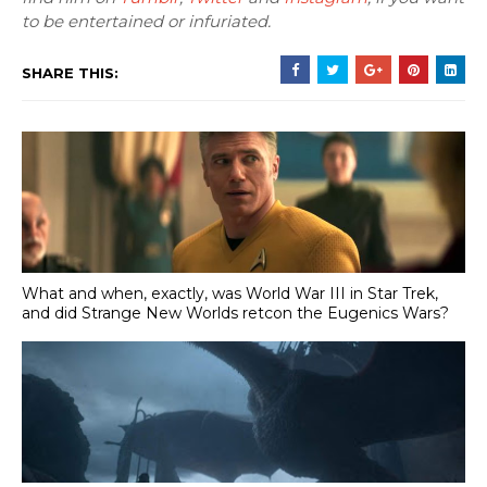
to be entertained or infuriated.
SHARE THIS:
What and when, exactly, was World War III in Star Trek,
and did Strange New Worlds retcon the Eugenics Wars?