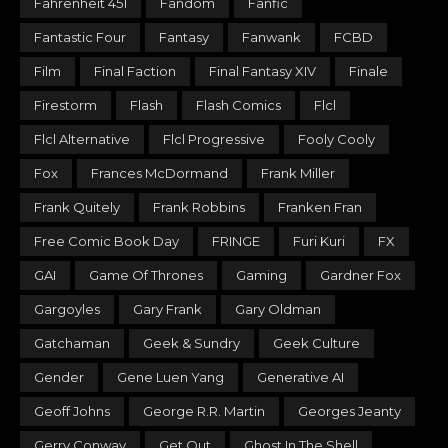
Fahrenheit 451
Fandom
Fanfic
Fantastic Four
Fantasy
Fanwank
FCBD
Film
Final Faction
Final Fantasy XIV
Finale
Firestorm
Flash
Flash Comics
Flcl
Flcl Alternative
Flcl Progressive
Fooly Cooly
Fox
Frances McDormand
Frank Miller
Frank Quitely
Frank Robbins
Franken Fran
Free Comic Book Day
FRINGE
Furi Kuri
FX
GAI
Game Of Thrones
Gaming
Gardner Fox
Gargoyles
Gary Frank
Gary Oldman
Gatchaman
Geek & Sundry
Geek Culture
Gender
Gene Luen Yang
Generative AI
Geoff Johns
George R.R. Martin
Georges Jeanty
Gerry Conway
Get Out
Ghost In The Shell