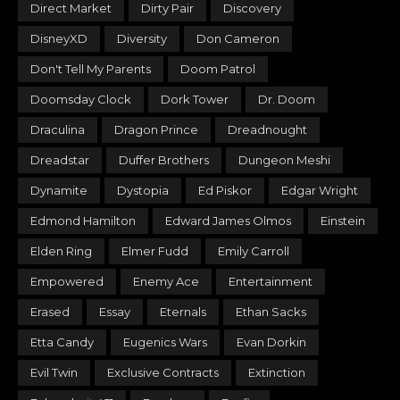
Direct Market
Dirty Pair
Discovery
DisneyXD
Diversity
Don Cameron
Don't Tell My Parents
Doom Patrol
Doomsday Clock
Dork Tower
Dr. Doom
Draculina
Dragon Prince
Dreadnought
Dreadstar
Duffer Brothers
Dungeon Meshi
Dynamite
Dystopia
Ed Piskor
Edgar Wright
Edmond Hamilton
Edward James Olmos
Einstein
Elden Ring
Elmer Fudd
Emily Carroll
Empowered
Enemy Ace
Entertainment
Erased
Essay
Eternals
Ethan Sacks
Etta Candy
Eugenics Wars
Evan Dorkin
Evil Twin
Exclusive Contracts
Extinction