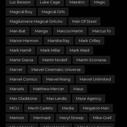
Luc Besson
Luke Cage
Maestro
Magic
Magical Boy
Magical Girls
Magilumiere Magical Girls Inc
Man Of Steel
Man-Bat
Manga
Marcos Martin
Marcus To
Marion Harmon
Marisha Ray
Mark Crilley
Mark Hamill
Mark Millar
Mark Waid
Marte Gracia
Martin Nodell
Martin Scorsese
Marvel
Marvel Cinematic Universe
Marvel Comics
Marvel Rising
Marvel Unlimited
Marvels
Matthew Mercer
Maus
Max Gladstone
Max Landis
Maze Agency
MCU
Mech Cadets
Media
Megaton Man
Memoir
Mermaid
Meryl Streep
Mike Grell