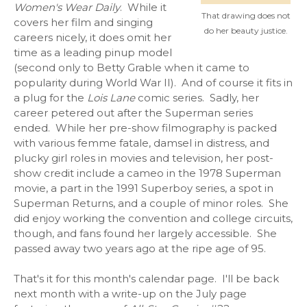
Women's Wear Daily
. While it
That drawing does not
covers her film and singing
do her beauty justice.
careers nicely, it does omit her
time as a leading pinup model
(second only to Betty Grable when it came to
popularity during World War II). And of course it fits in
a plug for the
Lois Lane
comic series. Sadly, her
career petered out after the Superman series
ended. While her pre-show filmography is packed
with various femme fatale, damsel in distress, and
plucky girl roles in movies and television, her post-
show credit include a cameo in the 1978 Superman
movie, a part in the 1991 Superboy series, a spot in
Superman Returns, and a couple of minor roles. She
did enjoy working the convention and college circuits,
though, and fans found her largely accessible. She
passed away two years ago at the ripe age of 95.
That's it for this month's calendar page. I'll be back
next month with a write-up on the July page