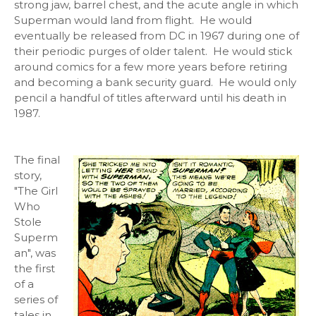
strong jaw, barrel chest, and the acute angle in which
Superman would land from flight. He would
eventually be released from DC in 1967 during one of
their periodic purges of older talent. He would stick
around comics for a few more years before retiring
and becoming a bank security guard. He would only
pencil a handful of titles afterward until his death in
1987.
The final
story,
"The Girl
Who
Stole
Superm
an", was
the first
of a
series of
tales in