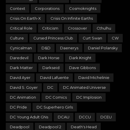
Context
Corporations
Cosmoknights
Crisis On Earth-X
Crisis On Infinite Earths
Critical Role
Criticism
Crossover
Cthulhu
Culture
Cursed Princess Club
Curt Swan
CW
Cynicalman
D&D
Daenerys
Daniel Polansky
Daredevil
Dark Horse
Dark Knight
Dark Matter
Darkseid
Dave Gibbons
David Ayer
David Lafuente
David Michelinie
David S. Goyer
DC
DC Animated Universe
DC Animation
DC Comics
DC Implosion
DC Pride
DC Superhero Girls
DC Young Adult GNs
DCAU
DCCU
DCEU
Deadpool
Deadpool 2
Death's Head