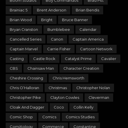
Boom Studios
Boy Commandos
Brad Pitt
Brainiac 5
Brent Anderson
Brian Bendis
Brian Wood
Bright
Bruce Banner
Bryan Cranston
Bumblebee
Calendar
Cancelled Series
Canon
Captain America
Captain Marvel
Carrie Fisher
Cartoon Network
Casting
Castle Rock
Catalyst Prime
Cavalier
CBS
Chainsaw Man
Character Creation
Cheshire Crossing
Chris Hemsworth
Chris O’Halloran
Christmas
Christopher Nolan
Christopher Pike
Clayton Cowles
Cleverman
Cloak And Dagger
Coco
Collin Kelly
Comic Shop
Comics
Comics Studies
ComiXology
Commerce
Constantine