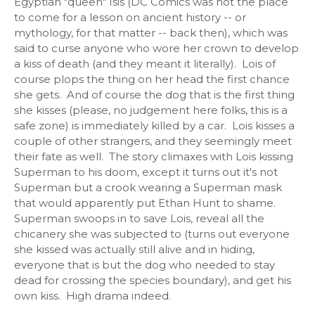
Egyptian "queen" Isis (DC Comics was not the place
to come for a lesson on ancient history -- or
mythology, for that matter -- back then), which was
said to curse anyone who wore her crown to develop
a kiss of death (and they meant it literally). Lois of
course plops the thing on her head the first chance
she gets. And of course the dog that is the first thing
she kisses (please, no judgement here folks, this is a
safe zone) is immediately killed by a car. Lois kisses a
couple of other strangers, and they seemingly meet
their fate as well. The story climaxes with Lois kissing
Superman to his doom, except it turns out it's not
Superman but a crook wearing a Superman mask
that would apparently put Ethan Hunt to shame.
Superman swoops in to save Lois, reveal all the
chicanery she was subjected to (turns out everyone
she kissed was actually still alive and in hiding,
everyone that is but the dog who needed to stay
dead for crossing the species boundary), and get his
own kiss. High drama indeed.