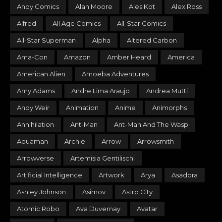
Ahoy Comics
Alan Moore
Ales Kot
Alex Ross
Alfred
All Age Comics
All-Star Comics
All-Star Superman
Alpha
Altered Carbon
Ama-Con
Amazon
Amber Heard
America
American Alien
Amoeba Adventures
Amy Adams
Andre Lima Araujo
Andrea Mutti
Andy Weir
Animation
Anime
Animorphs
Annihilation
Ant-Man
Ant-Man And The Wasp
Aquaman
Archie
Arrow
Arrowsmith
Arrowverse
Artemisia Gentilischi
Artificial Intelligence
Artwork
Arya
Asadora
Ashley Johnson
Asimov
Astro City
Atomic Robo
Ava Duvernay
Avatar