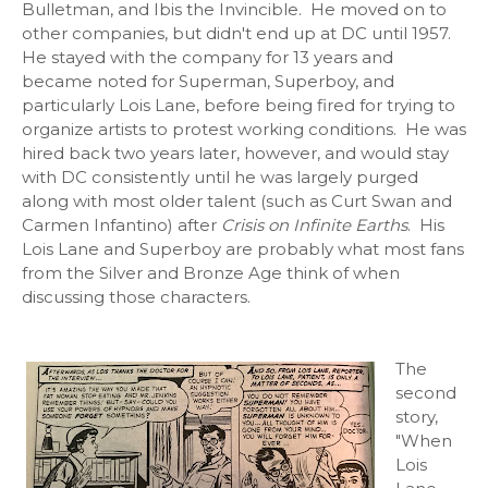
Bulletman, and Ibis the Invincible. He moved on to
other companies, but didn't end up at DC until 1957.
He stayed with the company for 13 years and
became noted for Superman, Superboy, and
particularly Lois Lane, before being fired for trying to
organize artists to protest working conditions. He was
hired back two years later, however, and would stay
with DC consistently until he was largely purged
along with most older talent (such as Curt Swan and
Carmen Infantino) after
Crisis on Infinite Earths
. His
Lois Lane and Superboy are probably what most fans
from the Silver and Bronze Age think of when
discussing those characters.
The
second
story,
"When
Lois