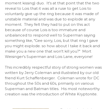
moment kissing) duo. It's at that point that the two
reveal to Lois that it was all a ruse to get Lois to
voluntarily give up the ring because it was made of
unstable material and was due to explode at any
moment. They felt they had to put on this act
because of course Lois is too immature and
unbalanced to respond well to Superman saying
something like, "Gee sorry, Lois, but that ring I gave
you might explode. so how about I take it back and
make you a new one that won't kill you?" Mort
Weisinger's Superman and Lois Lane, everyone!
This incredibly respectful story of strong women was
written by Jerry Coleman and illustrated by our old
friend Kurt Schaffenberger. Coleman wrote for DC
throughout the 50s and 60s, primarily on various
Superman and Batman titles. His most noteworthy
creation was the introduction of White Kryptonite.