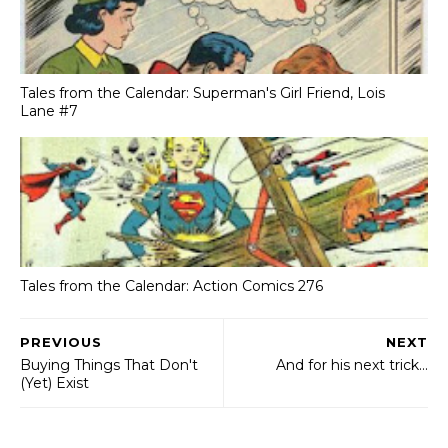
Tales from the Calendar: Superman's Girl Friend, Lois
Lane #7
Tales from the Calendar: Action Comics 276
PREVIOUS
NEXT
Buying Things That Don't
And for his next trick...
(Yet) Exist