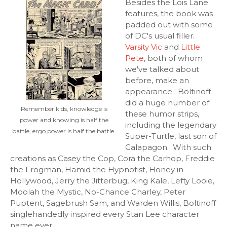
Besides the Lois Lane
features, the book was
padded out with some
of DC's usual filler.
Varsity Vic
and
Little
Pete
, both of whom
we've talked about
before, make an
appearance. Boltinoff
did a huge number of
Remember kids, knowledge is
these humor strips,
power and knowing is half the
including the legendary
battle, ergo power is half the battle.
Super-Turtle, last son of
Galapagon. With such
creations as Casey the Cop, Cora the Carhop, Freddie
the Frogman, Hamid the Hypnotist, Honey in
Hollywood, Jerry the Jitterbug, King Kale, Lefty Looie,
Moolah the Mystic, No-Chance Charley, Peter
Puptent, Sagebrush Sam, and Warden Willis, Boltinoff
singlehandedly inspired every Stan Lee character
name ever.