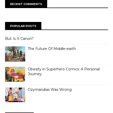
RECENT COMMENTS
POPULAR POSTS
But Is It Canon?
The Future Of Middle-earth
Obesity in Superhero Comics: A Personal
Journey
Ozymandias Was Wrong