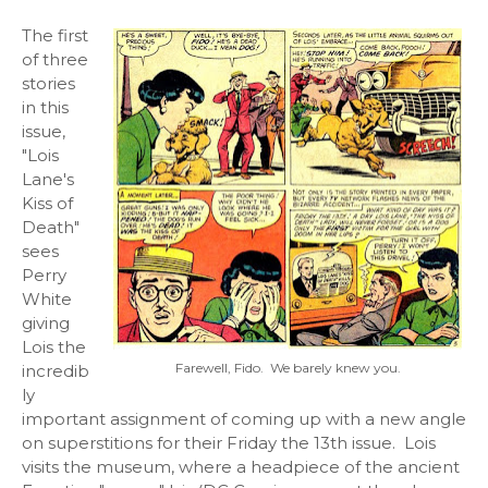
The first
of three
stories
in this
issue,
"Lois
Lane's
Kiss of
Death"
sees
Perry
White
giving
Lois the
Farewell, Fido. We barely knew you.
incredib
ly
important assignment of coming up with a new angle
on superstitions for their Friday the 13th issue. Lois
visits the museum, where a headpiece of the ancient