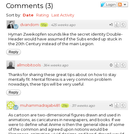
Comments
(
3
)
Login
Sort by:
Date
Rating
Last Activity
dvandom
+1
·
425 weeks ago
55p
Hyman Zweikopfen sounds like the secret identity Double-
Header would have assumed if the Subs ended up stuck in
the 20th Century instead of the main Legion.
Reply
allmobitools
0
·
364 weeks ago
Thanks for sharing these great tips about on how to stay
mentally fit. Mental fitness is a very common problem
nowadays, these tips will be very useful.
Reply
muhammadrajab481
+1
·
311 weeks ago
29p
As cartoon are two-dimensional figures drawn and used in
animations, as caricatures in newspapers, and books. If we
were to define what Anime is then the general idea of some
of the common and agreed upon notions would be