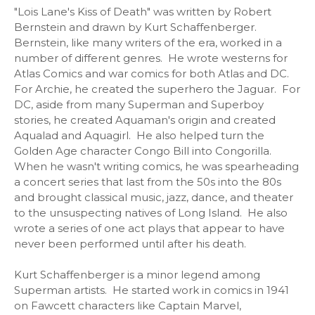
"Lois Lane's Kiss of Death" was written by Robert
Bernstein and drawn by Kurt Schaffenberger.
Bernstein, like many writers of the era, worked in a
number of different genres. He wrote westerns for
Atlas Comics and war comics for both Atlas and DC.
For Archie, he created the superhero the Jaguar. For
DC, aside from many Superman and Superboy
stories, he created Aquaman's origin and created
Aqualad and Aquagirl. He also helped turn the
Golden Age character Congo Bill into Congorilla.
When he wasn't writing comics, he was spearheading
a concert series that last from the 50s into the 80s
and brought classical music, jazz, dance, and theater
to the unsuspecting natives of Long Island. He also
wrote a series of one act plays that appear to have
never been performed until after his death.
Kurt Schaffenberger is a minor legend among
Superman artists. He started work in comics in 1941
on Fawcett characters like Captain Marvel,