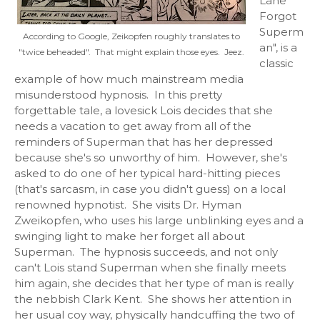
Lane
Forgot
Superm
According to Google, Zeikopfen roughly translates to
an", is a
"twice beheaded". That might explain those eyes. Jeez.
classic
example of how much mainstream media
misunderstood hypnosis. In this pretty
forgettable tale, a lovesick Lois decides that she
needs a vacation to get away from all of the
reminders of Superman that has her depressed
because she's so unworthy of him. However, she's
asked to do one of her typical hard-hitting pieces
(that's sarcasm, in case you didn't guess) on a local
renowned hypnotist. She visits Dr. Hyman
Zweikopfen, who uses his large unblinking eyes and a
swinging light to make her forget all about
Superman. The hypnosis succeeds, and not only
can't Lois stand Superman when she finally meets
him again, she decides that her type of man is really
the nebbish Clark Kent. She shows her attention in
her usual coy way, physically handcuffing the two of