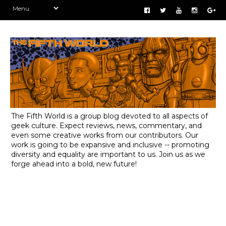
The Fifth World is a group blog devoted to all aspects of
geek culture. Expect reviews, news, commentary, and
even some creative works from our contributors. Our
work is going to be expansive and inclusive -- promoting
diversity and equality are important to us. Join us as we
forge ahead into a bold, new future!