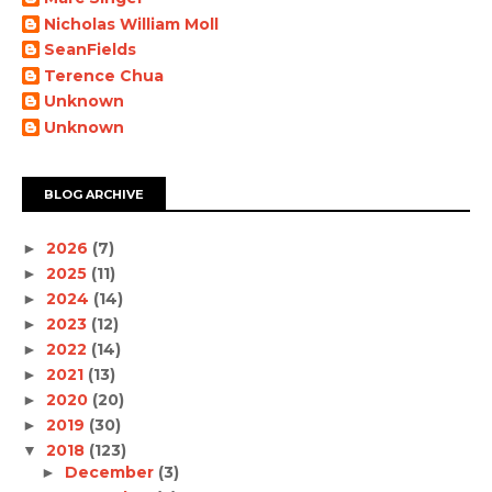
Nicholas William Moll
SeanFields
Terence Chua
Unknown
Unknown
BLOG ARCHIVE
2026
(7)
►
2025
(11)
►
2024
(14)
►
2023
(12)
►
2022
(14)
►
2021
(13)
►
2020
(20)
►
2019
(30)
►
2018
(123)
▼
December
(3)
►