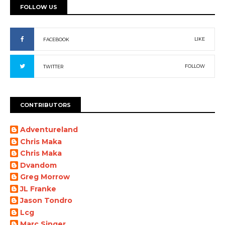
FOLLOW US
LIKE
FACEBOOK
FOLLOW
TWITTER
CONTRIBUTORS
Adventureland
Chris Maka
Chris Maka
Dvandom
Greg Morrow
JL Franke
Jason Tondro
Lcg
Marc Singer