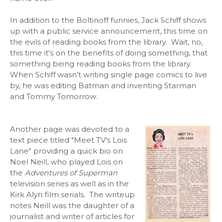
In addition to the Boltinoff funnies, Jack Schiff shows
up with a public service announcement, this time on
the evils of reading books from the library. Wait, no,
this time it's on the benefits of doing something, that
something being reading books from the library.
When Schiff wasn't writing single page comics to live
by, he was editing Batman and inventing Starman
and Tommy Tomorrow.
Another page was devoted to a
text piece titled "Meet TV's Lois
Lane" providing a quick bio on
Noel Neill, who played Lois on
the
Adventures of Superman
television series as well as in the
Kirk Alyn film serials. The writeup
notes Neill was the daughter of a
journalist and writer of articles for