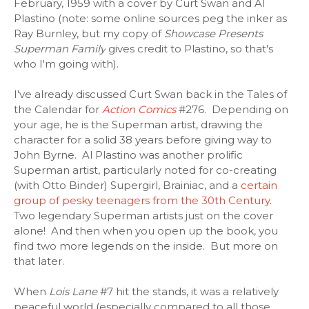
February, 1959 with a cover by Curt Swan and Al
Plastino (note: some online sources peg the inker as
Ray Burnley, but my copy of
Showcase Presents
Superman Family
gives credit to Plastino, so that's
who I'm going with).
I've already discussed Curt Swan back in the Tales of
the Calendar for
Action Comics
#276. Depending on
your age, he is the Superman artist, drawing the
character for a solid 38 years before giving way to
John Byrne. Al Plastino was another prolific
Superman artist, particularly noted for co-creating
(with Otto Binder) Supergirl, Brainiac, and a
certain
group of pesky teenagers from the 30th Century
.
Two legendary Superman artists just on the cover
alone! And then when you open up the book, you
find two more legends on the inside. But more on
that later.
When
Lois Lane
#7 hit the stands, it was a relatively
peaceful world (especially compared to all those