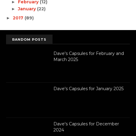
February
(12)
►
January
(22)
►
2017
(89)
►
RANDOM POSTS
Dave's Capsules for February and
March 2025
Dave's Capsules for January 2025
Dave's Capsules for December
2024