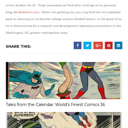
online fandom for 25. Those interested can find other writings at his personal
blog,
NerdlyManor.com.
When not geeking out, you may find him at a baseball
park or cheering on his favorite college and pro football teams. In his spare time,
he is chief scientist for a research and development laboratory somewhere in the
Washington, DC greater metropolitan area.
SHARE THIS:
Tales from the Calendar: World's Finest Comics 36