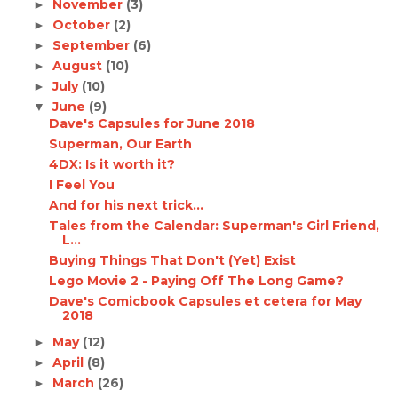
November
(3)
►
October
(2)
►
September
(6)
►
August
(10)
►
July
(10)
►
June
(9)
▼
Dave's Capsules for June 2018
Superman, Our Earth
4DX: Is it worth it?
I Feel You
And for his next trick...
Tales from the Calendar: Superman's Girl Friend,
L...
Buying Things That Don't (Yet) Exist
Lego Movie 2 - Paying Off The Long Game?
Dave's Comicbook Capsules et cetera for May
2018
May
(12)
►
April
(8)
►
March
(26)
►