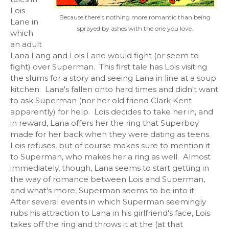
Lois
Because there's nothing more romantic than being
Lane in
sprayed by ashes with the one you love.
which
an adult
Lana Lang and Lois Lane would fight (or seem to
fight) over Superman. This first tale has Lois visiting
the slums for a story and seeing Lana in line at a soup
kitchen. Lana's fallen onto hard times and didn't want
to ask Superman (nor her old friend Clark Kent
apparently) for help. Lois decides to take her in, and
in reward, Lana offers her the ring that Superboy
made for her back when they were dating as teens.
Lois refuses, but of course makes sure to mention it
to Superman, who makes her a ring as well. Almost
immediately, though, Lana seems to start getting in
the way of romance between Lois and Superman,
and what's more, Superman seems to be into it.
After several events in which Superman seemingly
rubs his attraction to Lana in his girlfriend's face, Lois
takes off the ring and throws it at the (at that