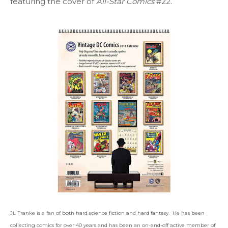
featuring the cover of
All-Star Comics
#22.
JL Franke is a fan of both hard science fiction and hard fantasy. He has been
collecting comics for over 40 years and has been an on-and-off active member of