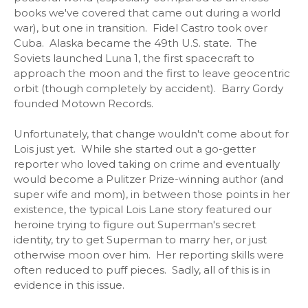
books we've covered that came out during a world
war), but one in transition. Fidel Castro took over
Cuba. Alaska became the 49th U.S. state. The
Soviets launched Luna 1, the first spacecraft to
approach the moon and the first to leave geocentric
orbit (though completely by accident). Barry Gordy
founded Motown Records.
Unfortunately, that change wouldn't come about for
Lois just yet. While she started out a go-getter
reporter who loved taking on crime and eventually
would become a Pulitzer Prize-winning author (and
super wife and mom), in between those points in her
existence, the typical Lois Lane story featured our
heroine trying to figure out Superman's secret
identity, try to get Superman to marry her, or just
otherwise moon over him. Her reporting skills were
often reduced to puff pieces. Sadly, all of this is in
evidence in this issue.