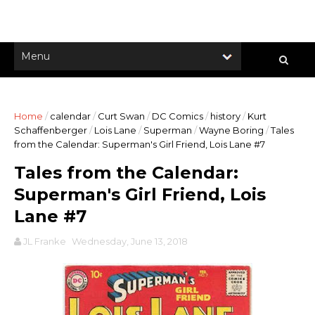
Home
/
calendar
/
Curt Swan
/
DC Comics
/
history
/
Kurt
Schaffenberger
/
Lois Lane
/
Superman
/
Wayne Boring
/
Tales
from the Calendar: Superman's Girl Friend, Lois Lane #7
Tales from the Calendar:
Superman's Girl Friend, Lois
Lane #7
JL Franke
Wednesday, June 13, 2018