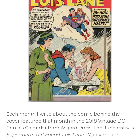
Each month I write about the comic behind the
cover featured that month in the 2018 Vintage DC
Comics Calendar from Asgard Press. The June entry is
Superman's Girl Friend, Lois Lane
#7, cover date