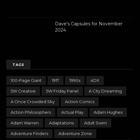
Dave's Capsules for November
2024
TAGS
100-Page Giant
1917
1990s
4DX
5W Creative
5W Friday Panel
A City Dreaming
A Once Crowded Sky
Action Comics
Action Philosophers
Actual Play
Adam Hughes
Adam Warren
Adaptations
Adult Swim
Adventure Finders
Adventure Zone