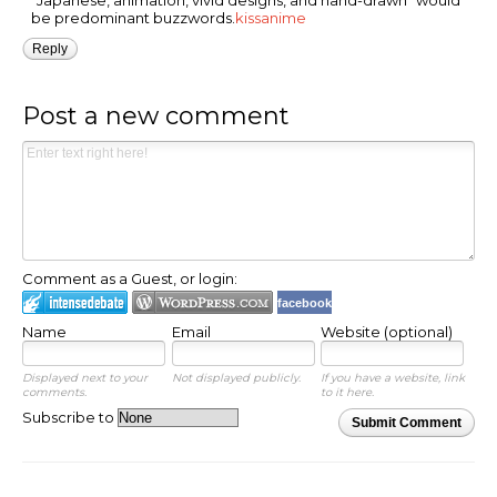
"Japanese, animation, vivid designs, and hand-drawn" would
be predominant buzzwords.
kissanime
Reply
Post a new comment
Comment as a Guest, or login:
facebook
Name
Email
Website (optional)
Displayed next to your
Not displayed publicly.
If you have a website, link
comments.
to it here.
Subscribe to
Submit Comment