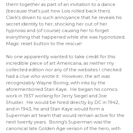
them together as part of an invitation to a dance
(because that's just how Lois rolled back then).
Clark's driven to such annoyance that he reveals his
secret identity to her, shocking her out of her
hypnosis and (of course) causing her to forget
everything that happened while she was hypnotized.
Magic reset button to the rescue!
No one apparently wanted to take credit for this
incredible piece of art Americana, as neither my
collected edition nor any of the websites I checked
had a clue who wrote it. However, the art was
recognizably Wayne Boring, with inks by the
aforementioned Stan Kaye. He began his comics
work in 1937 working for Jerry Siegel and Joe
Shuster. He would be hired directly by DC in 1942,
and in 1943, he and Stan Kaye would form a
Superman art team that would remain active for the
next twenty years. Boring's Superman was the
canonical late Golden Age version of the hero, with