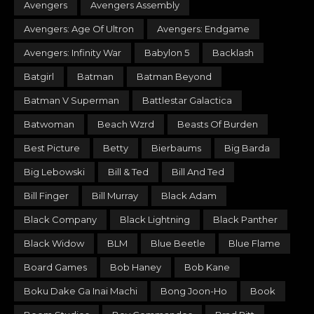
Avengers
Avengers Assembly
Avengers: Age Of Ultron
Avengers: Endgame
Avengers: Infinity War
Babylon 5
Backlash
Batgirl
Batman
Batman Beyond
Batman V Superman
Battlestar Galactica
Batwoman
Beach Wzrd
Beasts Of Burden
Best Picture
Betty
Bierbaums
Big Barda
Big Lebowski
Bill & Ted
Bill And Ted
Bill Finger
Bill Murray
Black Adam
Black Company
Black Lightning
Black Panther
Black Widow
BLM
Blue Beetle
Blue Flame
Board Games
Bob Haney
Bob Kane
Boku Dake Ga Inai Machi
Bong Joon-Ho
Book