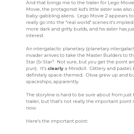
And that brings me to the trailer for Lego Movie
Movie, the protagonist kid's little sister was also
baby-gabbling aliens. Lego Movie 2 appears to be
really go into the "real world" scenes it's implied
more dark and gritty builds, and his sister has j
interest.
An intergalactic planetary (planetary intergalact
invader arrives to take the Master Builders to th
Star (Si-Star? Not sure, but you get the point a
pun). It's
clearly
a Minidoll. Glittery and pastel,
definitely space-themed. Olivia grew up and bu
spaceships, apparently.
The storyline is hard to be sure about from just 
trailer, but that's not really the important point 
now.
Here's the important point: