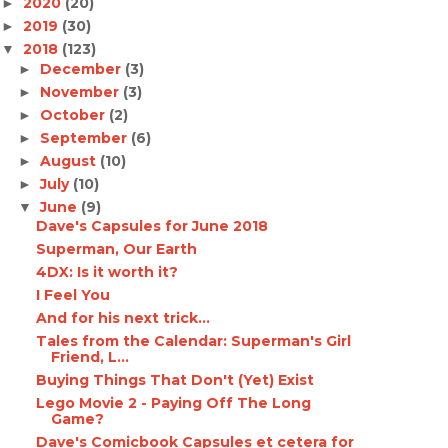
2020
(20)
►
2019
(30)
►
2018
(123)
▼
December
(3)
►
November
(3)
►
October
(2)
►
September
(6)
►
August
(10)
►
July
(10)
►
June
(9)
▼
Dave's Capsules for June 2018
Superman, Our Earth
4DX: Is it worth it?
I Feel You
And for his next trick...
Tales from the Calendar: Superman's Girl
Friend, L...
Buying Things That Don't (Yet) Exist
Lego Movie 2 - Paying Off The Long
Game?
Dave's Comicbook Capsules et cetera for