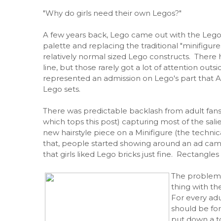
"Why do girls need their own Legos?"
A few years back, Lego came out with the Lego F
palette and replacing the traditional "minifigures"
relatively normal sized Lego constructs. There h
line, but those rarely got a lot of attention out
represented an admission on Lego's part that Am
Lego sets.
There was predictable backlash from adult fans
which tops this post) capturing most of the salien
new hairstyle piece on a Minifigure (the technic
that, people started showing around an ad cam
that girls liked Lego bricks just fine. Rectangle
The problem w
thing with th
For every adu
should be for
put down a to