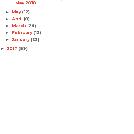
May 2018
May
(12)
►
April
(8)
►
March
(26)
►
February
(12)
►
January
(22)
►
2017
(89)
►