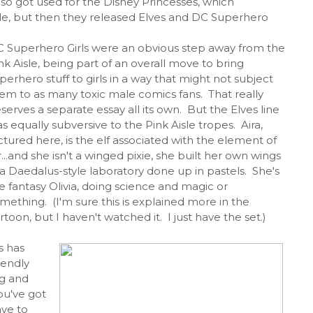
lso got used for the Disney Princesses, which
Aisle, but then they released Elves and DC Superhero
 Superhero Girls were an obvious step away from the
nk Aisle, being part of an overall move to bring
perhero stuff to girls in a way that might not subject
em to as many toxic male comics fans. That really
serves a separate essay all its own. But the Elves line
s equally subversive to the Pink Aisle tropes. Aira,
ctured here, is the elf associated with the element of
r...and she isn't a winged pixie, she built her own wings
 a Daedalus-style laboratory done up in pastels. She's
e fantasy Olivia, doing science and magic or
mething. (I'm sure this is explained more in the
rtoon, but I haven't watched it. I just have the set.)
s has
iendly
ig and
ou've got
ave to