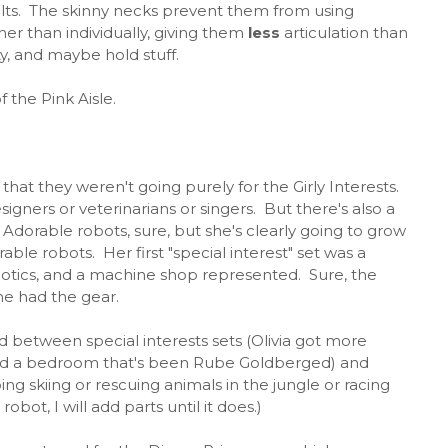
belts. The skinny necks prevent them from using
er than individually, giving them
less
articulation than
ty, and maybe hold stuff.
f the Pink Aisle.
 that they weren't going purely for the Girly Interests.
igners or veterinarians or singers. But there's also a
. Adorable robots, sure, but she's clearly going to grow
le robots. Her first "special interest" set was a
otics, and a machine shop represented. Sure, the
he had the gear.
d between special interests sets (Olivia got more
and a bedroom that's been Rube Goldberged) and
oing skiing or rescuing animals in the jungle or racing
robot, I will add parts until it does.)