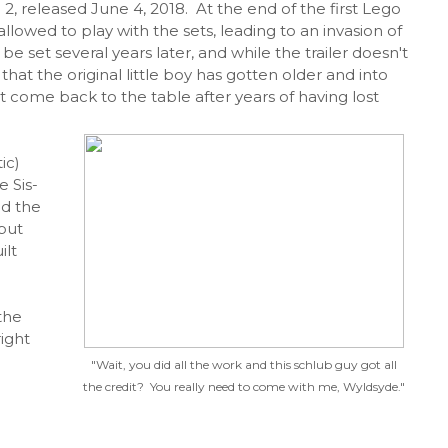
 2, released June 4, 2018. At the end of the first Lego
 allowed to play with the sets, leading to an invasion of
 set several years later, and while the trailer doesn't
 that the original little boy has gotten older and into
ust come back to the table after years of having lost
ic)
e Sis-
nd the
 but
ilt
the
right
"Wait, you did all the work and this schlub guy got all
the credit? You really need to come with me, Wyldsyde."