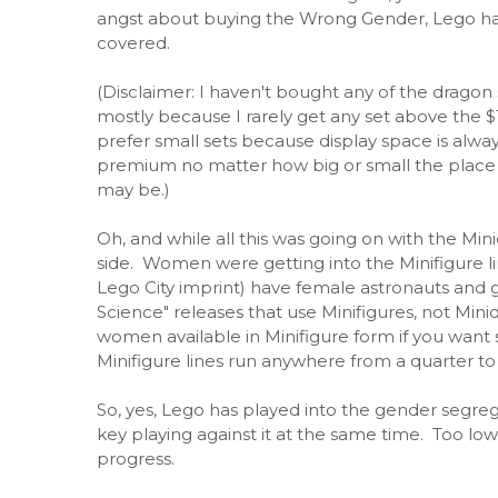
angst about buying the Wrong Gender, Lego h
covered.
(Disclaimer: I haven't bought any of the dragon 
mostly because I rarely get any set above the $15
prefer small sets because display space is alway
premium no matter how big or small the place I
may be.)
Oh, and while all this was going on with the Minid
side. Women were getting into the Minifigure l
Lego City imprint) have female astronauts and
Science" releases that use Minifigures, not Minidol
women available in Minifigure form if you want
Minifigure lines run anywhere from a quarter to 
So, yes, Lego has played into the gender segreg
key playing against it at the same time. Too lo
progress.