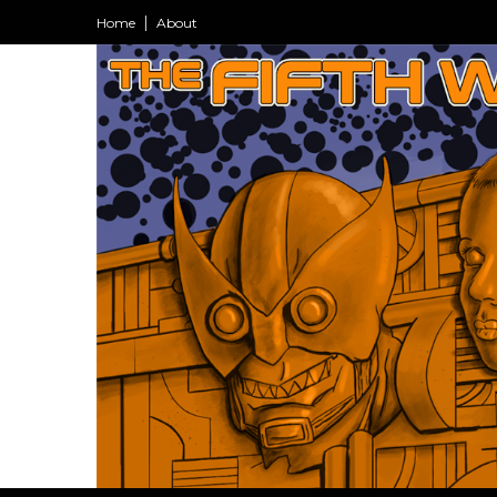
Home
About