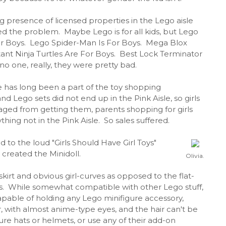
g presence of licensed properties in the Lego aisle
ed the problem. Maybe Lego is for all kids, but Lego
r Boys. Lego Spider-Man Is For Boys. Mega Blox
nt Ninja Turtles Are For Boys. Best Lock Terminator
.no one, really, they were pretty bad.
e has long been a part of the toy shopping
nd Lego sets did not end up in the Pink Aisle, so girls
aged from getting them, parents shopping for girls
thing not in the Pink Aisle. So sales suffered.
 to the loud "Girls Should Have Girl Toys"
created the Minidoll.
Olivia.
 skirt and obvious girl-curves as opposed to the flat-
res. While somewhat compatible with other Lego stuff,
apable of holding any Lego minifigure accessory,
, with almost anime-type eyes, and the hair can't be
ure hats or helmets, or use any of their add-on