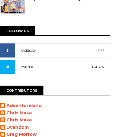
FOLLOW US
LIKE
FACEBOOK
FOLLOW
TWITTER
CONTRIBUTORS
Adventureland
Chris Maka
Chris Maka
Dvandom
Greg Morrow