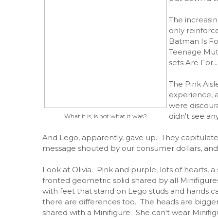
The increasin
only reinforc
Batman Is Fo
Teenage Muta
sets Are For..
The Pink Aisl
experience, a
were discour
didn't see any
What it is, is not what it was?
And Lego, apparently, gave up. They capitulated
message shouted by our consumer dollars, and 
Look at Olivia. Pink and purple, lots of hearts, a
fronted geometric solid shared by all Minifigu
with feet that stand on Lego studs and hands c
there are differences too. The heads are bigger
shared with a Minifigure. She can't wear Minifig