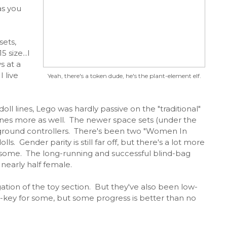
as you
sets,
 size...I
s at a
 live
Yeah, there's a token dude, he's the plant-element elf.
oll lines, Lego was hardly passive on the "traditional"
ines more as well. The newer space sets (under the
 ground controllers. There's been two "Women In
ls. Gender parity is still far off, but there's a lot more
 some. The long-running and successful blind-bag
nearly half female.
ation of the toy section. But they've also been low-
w-key for some, but some progress is better than no