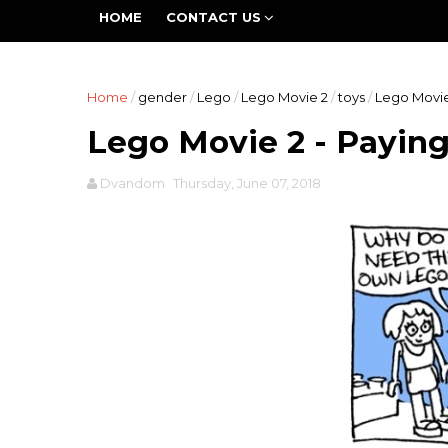
The Fifth World is a group blog devoted to all asp
HOME
CONTACT US
work is going to be expansive and inclusive -- promo
Home
/
gender
/
Lego
/
Lego Movie 2
/
toys
/
Lego Movie
Lego Movie 2 - Payin
Dvandom
Thursday, June 07, 2018