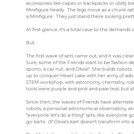
accessories like capes or backpacks or utility 
Minifigure heads. The legs move as a chunk rath
a Minifigure. They just stand there looking pret
At first glance, it's a total cave to the demands o
But.
The first wave of sets came out, and it was clear
Sure, some of the Friends want to be fashion des
sporto, a car nut...and Olivia? She builds robots
up to conquer Heart Lake with her army of adorab
STEM workshop, with astronomy, chemistry, rob
tools were purple and pink and pale teal, but s
Since then, the waves of Friends have alternate
robots, a personal astronomical observatory, 
"everyone let's do a thing" sets, like everyone g
go-karts. (If Olivia's kart doesn't transform into a 