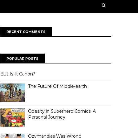
n some creative works from our contributors. Our
rge ahead into a bold, new future!
RECENT COMMENTS
POPULAR POSTS
But Is It Canon?
The Future Of Middle-earth
Obesity in Superhero Comics: A
Personal Journey
Ozymandias Was Wrong