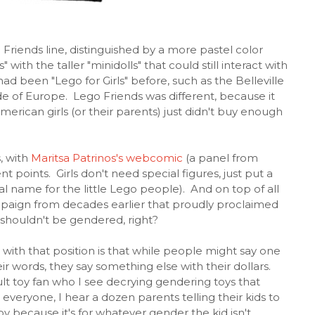
riends line, distinguished by a more pastel color
 with the taller "minidolls" that could still interact with
ad been "Lego for Girls" before, such as the Belleville
side of Europe. Lego Friends was different, because it
erican girls (or their parents) just didn't buy enough
, with
Maritsa Patrinos's webcomic
(a panel from
t points. Girls don't need special figures, just put a
al name for the little Lego people). And on top of all
paign from decades earlier that proudly proclaimed
s shouldn't be gendered, right?
ith that position is that while people might say one
eir words, they say something else with their dollars.
lt toy fan who I see decrying gendering toys that
 everyone, I hear a dozen parents telling their kids to
y because it's for whatever gender the kid isn't.