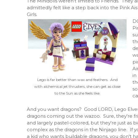
The Minidolls weren't limited to Friends. They a
admittedly felt like a step back into the Pink 
Girls.
DC
Pi
su
th
de
wa
pi
Ai
in
Lego is far better than wax and feathers. And
th
with alchemical jet thrusters, she can get as close
so
to the Sun as she feels like.
ca
And you want dragons? Good LORD, Lego Elve
dragons coming out the wazoo. Sure, they're fr
and largely pastel-colored, but they're just as b
complex as the dragons in the Ninjago line. If y
a kid who wants buildable dragons, you don't h