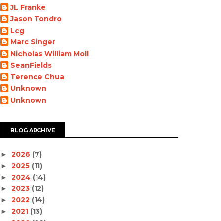
JL Franke
Jason Tondro
Lcg
Marc Singer
Nicholas William Moll
SeanFields
Terence Chua
Unknown
Unknown
BLOG ARCHIVE
2026
(7)
►
2025
(11)
►
2024
(14)
►
2023
(12)
►
2022
(14)
►
2021
(13)
►