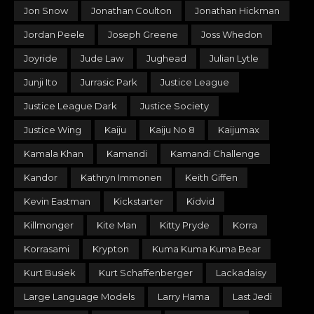
Jon Snow
Jonathan Coulton
Jonathan Hickman
Jordan Peele
Joseph Greene
Joss Whedon
Joyride
Jude Law
Jughead
Julian Lytle
Junji Ito
Jurrasic Park
Justice League
Justice League Dark
Justice Society
Justice Wing
Kaiju
Kaiju No 8
Kaijumax
Kamala Khan
Kamandi
Kamandi Challenge
Kandor
Kathryn Immonen
Keith Giffen
Kevin Eastman
Kickstarter
Kidvid
Killmonger
Kite Man
Kitty Pryde
Korra
Korrasami
Krypton
Kuma Kuma Kuma Bear
Kurt Busiek
Kurt Schaffenberger
Lackadaisy
Large Language Models
Larry Hama
Last Jedi