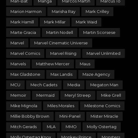
Man-Bat
Manga
Marcos Martin
Marcus To
Marion Harmon
Marisha Ray
Mark Crilley
Mark Hamill
Mark Millar
Mark Waid
Marte Gracia
Martin Nodell
Martin Scorsese
Marvel
Marvel Cinematic Universe
Marvel Comics
Marvel Rising
Marvel Unlimited
Marvels
Matthew Mercer
Maus
Max Gladstone
Max Landis
Maze Agency
MCU
Mech Cadets
Media
Megaton Man
Memoir
Mermaid
Meryl Streep
Mike Grell
Mike Mignola
Miles Morales
Milestone Comics
Millie Bobby Brown
Mini-Panel
Mister Miracle
Mitch Gerads
MLA
MMO
Molly Ostertag
Molly Ostertag Knox
Monkey Prince
Monsters