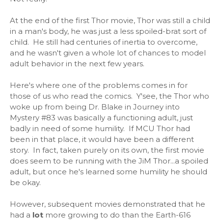
At the end of the first Thor movie, Thor was still a child
in a man's body, he was just a less spoiled-brat sort of
child. He still had centuries of inertia to overcome,
and he wasn't given a whole lot of chances to model
adult behavior in the next few years.
Here's where one of the problems comes in for
those of us who read the comics. Y'see, the Thor who
woke up from being Dr. Blake in Journey into
Mystery #83 was basically a functioning adult, just
badly in need of some humility. If MCU Thor had
been in that place, it would have been a different
story. In fact, taken purely on its own, the first movie
does seem to be running with the JiM Thor...a spoiled
adult, but once he's learned some humility he should
be okay.
However, subsequent movies demonstrated that he
had a
lot
more growing to do than the Earth-616