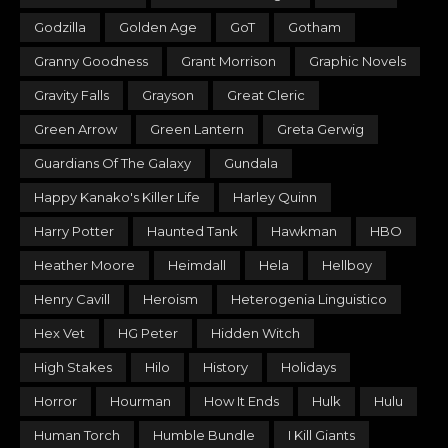
Godzilla
Golden Age
GoT
Gotham
Granny Goodness
Grant Morrison
Graphic Novels
Gravity Falls
Grayson
Great Cleric
Green Arrow
Green Lantern
Greta Gerwig
Guardians Of The Galaxy
Gundala
Happy Kanako's Killer Life
Harley Quinn
Harry Potter
Haunted Tank
Hawkman
HBO
Heather Moore
Heimdall
Hela
Hellboy
Henry Cavill
Heroism
Heterogenia Linguistico
Hex Vet
HG Peter
Hidden Witch
High Stakes
Hilo
History
Holidays
Horror
Hourman
How It Ends
Hulk
Hulu
Human Torch
Humble Bundle
I Kill Giants