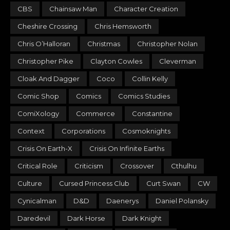
CBS
Chainsaw Man
Character Creation
Cheshire Crossing
Chris Hemsworth
Chris O’Halloran
Christmas
Christopher Nolan
Christopher Pike
Clayton Cowles
Cleverman
Cloak And Dagger
Coco
Collin Kelly
Comic Shop
Comics
Comics Studies
ComiXology
Commerce
Constantine
Context
Corporations
Cosmoknights
Crisis On Earth-X
Crisis On Infinite Earths
Critical Role
Criticism
Crossover
Cthulhu
Culture
Cursed Princess Club
Curt Swan
CW
Cynicalman
D&D
Daenerys
Daniel Polansky
Daredevil
Dark Horse
Dark Knight