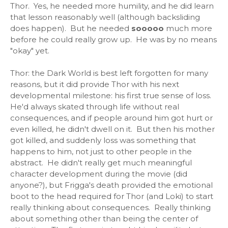
Thor. Yes, he needed more humility, and he did learn
that lesson reasonably well (although backsliding
does happen). But he needed
sooooo
much more
before he could really grow up. He was by no means
"okay" yet.
Thor: the Dark World is best left forgotten for many
reasons, but it did provide Thor with his next
developmental milestone: his first true sense of loss.
He'd always skated through life without real
consequences, and if people around him got hurt or
even killed, he didn't dwell on it. But then his mother
got killed, and suddenly loss was something that
happens to him, not just to other people in the
abstract. He didn't really get much meaningful
character development during the movie (did
anyone?), but Frigga's death provided the emotional
boot to the head required for Thor (and Loki) to start
really thinking about consequences. Really thinking
about something other than being the center of