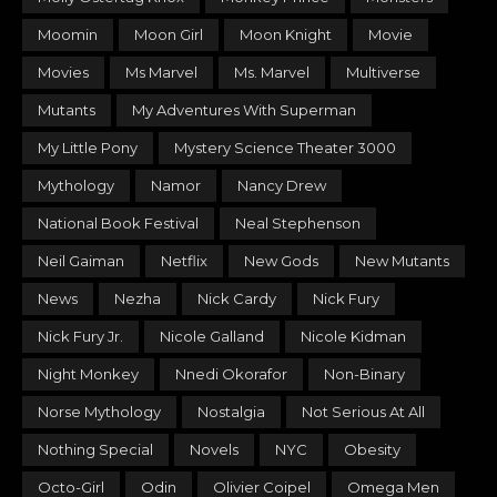
Moomin
Moon Girl
Moon Knight
Movie
Movies
Ms Marvel
Ms. Marvel
Multiverse
Mutants
My Adventures With Superman
My Little Pony
Mystery Science Theater 3000
Mythology
Namor
Nancy Drew
National Book Festival
Neal Stephenson
Neil Gaiman
Netflix
New Gods
New Mutants
News
Nezha
Nick Cardy
Nick Fury
Nick Fury Jr.
Nicole Galland
Nicole Kidman
Night Monkey
Nnedi Okorafor
Non-Binary
Norse Mythology
Nostalgia
Not Serious At All
Nothing Special
Novels
NYC
Obesity
Octo-Girl
Odin
Olivier Coipel
Omega Men