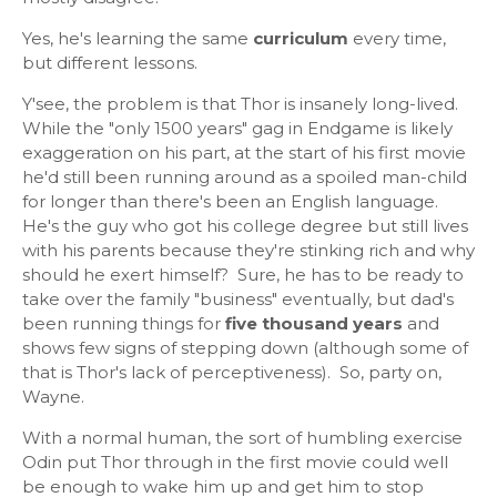
Yes, he's learning the same
curriculum
every time,
but different lessons.
Y'see, the problem is that Thor is insanely long-lived.
While the "only 1500 years" gag in Endgame is likely
exaggeration on his part, at the start of his first movie
he'd still been running around as a spoiled man-child
for longer than there's been an English language.
He's the guy who got his college degree but still lives
with his parents because they're stinking rich and why
should he exert himself? Sure, he has to be ready to
take over the family "business" eventually, but dad's
been running things for
five thousand years
and
shows few signs of stepping down (although some of
that is Thor's lack of perceptiveness). So, party on,
Wayne.
With a normal human, the sort of humbling exercise
Odin put Thor through in the first movie could well
be enough to wake him up and get him to stop