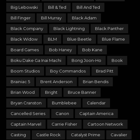
Big Lebowski
Bill & Ted
Bill And Ted
Bill Finger
Bill Murray
Black Adam
Black Company
Black Lightning
Black Panther
Black Widow
BLM
Blue Beetle
Blue Flame
Board Games
Bob Haney
Bob Kane
Boku Dake Ga Inai Machi
Bong Joon-Ho
Book
Boom Studios
Boy Commandos
Brad Pitt
Brainiac 5
Brent Anderson
Brian Bendis
Brian Wood
Bright
Bruce Banner
Bryan Cranston
Bumblebee
Calendar
Cancelled Series
Canon
Captain America
Captain Marvel
Carrie Fisher
Cartoon Network
Casting
Castle Rock
Catalyst Prime
Cavalier