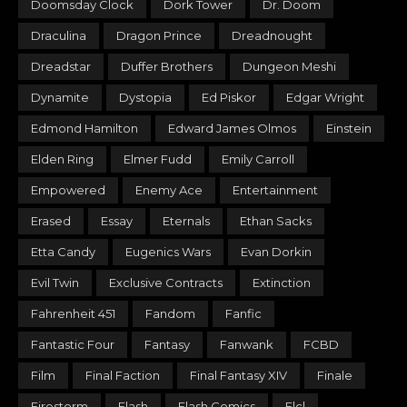
Doomsday Clock
Dork Tower
Dr. Doom
Draculina
Dragon Prince
Dreadnought
Dreadstar
Duffer Brothers
Dungeon Meshi
Dynamite
Dystopia
Ed Piskor
Edgar Wright
Edmond Hamilton
Edward James Olmos
Einstein
Elden Ring
Elmer Fudd
Emily Carroll
Empowered
Enemy Ace
Entertainment
Erased
Essay
Eternals
Ethan Sacks
Etta Candy
Eugenics Wars
Evan Dorkin
Evil Twin
Exclusive Contracts
Extinction
Fahrenheit 451
Fandom
Fanfic
Fantastic Four
Fantasy
Fanwank
FCBD
Film
Final Faction
Final Fantasy XIV
Finale
Firestorm
Flash
Flash Comics
Flcl