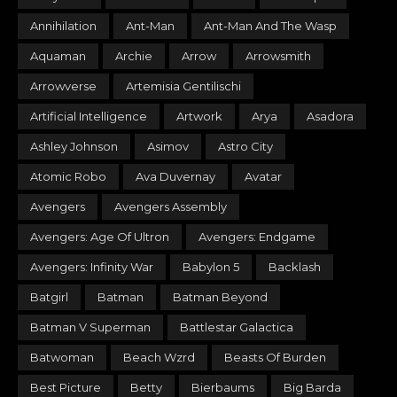
Annihilation
Ant-Man
Ant-Man And The Wasp
Aquaman
Archie
Arrow
Arrowsmith
Arrowverse
Artemisia Gentilischi
Artificial Intelligence
Artwork
Arya
Asadora
Ashley Johnson
Asimov
Astro City
Atomic Robo
Ava Duvernay
Avatar
Avengers
Avengers Assembly
Avengers: Age Of Ultron
Avengers: Endgame
Avengers: Infinity War
Babylon 5
Backlash
Batgirl
Batman
Batman Beyond
Batman V Superman
Battlestar Galactica
Batwoman
Beach Wzrd
Beasts Of Burden
Best Picture
Betty
Bierbaums
Big Barda