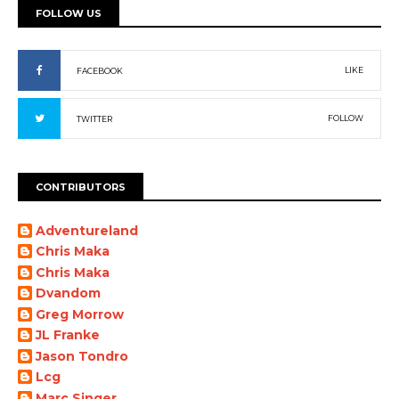
FOLLOW US
LIKE
FACEBOOK
FOLLOW
TWITTER
CONTRIBUTORS
Adventureland
Chris Maka
Chris Maka
Dvandom
Greg Morrow
JL Franke
Jason Tondro
Lcg
Marc Singer