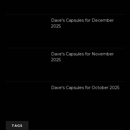
Dave's Capsules for December
2025
Dave's Capsules for November
2025
Dave's Capsules for October 2025
TAGS