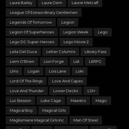
Laura Bailey
Laura Dern
Laurie Metcalf
League Of Extraordinary Gentlemen
Legends Of Tomorrow
Legion
Legion Of Superheroes
Legion Week
Lego
Lego DC Super-Heroes
Lego Movie 2
Leila Del Duca
Letter Columns
Library Pass
Liem O'Brien
Lion Forge
List
LitRPG
Llms
Logan
Lois Lane
Loki
Lord Of The Rings
Love And Capes
Love And Thunder
Lower Decks
LSH
Luc Besson
Luke Cage
Maestro
Magic
Magical Boy
Magical Girls
Magilumiere Magical Girls Inc
Man Of Steel