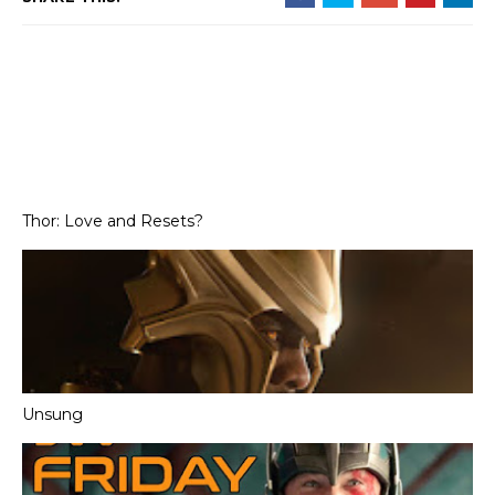
Thor: Love and Resets?
Unsung