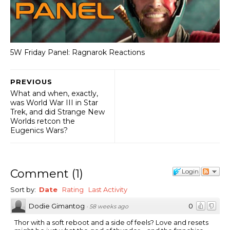
5W Friday Panel: Ragnarok Reactions
PREVIOUS
What and when, exactly,
was World War III in Star
Trek, and did Strange New
Worlds retcon the
Eugenics Wars?
Comment
(
1
)
Login
Sort by:
Date
Rating
Last Activity
Dodie Gimantog
0
·
58 weeks ago
Thor with a soft reboot and a side of feels? Love and resets