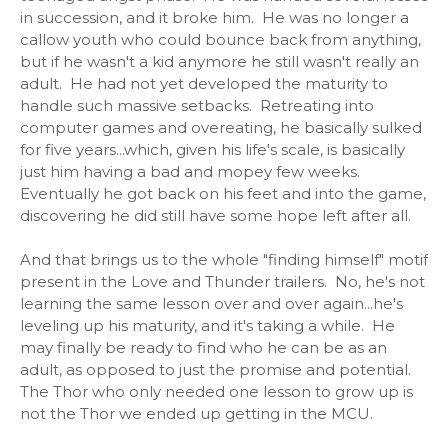
in succession, and it broke him. He was no longer a
callow youth who could bounce back from anything,
but if he wasn't a kid anymore he still wasn't really an
adult. He had not yet developed the maturity to
handle such massive setbacks. Retreating into
computer games and overeating, he basically sulked
for five years...which, given his life's scale, is basically
just him having a bad and mopey few weeks.
Eventually he got back on his feet and into the game,
discovering he did still have some hope left after all.
And that brings us to the whole "finding himself" motif
present in the Love and Thunder trailers. No, he's not
learning the same lesson over and over again...he's
leveling up his maturity, and it's taking a while. He
may finally be ready to find who he can be as an
adult, as opposed to just the promise and potential.
The Thor who only needed one lesson to grow up is
not the Thor we ended up getting in the MCU.