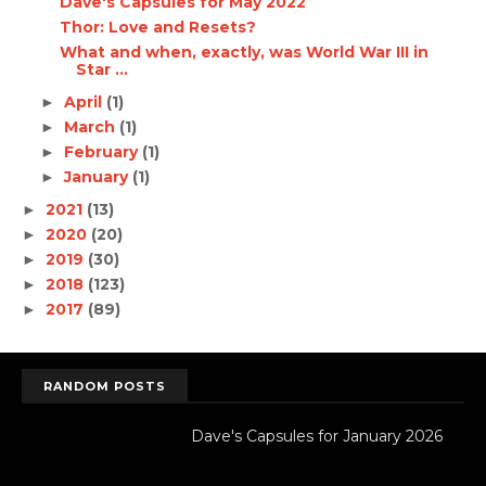
Dave's Capsules for May 2022
Thor: Love and Resets?
What and when, exactly, was World War III in
Star ...
April
(1)
►
March
(1)
►
February
(1)
►
January
(1)
►
2021
(13)
►
2020
(20)
►
2019
(30)
►
2018
(123)
►
2017
(89)
►
RANDOM POSTS
Dave's Capsules for January 2026