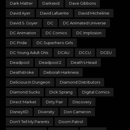
Dark Matter
Darkseid
Dave Gibbons
David Ayer
David Lafuente
David Michelinie
David S. Goyer
DC
DC Animated Universe
DC Animation
DC Comics
DC Implosion
DC Pride
DC Superhero Girls
DC Young Adult GNs
DCAU
DCCU
DCEU
Deadpool
Deadpool 2
Death's Head
Deathstroke
Deborah Harkness
Delicious In Dungeon
Diamond Distributors
Diamond Sucks
Dick Sprang
Digital Comics
Direct Market
Dirty Pair
Discovery
DisneyXD
Diversity
Don Cameron
Don't Tell My Parents
Doom Patrol