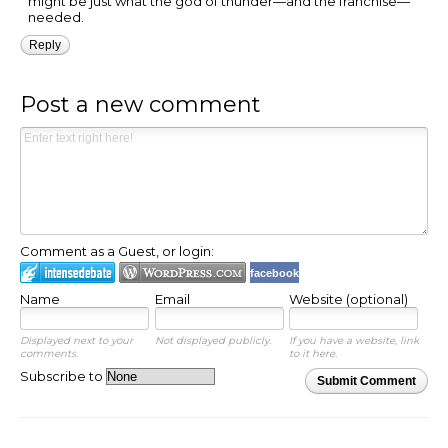
might be just what the god of thunder—and the franchise—
needed.
Reply
Post a new comment
Comment as a Guest, or login:
facebook
Name
Email
Website (optional)
Displayed next to your
Not displayed publicly.
If you have a website, link
comments.
to it here.
Subscribe to
Submit Comment