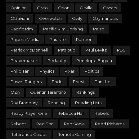
Opinion
Oreo
Orion
Orville
Oscars
Ottaviani
Overwatch
Owly
Ozymandias
Pacific Rim
Pacific Rim Uprising
Paizo
Pajama Media
Parasite
Patreon
Patrick McDonnell
Patriotic
Paul Levitz
PBS
Peacemaker
Pedantry
Penelope Bagieu
Philip Tan
Physics
Pixar
Politics
Power Rangers
Pride
Priest
Punisher
Q&A
Quentin Tarantino
Rankings
Ray Bradbury
Reading
Reading Lists
Ready Player One
Rebecca Hall
Rebels
Reboot
Red Son
Red Sonja
Reed Richards
Reference Guides
Remote Gaming