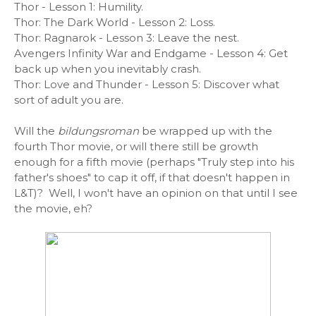
Thor - Lesson 1: Humility.
Thor: The Dark World - Lesson 2: Loss.
Thor: Ragnarok - Lesson 3: Leave the nest.
Avengers Infinity War and Endgame - Lesson 4: Get
back up when you inevitably crash.
Thor: Love and Thunder - Lesson 5: Discover what
sort of adult you are.
Will the
bildungsroman
be wrapped up with the
fourth Thor movie, or will there still be growth
enough for a fifth movie (perhaps "Truly step into his
father's shoes" to cap it off, if that doesn't happen in
L&T)? Well, I won't have an opinion on that until I see
the movie, eh?