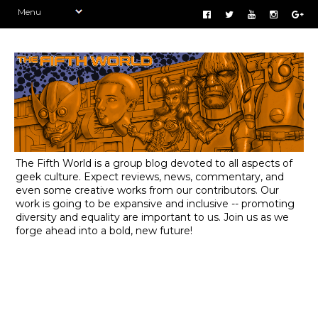
The Fifth World is a group blog devoted to all aspects of
geek culture. Expect reviews, news, commentary, and
even some creative works from our contributors. Our
work is going to be expansive and inclusive -- promoting
diversity and equality are important to us. Join us as we
forge ahead into a bold, new future!