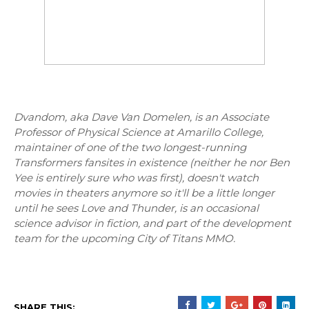
Dvandom, aka Dave Van Domelen, is an Associate
Professor of Physical Science at Amarillo College,
maintainer of one of the two longest-running
Transformers fansites in existence (neither he nor Ben
Yee is entirely sure who was first), doesn't watch
movies in theaters anymore so it'll be a little longer
until he sees Love and Thunder, is an occasional
science advisor in fiction, and part of the development
team for the upcoming City of Titans MMO.
SHARE THIS: