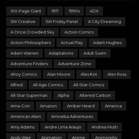
100-Page Giant
1917
1990s
4DX
5W Creative
5W Friday Panel
A City Dreaming
A Once Crowded Sky
Action Comics
Action Philosophers
Actual Play
Adam Hughes
Adam Warren
Adaptations
Adult Swim
Adventure Finders
Adventure Zone
Ahoy Comics
Alan Moore
Ales Kot
Alex Ross
Alfred
All Age Comics
All-Star Comics
All-Star Superman
Alpha
Altered Carbon
Ama-Con
Amazon
Amber Heard
America
American Alien
Amoeba Adventures
Amy Adams
Andre Lima Araujo
Andrea Mutti
Andy Weir
Animation
Anime
Animorphs