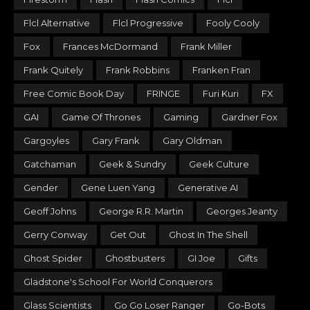
Flcl Alternative
Flcl Progressive
Fooly Cooly
Fox
Frances McDormand
Frank Miller
Frank Quitely
Frank Robbins
Franken Fran
Free Comic Book Day
FRINGE
Furi Kuri
FX
GAI
Game Of Thrones
Gaming
Gardner Fox
Gargoyles
Gary Frank
Gary Oldman
Gatchaman
Geek & Sundry
Geek Culture
Gender
Gene Luen Yang
Generative AI
Geoff Johns
George R.R. Martin
Georges Jeanty
Gerry Conway
Get Out
Ghost In The Shell
Ghost Spider
Ghostbusters
GI Joe
Gifts
Gladstone's School For World Conquerors
Glass Scientists
Go Go Loser Ranger
Go-Bots