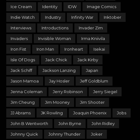
Ice Cream
Identity
IDW
Image Comics
Indie Watch
Industry
Infinity War
Inktober
Interviews
Introductions
Invader Zim
Invaders
Invisible Woman
Irma Kniivila
Iron Fist
Iron Man
Ironheart
Isekai
Isle Of Dogs
Jack Chick
Jack Kirby
Jack Schiff
Jackson Lanzing
Japan
Jason Mamoa
Jay Hosler
Jeff Goldblum
Jenna Coleman
Jerry Robinson
Jerry Siegel
Jim Cheung
Jim Mooney
Jim Shooter
JJ Abrams
JK Rowling
Joaquin Phoenix
Jobs
John B Wentworth
John Byrne
John Ridley
Johnny Quick
Johnny Thunder
Joker