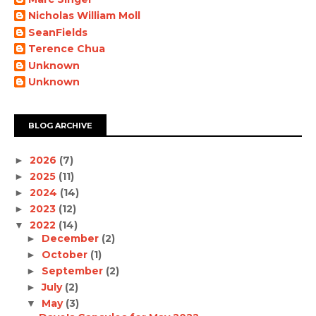
Nicholas William Moll
SeanFields
Terence Chua
Unknown
Unknown
BLOG ARCHIVE
2026
(7)
►
2025
(11)
►
2024
(14)
►
2023
(12)
►
2022
(14)
▼
December
(2)
►
October
(1)
►
September
(2)
►
July
(2)
►
May
(3)
▼