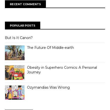
RECENT COMMENTS
POPULAR POSTS
But Is It Canon?
The Future Of Middle-earth
Obesity in Superhero Comics: A Personal
Journey
Ozymandias Was Wrong