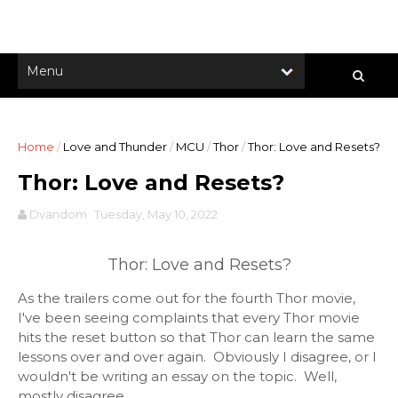
Home
/
Love and Thunder
/
MCU
/
Thor
/
Thor: Love and Resets?
Thor: Love and Resets?
Dvandom
Tuesday, May 10, 2022
Thor: Love and Resets?
As the trailers come out for the fourth Thor movie,
I've been seeing complaints that every Thor movie
hits the reset button so that Thor can learn the same
lessons over and over again. Obviously I disagree, or I
wouldn't be writing an essay on the topic. Well,
mostly disagree.