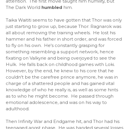
attention. The first movie taught him humility, but
The Dark World
humbled
him.
Taika Waititi seems to have gotten that Thor was only
just starting to grow up, because Thor: Ragnarok was
all about removing the training wheels. He lost his
hammer and his father in short order, and was forced
to fly on his own. He's constantly grasping for
something resembling a support network, hence
fixating on Valkyrie and being overjoyed to see the
Hulk. He falls back on childhood games with Loki.
However, by the end, he knew to his core that he
couldn't be the carefree prince anymore, he was in
charge of a shattered people and has gained vital
knowledge of who he really is, as well as some hints
as to who he might become. He passed through
emotional adolescence, and was on his way to
adulthood.
Then Infinity War and Endgame hit, and Thor had his
teenaged angst phase. He was handed several losses