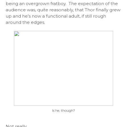
being an overgrown fratboy. The expectation of the
audience was, quite reasonably, that Thor finally grew
up and he's now a functional adult, if still rough
around the edges.
Is he, though?
Not really.