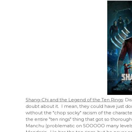
Shang-Chi and the Legend of the Ten Rings
: Di
doubt about it. I mean, they could have just 
without the "chop socky" racism of the characte
the entire "ten rings" thing that got so thorou
Manchu (problematic on SOOOOO many levels, not