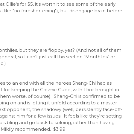
 Ollie's for $5, it's worth it to see some of the early
nts (like "no foreshortening"), but disengage brain before
onthlies, but they are floppy, yes? (And not all of them
eral, so I can't just call this section "Monthlies" or
d.)
es to an end with all the heroes Shang-Chi had as
et for keeping the Cosmic Cube, with Thor brought in
 them worse, of course). Shang-Chi is confirmed to be
oing on and is letting it unfold according to a master
ext opponent, the shadowy (well, persistently face-off-
inst him for a few issues. It feels like they're setting
 sibling and go back to soloing, rather than having
y. Mildly recommended. $3.99