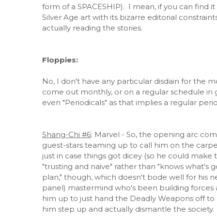
form of a SPACESHIP). I mean, if you can find it at
Silver Age art with its bizarre editorial constrai
actually reading the stories.
Floppies:
No, I don't have any particular disdain for the m
come out monthly, or on a regular schedule in gen
even "Periodicals" as that implies a regular perio
Shang-Chi #6
: Marvel - So, the opening arc com
guest-stars teaming up to call him on the carp
just in case things got dicey (so he could make
"trusting and naive" rather than "knows what's g
plan," though, which doesn't bode well for his n
panel) mastermind who's been building forces aga
him up to just hand the Deadly Weapons off to a
him step up and actually dismantle the societ