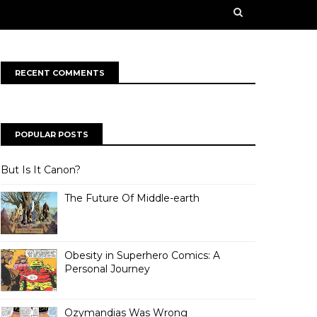
n some creative works from our contributors. Our
rge ahead into a bold, new future!
RECENT COMMENTS
POPULAR POSTS
But Is It Canon?
The Future Of Middle-earth
Obesity in Superhero Comics: A
Personal Journey
Ozymandias Was Wrong