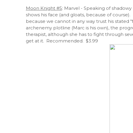
Moon Knight #5
: Marvel - Speaking of shadowy
shows his face (and gloats, because of course). 
because we cannot in any way trust his stated "
archenemy plotline (Marc is his own), the progre
therapist, although she has to fight through se
get at it. Recommended. $3.99