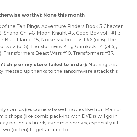
herwise worthy): None this month
of the Ten Rings, Adventure Finders Book 3 Chapter
 3, Shang-Chi #6, Moon Knight #5, Good Boy vol 1 #1-3
 The Blue Flame #5, Norse Mythology II #6 (of 6), The
ions #2 (of 5), Transformers: King Grimlock #4 (of 5),
5), Transformers Beast Wars #10, Transformers #37.
't ship or my store failed
to order)
:
Nothing this
ty messed up thanks to the ransomware attack this
ily comics (i.e. comics-based movies like Iron Man or
omic shops (like comic pack-ins with DVDs) will go in
y not be as timely as comic reviews, especially if I
two (or ten) to get around to.