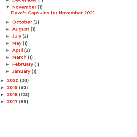
November
(1)
▼
Dave's Capsules for November 2021
October
(2)
►
August
(1)
►
July
(2)
►
May
(1)
►
April
(2)
►
March
(1)
►
February
(1)
►
January
(1)
►
2020
(20)
►
2019
(30)
►
2018
(123)
►
2017
(89)
►