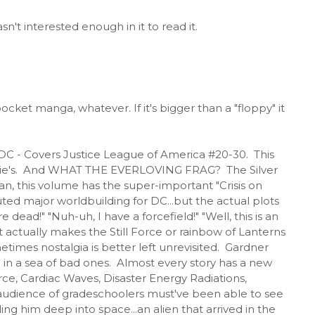
't interested enough in it to read it.
cket manga, whatever. If it's bigger than a "floppy" it
 DC - Covers Justice League of America #20-30. This
at Ollie's. And WHAT THE EVERLOVING FRAG? The Silver
n, this volume has the super-important "Crisis on
tuted major worldbuilding for DC...but the actual plots
 dead!" "Nuh-uh, I have a forcefield!" "Well, this is an
that actually makes the Still Force or rainbow of Lanterns
times nostalgia is better left unrevisited. Gardner
in a sea of bad ones. Almost every story has a new
ce, Cardiac Waves, Disaster Energy Radiations,
 audience of gradeschoolers must've been able to see
ng him deep into space...an alien that arrived in the