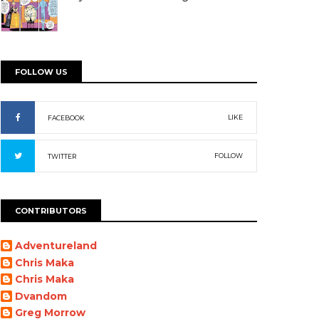
FOLLOW US
LIKE
FACEBOOK
FOLLOW
TWITTER
CONTRIBUTORS
Adventureland
Chris Maka
Chris Maka
Dvandom
Greg Morrow