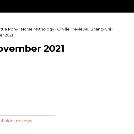
ects of geek culture. Expect reviews, news, commentary, and eve
ting diversity and equality are important to us. Join us as we fo
ittle Pony
/
Norse Mythology
/
Orville
/
reviews
/
Shang-Chi
/
er 2021
November 2021
of older reviews