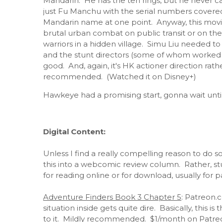
Mandarin. He has the ten rings, but he never c
just Fu Manchu with the serial numbers covere
Mandarin name at one point. Anyway, this movie
brutal urban combat on public transit or on the
warriors in a hidden village. Simu Liu needed to l
and the stunt directors (some of whom worked 
good. And, again, it's HK actioner direction ra
recommended. (Watched it on Disney+)
Hawkeye had a promising start, gonna wait until 
Digital Content:
Unless I find a really compelling reason to do so
this into a webcomic review column. Rather, stuff
for reading online or for download, usually for p
Adventure Finders Book 3 Chapter 5
: Patreon.
situation inside gets quite dire. Basically, this 
to it. Mildly recommended. $1/month on Patre