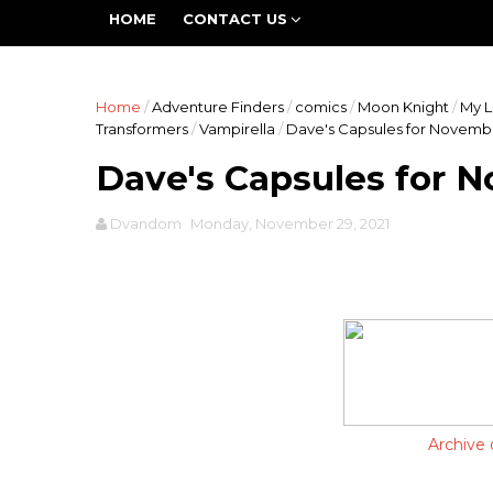
The Fifth World is a group blog devoted to all asp
HOME
CONTACT US
work is going to be expansive and inclusive -- promo
Home
/
Adventure Finders
/
comics
/
Moon Knight
/
My L
Transformers
/
Vampirella
/
Dave's Capsules for Novemb
Dave's Capsules for 
Dvandom
Monday, November 29, 2021
Archive 