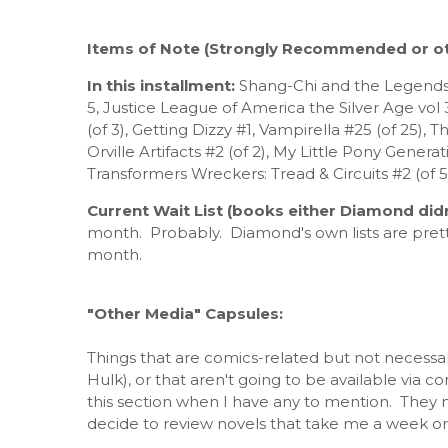
Items of Note (Strongly Recommended or ot
In this installment:
Shang-Chi and the Legends 
5, Justice League of America the Silver Age vol
(of 3), Getting Dizzy #1, Vampirella #25 (of 25),
Orville Artifacts #2 (of 2), My Little Pony Generat
Transformers Wreckers: Tread & Circuits #2 (of 
Current Wait List (books either Diamond didn
month. Probably. Diamond's own lists are pret
month.
"Other Media" Capsules:
Things that are comics-related but not necessar
Hulk), or that aren't going to be available via c
this section when I have any to mention. They ma
decide to review novels that take me a week or 