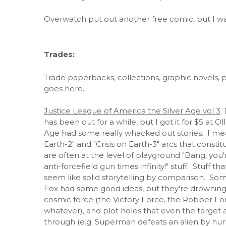
Overwatch put out another free comic, but I wasn
Trades:
Trade paperbacks, collections, graphic novels, po
goes here.
Justice League of America the Silver Age vol 3
:
has been out for a while, but I got it for $5 
Age had some really whacked out stories. I mea
Earth-2" and "Crisis on Earth-3" arcs that consti
are often at the level of playground "Bang, you're
anti-forcefield gun times infinity!" stuff. Stuff 
seem like solid storytelling by comparison. Some
Fox had some good ideas, but they're drowning 
cosmic force (the Victory Force, the Robber For
whatever), and plot holes that even the target
through (e.g. Superman defeats an alien by hurli