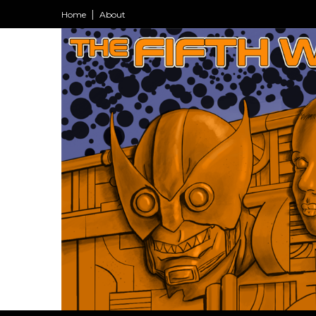
Home
About