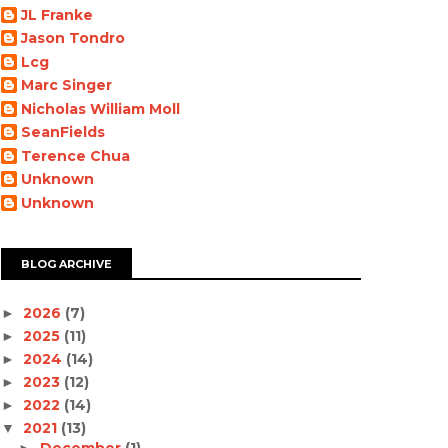
JL Franke
Jason Tondro
Lcg
Marc Singer
Nicholas William Moll
SeanFields
Terence Chua
Unknown
Unknown
BLOG ARCHIVE
2026
(7)
►
2025
(11)
►
2024
(14)
►
2023
(12)
►
2022
(14)
►
2021
(13)
▼
December
(1)
►