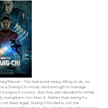
sney/Marvel - This had some heavy lifting to do, no
done a Shang-Chi movie, hard enough to manage
r's origins in comics. But they also decided to rehab
ghly mangled in Iron Man 3. Rather than being Fu
 least legal), Shang-Chi's dad is...not the