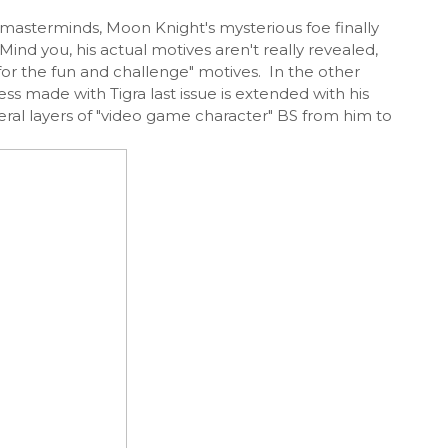
 masterminds, Moon Knight's mysterious foe finally
Mind you, his actual motives aren't really revealed,
for the fun and challenge" motives. In the other
ss made with Tigra last issue is extended with his
veral layers of "video game character" BS from him to