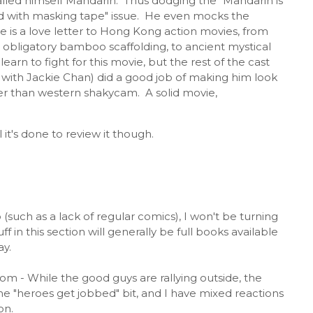
alled himself Mandarin. Thus dodging the "Mandarin is
d with masking tape" issue. He even mocks the
 is a love letter to Hong Kong action movies, from
 obligatory bamboo scaffolding, to ancient mystical
earn to fight for this movie, but the rest of the cast
with Jackie Chan) did a good job of making him look
ther than western shakycam. A solid movie,
it's done to review it though.
 (such as a lack of regular comics), I won't be turning
 in this section will generally be full books available
ay.
com - While the good guys are rallying outside, the
is the "heroes get jobbed" bit, and I have mixed reactions
on.