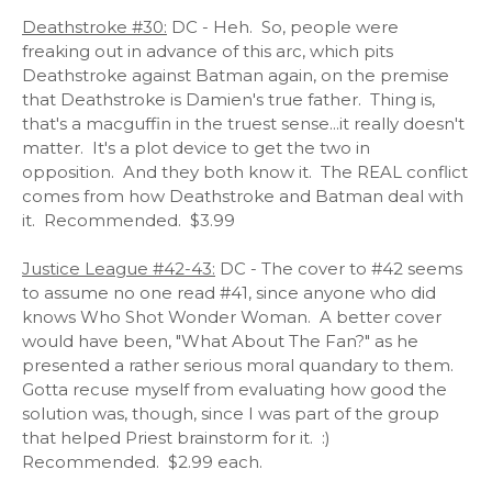
Deathstroke #30:
DC - Heh. So, people were
freaking out in advance of this arc, which pits
Deathstroke against Batman again, on the premise
that Deathstroke is Damien's true father. Thing is,
that's a macguffin in the truest sense...it really doesn't
matter. It's a plot device to get the two in
opposition. And they both know it. The REAL conflict
comes from how Deathstroke and Batman deal with
it. Recommended. $3.99
Justice League #42-43:
DC - The cover to #42 seems
to assume no one read #41, since anyone who did
knows Who Shot Wonder Woman. A better cover
would have been, "What About The Fan?" as he
presented a rather serious moral quandary to them.
Gotta recuse myself from evaluating how good the
solution was, though, since I was part of the group
that helped Priest brainstorm for it. :)
Recommended. $2.99 each.