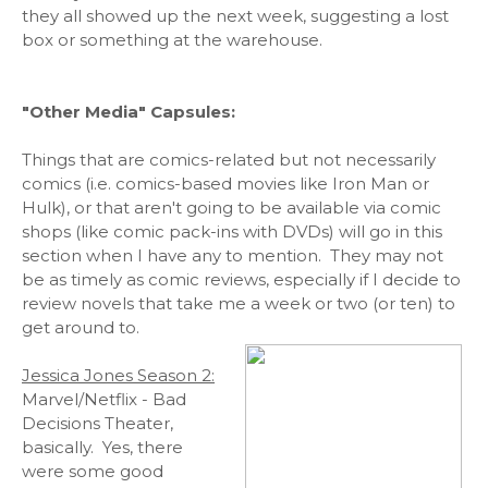
they all showed up the next week, suggesting a lost
box or something at the warehouse.
"Other Media" Capsules:
Things that are comics-related but not necessarily
comics (i.e. comics-based movies like Iron Man or
Hulk), or that aren't going to be available via comic
shops (like comic pack-ins with DVDs) will go in this
section when I have any to mention. They may not
be as timely as comic reviews, especially if I decide to
review novels that take me a week or two (or ten) to
get around to.
Jessica Jones Season 2:
Marvel/Netflix - Bad
Decisions Theater,
basically. Yes, there
were some good