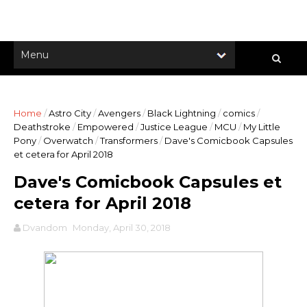
Home
/
Astro City
/
Avengers
/
Black Lightning
/
comics
/
Deathstroke
/
Empowered
/
Justice League
/
MCU
/
My Little
Pony
/
Overwatch
/
Transformers
/
Dave's Comicbook Capsules
et cetera for April 2018
Dave's Comicbook Capsules et
cetera for April 2018
Dvandom
Monday, April 30, 2018