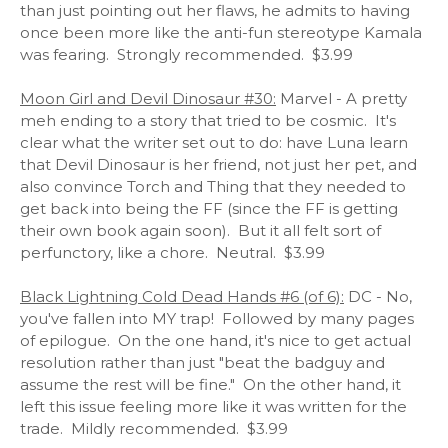
than just pointing out her flaws, he admits to having
once been more like the anti-fun stereotype Kamala
was fearing. Strongly recommended. $3.99
Moon Girl and Devil Dinosaur #30:
Marvel - A pretty
meh ending to a story that tried to be cosmic. It's
clear what the writer set out to do: have Luna learn
that Devil Dinosaur is her friend, not just her pet, and
also convince Torch and Thing that they needed to
get back into being the FF (since the FF is getting
their own book again soon). But it all felt sort of
perfunctory, like a chore. Neutral. $3.99
Black Lightning Cold Dead Hands #6 (of 6):
DC - No,
you've fallen into MY trap! Followed by many pages
of epilogue. On the one hand, it's nice to get actual
resolution rather than just "beat the badguy and
assume the rest will be fine." On the other hand, it
left this issue feeling more like it was written for the
trade. Mildly recommended. $3.99