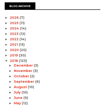
BLOG ARCHIVE
2026
(7)
►
2025
(11)
►
2024
(14)
►
2023
(12)
►
2022
(14)
►
2021
(13)
►
2020
(20)
►
2019
(30)
►
2018
(123)
▼
December
(3)
►
November
(3)
►
October
(2)
►
September
(6)
►
August
(10)
►
July
(10)
►
June
(9)
►
May
(12)
►