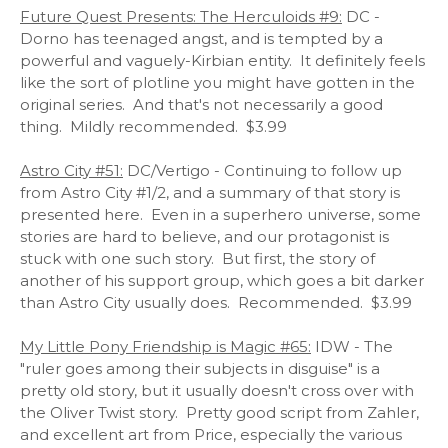
Future Quest Presents: The Herculoids #9:
DC -
Dorno has teenaged angst, and is tempted by a
powerful and vaguely-Kirbian entity. It definitely feels
like the sort of plotline you might have gotten in the
original series. And that's not necessarily a good
thing. Mildly recommended. $3.99
Astro City #51:
DC/Vertigo - Continuing to follow up
from Astro City #1/2, and a summary of that story is
presented here. Even in a superhero universe, some
stories are hard to believe, and our protagonist is
stuck with one such story. But first, the story of
another of his support group, which goes a bit darker
than Astro City usually does. Recommended. $3.99
My Little Pony Friendship is Magic #65:
IDW - The
"ruler goes among their subjects in disguise" is a
pretty old story, but it usually doesn't cross over with
the Oliver Twist story. Pretty good script from Zahler,
and excellent art from Price, especially the various