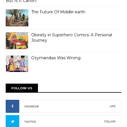
But Is It Canon?
The Future Of Middle-earth
Obesity in Superhero Comics: A Personal
Journey
Ozymandias Was Wrong
FOLLOW US
LIKE
FACEBOOK
FOLLOW
TWITTER