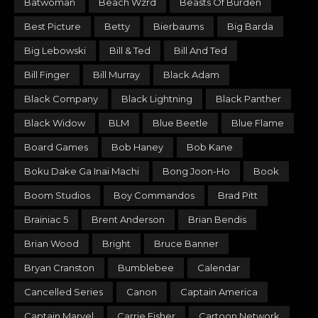
Batwoman
Beach Wzrd
Beasts Of Burden
Best Picture
Betty
Bierbaums
Big Barda
Big Lebowski
Bill & Ted
Bill And Ted
Bill Finger
Bill Murray
Black Adam
Black Company
Black Lightning
Black Panther
Black Widow
BLM
Blue Beetle
Blue Flame
Board Games
Bob Haney
Bob Kane
Boku Dake Ga Inai Machi
Bong Joon-Ho
Book
Boom Studios
Boy Commandos
Brad Pitt
Brainiac 5
Brent Anderson
Brian Bendis
Brian Wood
Bright
Bruce Banner
Bryan Cranston
Bumblebee
Calendar
Cancelled Series
Canon
Captain America
Captain Marvel
Carrie Fisher
Cartoon Network