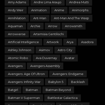
Amy Adams
Andre Lima Araujo
Andrea Mutti
Andy Weir
Animation
Anime
Animorphs
Annihilation
Ant-Man
Ant-Man And The Wasp
Aquaman
Archie
Arrow
Arrowsmith
Arrowverse
Artemisia Gentilischi
Artificial Intelligence
Artwork
Arya
Asadora
Ashley Johnson
Asimov
Astro City
Atomic Robo
Ava Duvernay
Avatar
Avengers
Avengers Assembly
Avengers: Age Of Ultron
Avengers: Endgame
Avengers: Infinity War
Babylon 5
Backlash
Batgirl
Batman
Batman Beyond
Batman V Superman
Battlestar Galactica