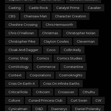
Casting
Castle Rock
Catalyst Prime
Cavalier
CBS
Chainsaw Man
Character Creation
Cheshire Crossing
Chris Hemsworth
Chris O’Halloran
Christmas
Christopher Nolan
Christopher Pike
Clayton Cowles
Cleverman
Cloak And Dagger
Coco
Collin Kelly
Comic Shop
Comics
Comics Studies
ComiXology
Commerce
Constantine
Context
Corporations
Cosmoknights
Crisis On Earth-X
Crisis On Infinite Earths
Critical Role
Criticism
Crossover
Cthulhu
Culture
Cursed Princess Club
Curt Swan
CW
Cynicalman
D&D
Daenerys
Daniel Polansky