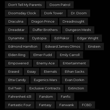
Don't Tell My Parents
Doom Patrol
Doomsday Clock
Dork Tower
Dr. Doom
Draculina
Dragon Prince
Dreadnought
Dreadstar
Duffer Brothers
Dungeon Meshi
Dynamite
Dystopia
Ed Piskor
Edgar Wright
Edmond Hamilton
Edward James Olmos
Einstein
Elden Ring
Elmer Fudd
Emily Carroll
Empowered
Enemy Ace
Entertainment
Erased
Essay
Eternals
Ethan Sacks
Etta Candy
Eugenics Wars
Evan Dorkin
Evil Twin
Exclusive Contracts
Extinction
Fahrenheit 451
Fandom
Fanfic
Fantastic Four
Fantasy
Fanwank
FCBD