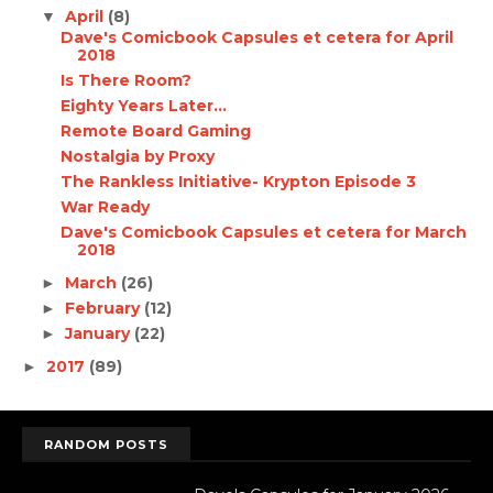
April
(8)
▼
Dave's Comicbook Capsules et cetera for April
2018
Is There Room?
Eighty Years Later...
Remote Board Gaming
Nostalgia by Proxy
The Rankless Initiative- Krypton Episode 3
War Ready
Dave's Comicbook Capsules et cetera for March
2018
March
(26)
►
February
(12)
►
January
(22)
►
2017
(89)
►
RANDOM POSTS