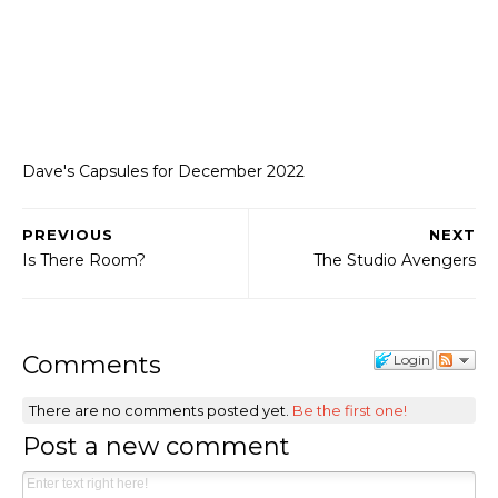
Dave's Capsules for December 2022
PREVIOUS
NEXT
Is There Room?
The Studio Avengers
Comments
Login
There are no comments posted yet.
Be the first one!
Post a new comment