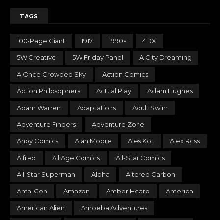
TAGS
100-Page Giant
1917
1990s
4DX
5W Creative
5W Friday Panel
A City Dreaming
A Once Crowded Sky
Action Comics
Action Philosophers
Actual Play
Adam Hughes
Adam Warren
Adaptations
Adult Swim
Adventure Finders
Adventure Zone
Ahoy Comics
Alan Moore
Ales Kot
Alex Ross
Alfred
All Age Comics
All-Star Comics
All-Star Superman
Alpha
Altered Carbon
Ama-Con
Amazon
Amber Heard
America
American Alien
Amoeba Adventures