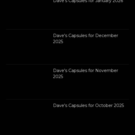
Dave's Capsules for January 2026
Dave's Capsules for December
2025
Dave's Capsules for November
2025
Dave's Capsules for October 2025