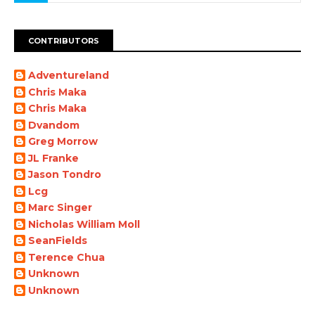
CONTRIBUTORS
Adventureland
Chris Maka
Chris Maka
Dvandom
Greg Morrow
JL Franke
Jason Tondro
Lcg
Marc Singer
Nicholas William Moll
SeanFields
Terence Chua
Unknown
Unknown