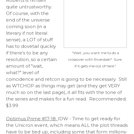
Roberts is himself
quite untrustworthy.
Of course, with the
end of the universe
coming soon (in a
literary if not literal
sense), a LOT of stuff
has to dovetail quickly
if there's to be any
"Wait, you want me to do a
resolution, so a certain
crossover with Riverdale? Sure,
amount of "wait,
if it gets me out of here."
what?" level of
coincidence and retcon is going to be necessary. Still
as WTCHOP as things may get (and they get VERY
much so on the last page), it all fits with the tone of
the series and makes for a fun read. Recommended.
$3.99
Optimus Prime #17-18:
IDW - Time to get ready for
the Unicron event, which means ALL the plot threads
have to be tied up, including some that form millions-