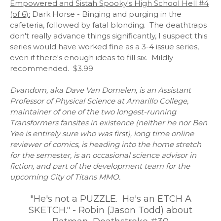
Empowered and Sistah Spooky's High School Hell #4
(of 6):
Dark Horse - Binging and purging in the
cafeteria, followed by fatal blonding. The deathtraps
don't really advance things significantly, I suspect this
series would have worked fine as a 3-4 issue series,
even if there's enough ideas to fill six. Mildly
recommended. $3.99
Dvandom, aka Dave Van Domelen, is an Assistant
Professor of Physical Science at Amarillo College,
maintainer of one of the two longest-running
Transformers fansites in existence (neither he nor Ben
Yee is entirely sure who was first), long time online
reviewer of comics, is heading into the home stretch
for the semester, is an occasional science advisor in
fiction, and part of the development team for the
upcoming City of Titans MMO.
"He's not a PUZZLE. He's an ETCH A
SKETCH." - Robin (Jason Todd) about