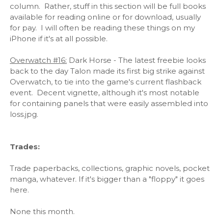
column. Rather, stuff in this section will be full books
available for reading online or for download, usually
for pay. I will often be reading these things on my
iPhone if it's at all possible.
Overwatch #16:
Dark Horse - The latest freebie looks
back to the day Talon made its first big strike against
Overwatch, to tie into the game's current flashback
event. Decent vignette, although it's most notable
for containing panels that were easily assembled into
loss.jpg.
Trades:
Trade paperbacks, collections, graphic novels, pocket
manga, whatever. If it's bigger than a "floppy" it goes
here.
None this month.