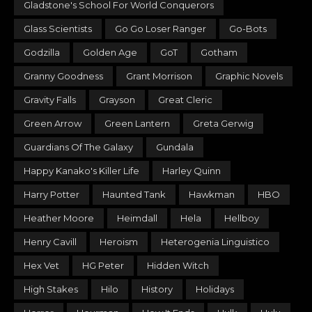
Gladstone's School For World Conquerors
Glass Scientists
Go Go Loser Ranger
Go-Bots
Godzilla
Golden Age
GoT
Gotham
Granny Goodness
Grant Morrison
Graphic Novels
Gravity Falls
Grayson
Great Cleric
Green Arrow
Green Lantern
Greta Gerwig
Guardians Of The Galaxy
Gundala
Happy Kanako's Killer Life
Harley Quinn
Harry Potter
Haunted Tank
Hawkman
HBO
Heather Moore
Heimdall
Hela
Hellboy
Henry Cavill
Heroism
Heterogenia Linguistico
Hex Vet
HG Peter
Hidden Witch
High Stakes
Hilo
History
Holidays