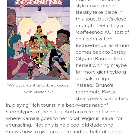
style cover doesn't
literally take place in
this issue, but it's close
enough. Definitely a
"coffeeshop AU" sort of
characterization-
focused issue, as Bruno
comes back to Jersey
City and Kamala finds
herself wishing maybe
for more giant cyborg
animals to fight
instead. Bruno's
"Wait, you want us to do a crossover
roommate Kwezi
with Riverdale?"
steals every scene he's
in, playing "rich tourist in a backwards nation"
stereotypes to the hilt. :) And an excellent scene
where Kamala goes to her local religious leader for
counseling. Not only is he a cool old dude who
knows how to give guidance and be helpful rather