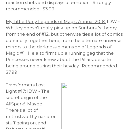
reaction shots and displays of emotion. Strongly
recommended. $3.99
My Little Pony Legends of Magic Annual 2018:
IDW -
Whitley doesn't really pick up on Sunburst's theory
from the end of #12, but otherwise ties a lot of comics
continuity together here, from the alternate universe
mirrors to the darkness dimension of Legends of
Magic #1. He also firms up a running gag that the
Princesses never knew about the Pillars, despite
being around during their heyday. Recommended.
$7.99
Transformers Lost
Light #17:
IDW - The
secret origin of the
AllSpark! Maybe.
There's a lot of
untrustworthy narrator
stuff going on, and