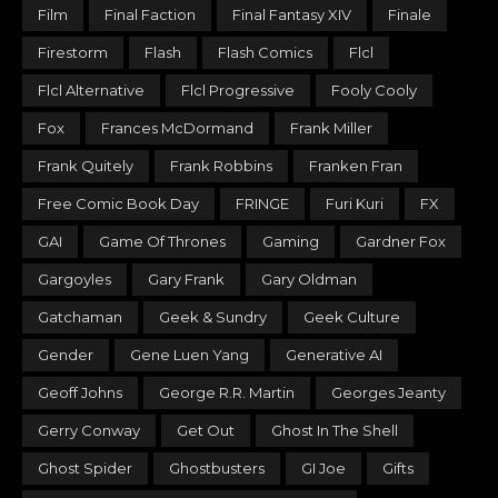
Film
Final Faction
Final Fantasy XIV
Finale
Firestorm
Flash
Flash Comics
Flcl
Flcl Alternative
Flcl Progressive
Fooly Cooly
Fox
Frances McDormand
Frank Miller
Frank Quitely
Frank Robbins
Franken Fran
Free Comic Book Day
FRINGE
Furi Kuri
FX
GAI
Game Of Thrones
Gaming
Gardner Fox
Gargoyles
Gary Frank
Gary Oldman
Gatchaman
Geek & Sundry
Geek Culture
Gender
Gene Luen Yang
Generative AI
Geoff Johns
George R.R. Martin
Georges Jeanty
Gerry Conway
Get Out
Ghost In The Shell
Ghost Spider
Ghostbusters
GI Joe
Gifts