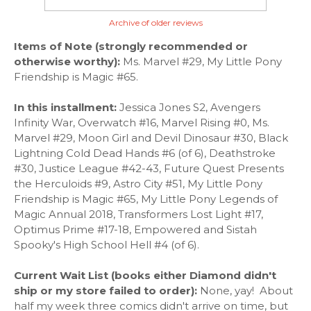
Archive of older reviews
Items of Note (strongly recommended or
otherwise worthy):
Ms. Marvel #29, My Little Pony
Friendship is Magic #65.
In this installment:
Jessica Jones S2, Avengers
Infinity War, Overwatch #16, Marvel Rising #0, Ms.
Marvel #29, Moon Girl and Devil Dinosaur #30, Black
Lightning Cold Dead Hands #6 (of 6), Deathstroke
#30, Justice League #42-43, Future Quest Presents
the Herculoids #9, Astro City #51, My Little Pony
Friendship is Magic #65, My Little Pony Legends of
Magic Annual 2018, Transformers Lost Light #17,
Optimus Prime #17-18, Empowered and Sistah
Spooky's High School Hell #4 (of 6).
Current Wait List (books either Diamond didn't
ship or my store failed
to order):
None, yay! About
half my week three comics didn't arrive on time, but