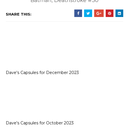
Batman, Deathstroke #30
SHARE THIS:
Dave's Capsules for December 2023
Dave's Capsules for October 2023