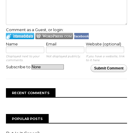
Comment as a Guest, or login:
facebook
Name
Email
Website (optional)
Displayed next to your
Not displayed publicly.
If you have a website, link
comments.
to it here.
Subscribe to
Submit Comment
RECENT COMMENTS
POPULAR POSTS