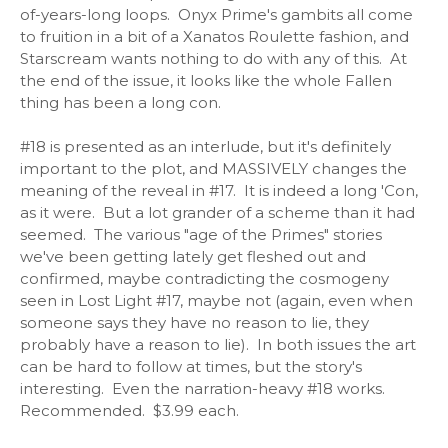
of-years-long loops. Onyx Prime's gambits all come
to fruition in a bit of a Xanatos Roulette fashion, and
Starscream wants nothing to do with any of this. At
the end of the issue, it looks like the whole Fallen
thing has been a long con.
#18 is presented as an interlude, but it's definitely
important to the plot, and MASSIVELY changes the
meaning of the reveal in #17. It is indeed a long 'Con,
as it were. But a lot grander of a scheme than it had
seemed. The various "age of the Primes" stories
we've been getting lately get fleshed out and
confirmed, maybe contradicting the cosmogeny
seen in Lost Light #17, maybe not (again, even when
someone says they have no reason to lie, they
probably have a reason to lie). In both issues the art
can be hard to follow at times, but the story's
interesting. Even the narration-heavy #18 works.
Recommended. $3.99 each.