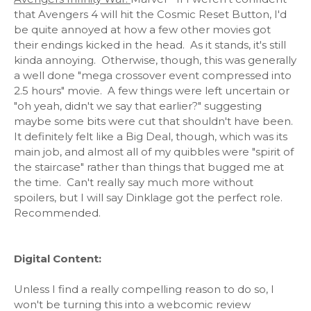
that Avengers 4 will hit the Cosmic Reset Button, I'd
be quite annoyed at how a few other movies got
their endings kicked in the head. As it stands, it's still
kinda annoying. Otherwise, though, this was generally
a well done "mega crossover event compressed into
2.5 hours" movie. A few things were left uncertain or
"oh yeah, didn't we say that earlier?" suggesting
maybe some bits were cut that shouldn't have been.
It definitely felt like a Big Deal, though, which was its
main job, and almost all of my quibbles were "spirit of
the staircase" rather than things that bugged me at
the time. Can't really say much more without
spoilers, but I will say Dinklage got the perfect role.
Recommended.
Digital Content:
Unless I find a really compelling reason to do so, I
won't be turning this into a webcomic review