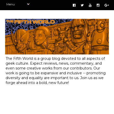
The Fifth World is a group blog devoted to all aspects of
geek culture. Expect reviews, news, commentary, and
even some creative works from our contributors. Our
work is going to be expansive and inclusive -- promoting
diversity and equality are important to us. Join us as we
forge ahead into a bold, new future!