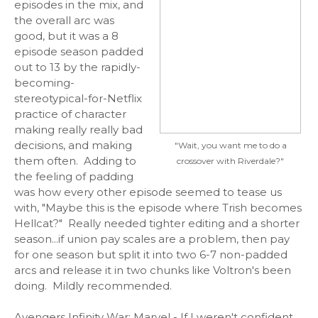
episodes in the mix, and
the overall arc was
good, but it was a 8
episode season padded
out to 13 by the rapidly-
becoming-
stereotypical-for-Netflix
practice of character
making really really bad
decisions, and making
"Wait, you want me to do a
them often. Adding to
crossover with Riverdale?"
the feeling of padding
was how every other episode seemed to tease us
with, "Maybe this is the episode where Trish becomes
Hellcat?" Really needed tighter editing and a shorter
season...if union pay scales are a problem, then pay
for one season but split it into two 6-7 non-padded
arcs and release it in two chunks like Voltron's been
doing. Mildly recommended.
Avengers Infinity War:
Marvel - If I weren't confident