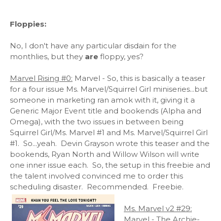
Floppies:
No, I don't have any particular disdain for the
monthlies, but they
are
floppy, yes?
Marvel Rising #0:
Marvel - So, this is basically a teaser
for a four issue Ms. Marvel/Squirrel Girl miniseries...but
someone in marketing ran amok with it, giving it a
Generic Major Event title and bookends (Alpha and
Omega), with the two issues in between being
Squirrel Girl/Ms. Marvel #1 and Ms. Marvel/Squirrel Girl
#1. So...yeah. Devin Grayson wrote this teaser and the
bookends, Ryan North and Willow Wilson will write
one inner issue each. So, the setup in this freebie and
the talent involved convinced me to order this
scheduling disaster. Recommended. Freebie.
Ms. Marvel v2 #29:
Marvel - The Archie-