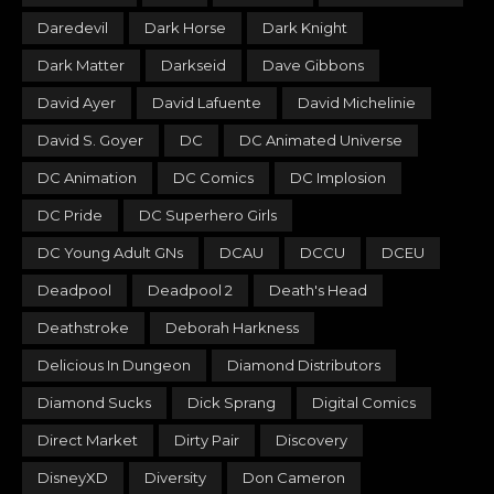
Daredevil
Dark Horse
Dark Knight
Dark Matter
Darkseid
Dave Gibbons
David Ayer
David Lafuente
David Michelinie
David S. Goyer
DC
DC Animated Universe
DC Animation
DC Comics
DC Implosion
DC Pride
DC Superhero Girls
DC Young Adult GNs
DCAU
DCCU
DCEU
Deadpool
Deadpool 2
Death's Head
Deathstroke
Deborah Harkness
Delicious In Dungeon
Diamond Distributors
Diamond Sucks
Dick Sprang
Digital Comics
Direct Market
Dirty Pair
Discovery
DisneyXD
Diversity
Don Cameron