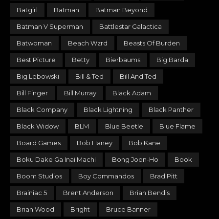
Batgirl
Batman
Batman Beyond
Batman V Superman
Battlestar Galactica
Batwoman
Beach Wzrd
Beasts Of Burden
Best Picture
Betty
Bierbaums
Big Barda
Big Lebowski
Bill & Ted
Bill And Ted
Bill Finger
Bill Murray
Black Adam
Black Company
Black Lightning
Black Panther
Black Widow
BLM
Blue Beetle
Blue Flame
Board Games
Bob Haney
Bob Kane
Boku Dake Ga Inai Machi
Bong Joon-Ho
Book
Boom Studios
Boy Commandos
Brad Pitt
Brainiac 5
Brent Anderson
Brian Bendis
Brian Wood
Bright
Bruce Banner