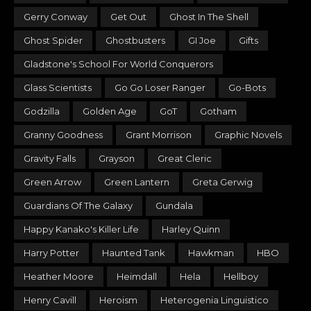
Gerry Conway
Get Out
Ghost In The Shell
Ghost Spider
Ghostbusters
GI Joe
Gifts
Gladstone's School For World Conquerors
Glass Scientists
Go Go Loser Ranger
Go-Bots
Godzilla
Golden Age
GoT
Gotham
Granny Goodness
Grant Morrison
Graphic Novels
Gravity Falls
Grayson
Great Cleric
Green Arrow
Green Lantern
Greta Gerwig
Guardians Of The Galaxy
Gundala
Happy Kanako's Killer Life
Harley Quinn
Harry Potter
Haunted Tank
Hawkman
HBO
Heather Moore
Heimdall
Hela
Hellboy
Henry Cavill
Heroism
Heterogenia Linguistico