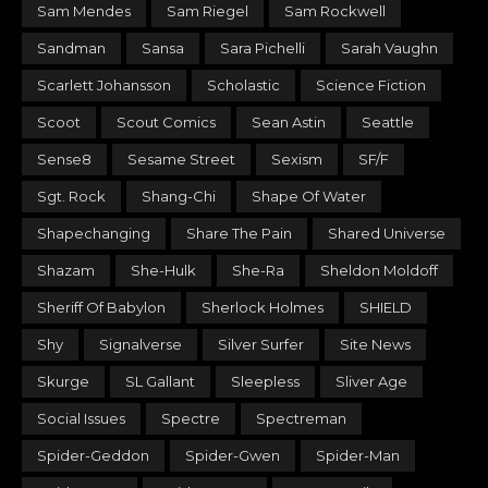
Sam Mendes
Sam Riegel
Sam Rockwell
Sandman
Sansa
Sara Pichelli
Sarah Vaughn
Scarlett Johansson
Scholastic
Science Fiction
Scoot
Scout Comics
Sean Astin
Seattle
Sense8
Sesame Street
Sexism
SF/F
Sgt. Rock
Shang-Chi
Shape Of Water
Shapechanging
Share The Pain
Shared Universe
Shazam
She-Hulk
She-Ra
Sheldon Moldoff
Sheriff Of Babylon
Sherlock Holmes
SHIELD
Shy
Signalverse
Silver Surfer
Site News
Skurge
SL Gallant
Sleepless
Sliver Age
Social Issues
Spectre
Spectreman
Spider-Geddon
Spider-Gwen
Spider-Man