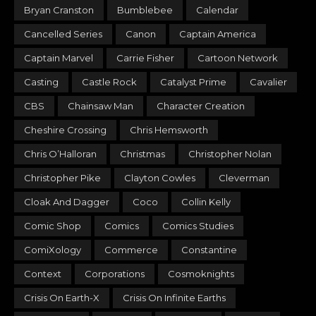
Bryan Cranston
Bumblebee
Calendar
Cancelled Series
Canon
Captain America
Captain Marvel
Carrie Fisher
Cartoon Network
Casting
Castle Rock
Catalyst Prime
Cavalier
CBS
Chainsaw Man
Character Creation
Cheshire Crossing
Chris Hemsworth
Chris O’Halloran
Christmas
Christopher Nolan
Christopher Pike
Clayton Cowles
Cleverman
Cloak And Dagger
Coco
Collin Kelly
Comic Shop
Comics
Comics Studies
ComiXology
Commerce
Constantine
Context
Corporations
Cosmoknights
Crisis On Earth-X
Crisis On Infinite Earths