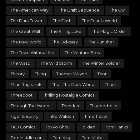
The American Way
The Craft Sequence
The Cw
The Dark Tower
The Flash
The Fourth World
The Great Wall
The Killing Joke
The Magic Order
The New World
The Odyssey
The Punisher
The Town Without Me
The Venture Bros
The Wasp
The Wild Storm
The Winter Soldier
Theory
Thing
Thomas Wayne
Thor
Thor: Ragnarok
Thor: The Dark World
Thorn
Threeboot
Thrilling Nostalgia Comics
Through The Woods
Thundarr
Thunderbolts
Tiger & Bunny
Tillie Walden
Time Travel
TKO Comics
Tokyo Ghoul
Tolkien
Tom Hanks
Tom Hiddleston
Tom King
Tom Muller