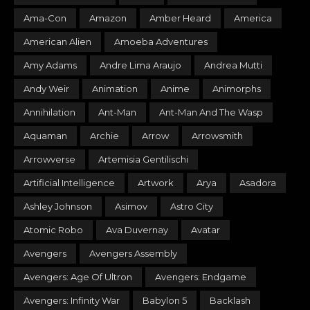
Ama-Con
Amazon
Amber Heard
America
American Alien
Amoeba Adventures
Amy Adams
Andre Lima Araujo
Andrea Mutti
Andy Weir
Animation
Anime
Animorphs
Annihilation
Ant-Man
Ant-Man And The Wasp
Aquaman
Archie
Arrow
Arrowsmith
Arrowverse
Artemisia Gentilischi
Artificial Intelligence
Artwork
Arya
Asadora
Ashley Johnson
Asimov
Astro City
Atomic Robo
Ava Duvernay
Avatar
Avengers
Avengers Assembly
Avengers: Age Of Ultron
Avengers: Endgame
Avengers: Infinity War
Babylon 5
Backlash