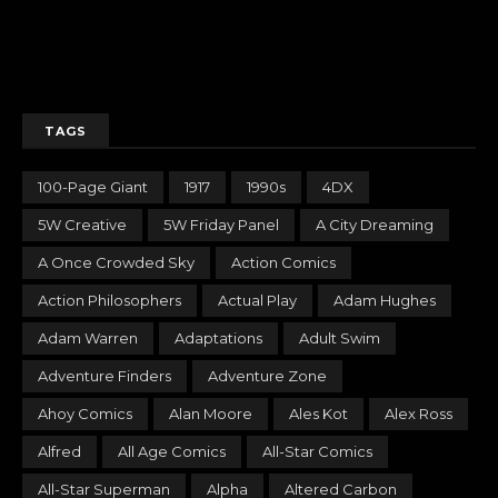
TAGS
100-Page Giant
1917
1990s
4DX
5W Creative
5W Friday Panel
A City Dreaming
A Once Crowded Sky
Action Comics
Action Philosophers
Actual Play
Adam Hughes
Adam Warren
Adaptations
Adult Swim
Adventure Finders
Adventure Zone
Ahoy Comics
Alan Moore
Ales Kot
Alex Ross
Alfred
All Age Comics
All-Star Comics
All-Star Superman
Alpha
Altered Carbon