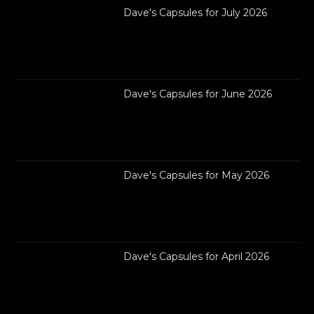
Dave's Capsules for July 2026
Dave's Capsules for June 2026
Dave's Capsules for May 2026
Dave's Capsules for April 2026