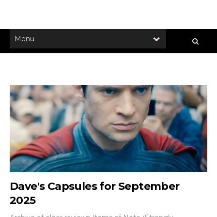
Dave's Capsules for September
2025