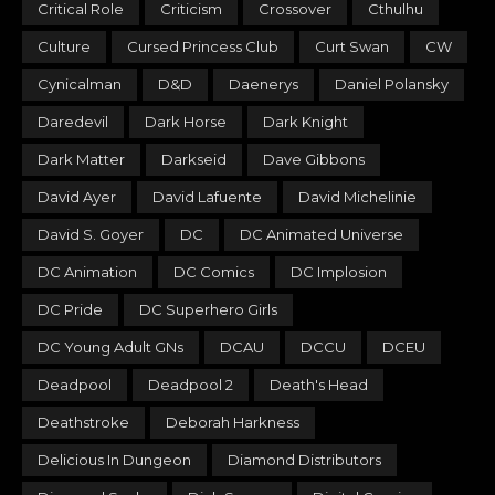
Critical Role
Criticism
Crossover
Cthulhu
Culture
Cursed Princess Club
Curt Swan
CW
Cynicalman
D&D
Daenerys
Daniel Polansky
Daredevil
Dark Horse
Dark Knight
Dark Matter
Darkseid
Dave Gibbons
David Ayer
David Lafuente
David Michelinie
David S. Goyer
DC
DC Animated Universe
DC Animation
DC Comics
DC Implosion
DC Pride
DC Superhero Girls
DC Young Adult GNs
DCAU
DCCU
DCEU
Deadpool
Deadpool 2
Death's Head
Deathstroke
Deborah Harkness
Delicious In Dungeon
Diamond Distributors