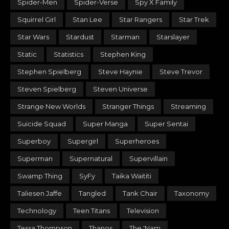
Spider-Men
Spider-Verse
Spy X Family
Squirrel Girl
Stan Lee
Star Rangers
Star Trek
Star Wars
Stardust
Starman
Starslayer
Static
Statistics
Stephen King
Stephen Spielberg
Steve Haynie
Steve Trevor
Steven Spielberg
Steven Universe
Strange New Worlds
Stranger Things
Streaming
Suicide Squad
Super Manga
Super Sentai
Superboy
Supergirl
Superheroes
Superman
Supernatural
Supervillain
Swamp Thing
SyFy
Taika Waititi
Taliesen Jaffe
Tangled
Tank Chair
Taxonomy
Technology
Teen Titans
Television
Tessa Thompson
Thanos
The 'Nam