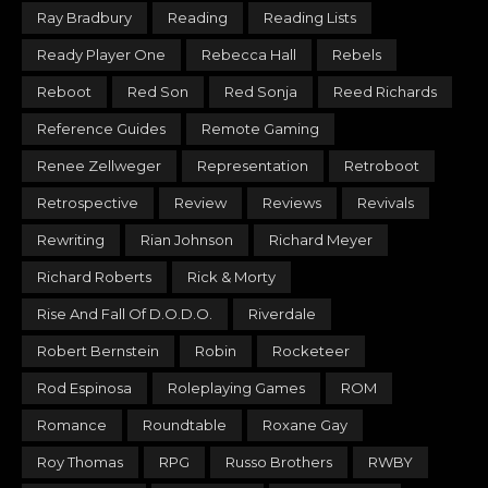
Ray Bradbury
Reading
Reading Lists
Ready Player One
Rebecca Hall
Rebels
Reboot
Red Son
Red Sonja
Reed Richards
Reference Guides
Remote Gaming
Renee Zellweger
Representation
Retroboot
Retrospective
Review
Reviews
Revivals
Rewriting
Rian Johnson
Richard Meyer
Richard Roberts
Rick & Morty
Rise And Fall Of D.O.D.O.
Riverdale
Robert Bernstein
Robin
Rocketeer
Rod Espinosa
Roleplaying Games
ROM
Romance
Roundtable
Roxane Gay
Roy Thomas
RPG
Russo Brothers
RWBY