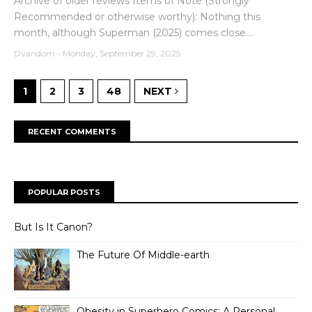
Archive of older reviews Items of Note (Strongly
Recommended or otherwise worthy): Nothing this
month, although Superman (2025) comes close....
Dvandom
-
Monday, September 29, 2025
1
2
3
48
NEXT
RECENT COMMENTS
POPULAR POSTS
But Is It Canon?
The Future Of Middle-earth
Obesity in Superhero Comics: A Personal