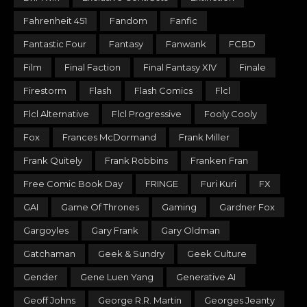
Fahrenheit 451
Fandom
Fanfic
Fantastic Four
Fantasy
Fanwank
FCBD
Film
Final Faction
Final Fantasy XIV
Finale
Firestorm
Flash
Flash Comics
Flcl
Flcl Alternative
Flcl Progressive
Fooly Cooly
Fox
Frances McDormand
Frank Miller
Frank Quitely
Frank Robbins
Franken Fran
Free Comic Book Day
FRINGE
Furi Kuri
FX
GAI
Game Of Thrones
Gaming
Gardner Fox
Gargoyles
Gary Frank
Gary Oldman
Gatchaman
Geek & Sundry
Geek Culture
Gender
Gene Luen Yang
Generative AI
Geoff Johns
George R.R. Martin
Georges Jeanty