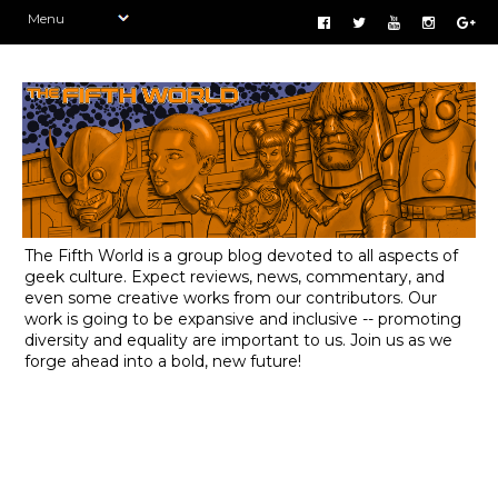
The Fifth World is a group blog devoted to all aspects of
geek culture. Expect reviews, news, commentary, and
even some creative works from our contributors. Our
work is going to be expansive and inclusive -- promoting
diversity and equality are important to us. Join us as we
forge ahead into a bold, new future!