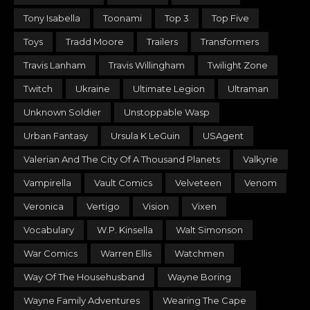
Tony Isabella
Toonami
Top 3
Top Five
Toys
Tradd Moore
Trailers
Transformers
Travis Lanham
Travis Willingham
Twilight Zone
Twitch
Ukraine
Ultimate Legion
Ultraman
Unknown Soldier
Unstoppable Wasp
Urban Fantasy
Ursula K LeGuin
USAgent
Valerian And The City Of A Thousand Planets
Valkyrie
Vampirella
Vault Comics
Velveteen
Venom
Veronica
Vertigo
Vision
Vixen
Vocabulary
W.P. Kinsella
Walt Simonson
War Comics
Warren Ellis
Watchmen
Way Of The Househusband
Wayne Boring
Wayne Family Adventures
Wearing The Cape