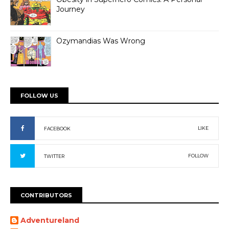
Journey
Ozymandias Was Wrong
FOLLOW US
LIKE
FACEBOOK
FOLLOW
TWITTER
CONTRIBUTORS
Adventureland