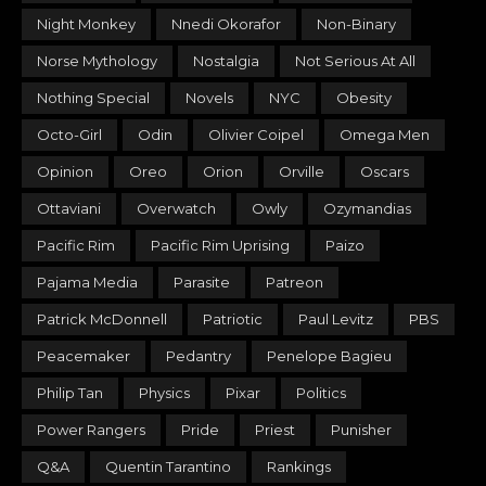
Night Monkey
Nnedi Okorafor
Non-Binary
Norse Mythology
Nostalgia
Not Serious At All
Nothing Special
Novels
NYC
Obesity
Octo-Girl
Odin
Olivier Coipel
Omega Men
Opinion
Oreo
Orion
Orville
Oscars
Ottaviani
Overwatch
Owly
Ozymandias
Pacific Rim
Pacific Rim Uprising
Paizo
Pajama Media
Parasite
Patreon
Patrick McDonnell
Patriotic
Paul Levitz
PBS
Peacemaker
Pedantry
Penelope Bagieu
Philip Tan
Physics
Pixar
Politics
Power Rangers
Pride
Priest
Punisher
Q&A
Quentin Tarantino
Rankings