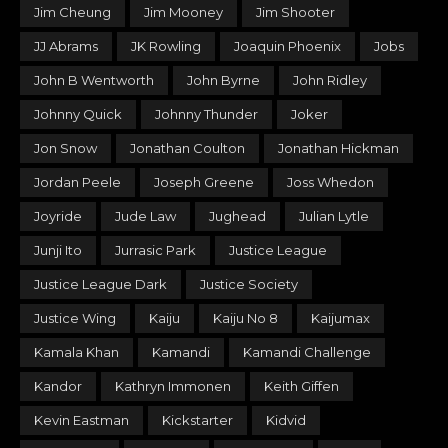
Jim Cheung
Jim Mooney
Jim Shooter
JJ Abrams
JK Rowling
Joaquin Phoenix
Jobs
John B Wentworth
John Byrne
John Ridley
Johnny Quick
Johnny Thunder
Joker
Jon Snow
Jonathan Coulton
Jonathan Hickman
Jordan Peele
Joseph Greene
Joss Whedon
Joyride
Jude Law
Jughead
Julian Lytle
Junji Ito
Jurrasic Park
Justice League
Justice League Dark
Justice Society
Justice Wing
Kaiju
Kaiju No 8
Kaijumax
Kamala Khan
Kamandi
Kamandi Challenge
Kandor
Kathryn Immonen
Keith Giffen
Kevin Eastman
Kickstarter
Kidvid