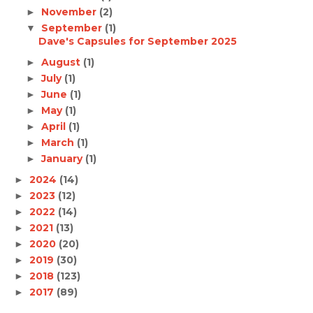
November
(2)
►
September
(1)
▼
Dave's Capsules for September 2025
August
(1)
►
July
(1)
►
June
(1)
►
May
(1)
►
April
(1)
►
March
(1)
►
January
(1)
►
2024
(14)
►
2023
(12)
►
2022
(14)
►
2021
(13)
►
2020
(20)
►
2019
(30)
►
2018
(123)
►
2017
(89)
►