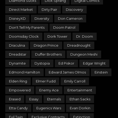
Diamond Sucks
Dick Sprang
Digital Comics
Direct Market
Dirty Pair
Discovery
DisneyXD
Diversity
Don Cameron
Don't Tell My Parents
Doom Patrol
Doomsday Clock
Dork Tower
Dr. Doom
Draculina
Dragon Prince
Dreadnought
Dreadstar
Duffer Brothers
Dungeon Meshi
Dynamite
Dystopia
Ed Piskor
Edgar Wright
Edmond Hamilton
Edward James Olmos
Einstein
Elden Ring
Elmer Fudd
Emily Carroll
Empowered
Enemy Ace
Entertainment
Erased
Essay
Eternals
Ethan Sacks
Etta Candy
Eugenics Wars
Evan Dorkin
Evil Twin
Exclusive Contracts
Extinction