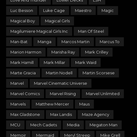
Love And Thunder
Lower Decks
LSH
Luc Besson
Luke Cage
Maestro
Magic
Magical Boy
Magical Girls
Magilumiere Magical Girls Inc
Man Of Steel
Man-Bat
Manga
Marcos Martin
Marcus To
Marion Harmon
Marisha Ray
Mark Crilley
Mark Hamill
Mark Millar
Mark Waid
Marte Gracia
Martin Nodell
Martin Scorsese
Marvel
Marvel Cinematic Universe
Marvel Comics
Marvel Rising
Marvel Unlimited
Marvels
Matthew Mercer
Maus
Max Gladstone
Max Landis
Maze Agency
MCU
Mech Cadets
Media
Megaton Man
Memoir
Mermaid
Meryl Streep
Mike Grell