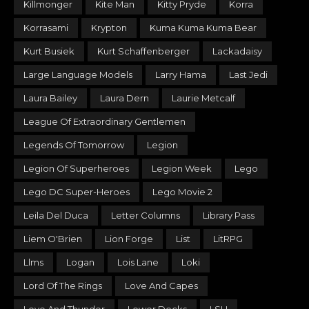
Killmonger
Kite Man
Kitty Pryde
Korra
Korrasami
Krypton
Kuma Kuma Kuma Bear
Kurt Busiek
Kurt Schaffenberger
Lackadaisy
Large Language Models
Larry Hama
Last Jedi
Laura Bailey
Laura Dern
Laurie Metcalf
League Of Extraordinary Gentlemen
Legends Of Tomorrow
Legion
Legion Of Superheroes
Legion Week
Lego
Lego DC Super-Heroes
Lego Movie 2
Leila Del Duca
Letter Columns
Library Pass
Liem O'Brien
Lion Forge
List
LitRPG
Llms
Logan
Lois Lane
Loki
Lord Of The Rings
Love And Capes