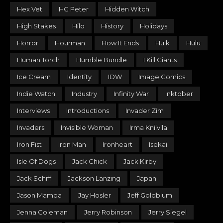
Hex Vet
HG Peter
Hidden Witch
High Stakes
Hilo
History
Holidays
Horror
Hourman
How It Ends
Hulk
Hulu
Human Torch
Humble Bundle
I Kill Giants
Ice Cream
Identity
IDW
Image Comics
Indie Watch
Industry
Infinity War
Inktober
Interviews
Introductions
Invader Zim
Invaders
Invisible Woman
Irma Kniivila
Iron Fist
Iron Man
Ironheart
Isekai
Isle Of Dogs
Jack Chick
Jack Kirby
Jack Schiff
Jackson Lanzing
Japan
Jason Mamoa
Jay Hosler
Jeff Goldblum
Jenna Coleman
Jerry Robinson
Jerry Siegel