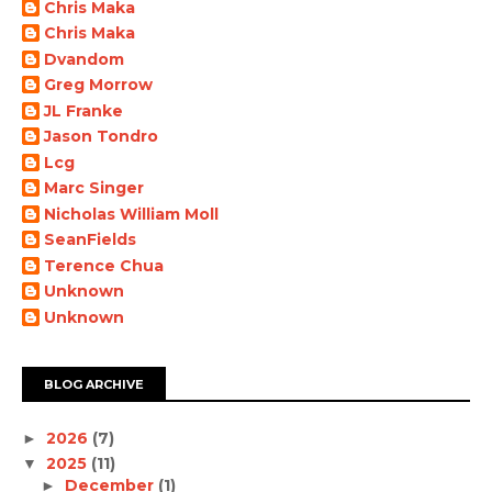
Chris Maka
Chris Maka
Dvandom
Greg Morrow
JL Franke
Jason Tondro
Lcg
Marc Singer
Nicholas William Moll
SeanFields
Terence Chua
Unknown
Unknown
BLOG ARCHIVE
2026
(7)
►
2025
(11)
▼
December
(1)
►