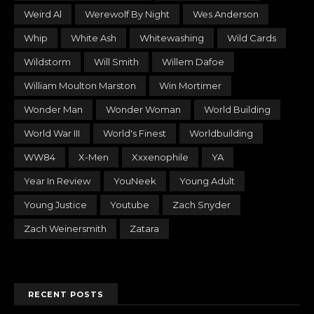
Weird Al
Werewolf By Night
Wes Anderson
Whip
White Ash
Whitewashing
Wild Cards
Wildstorm
Will Smith
Willem Dafoe
William Moulton Marston
Win Mortimer
Wonder Man
Wonder Woman
World Building
World War III
World's Finest
Worldbuilding
WW84
X-Men
Xxxenophile
YA
Year In Review
YouNeek
Young Adult
Young Justice
Youtube
Zach Snyder
Zach Weinersmith
Zatara
RECENT POSTS