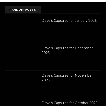
RANDOM POSTS
Dave's Capsules for January 2026
Dave's Capsules for December
2025
Dave's Capsules for November
2025
Dave's Capsules for October 2025