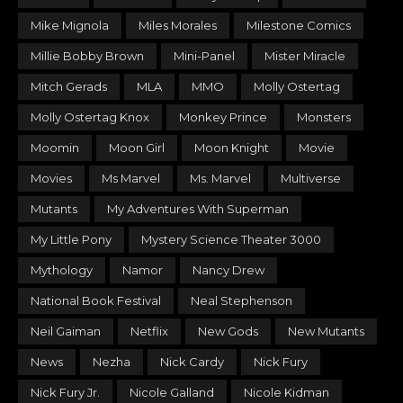
Mike Mignola
Miles Morales
Milestone Comics
Millie Bobby Brown
Mini-Panel
Mister Miracle
Mitch Gerads
MLA
MMO
Molly Ostertag
Molly Ostertag Knox
Monkey Prince
Monsters
Moomin
Moon Girl
Moon Knight
Movie
Movies
Ms Marvel
Ms. Marvel
Multiverse
Mutants
My Adventures With Superman
My Little Pony
Mystery Science Theater 3000
Mythology
Namor
Nancy Drew
National Book Festival
Neal Stephenson
Neil Gaiman
Netflix
New Gods
New Mutants
News
Nezha
Nick Cardy
Nick Fury
Nick Fury Jr.
Nicole Galland
Nicole Kidman